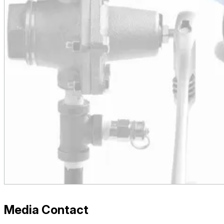
Media Contact