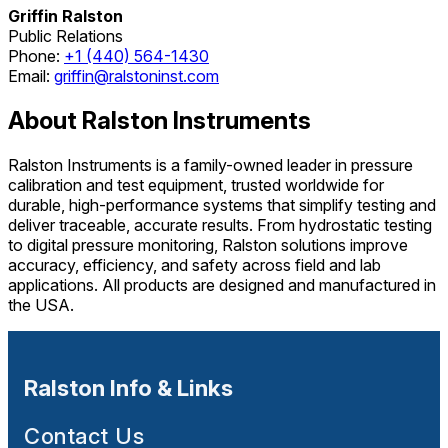
Griffin Ralston
Public Relations
Phone:
+1 (440) 564-1430
Email:
griffin@ralstoninst.com
About Ralston Instruments
Ralston Instruments is a family-owned leader in pressure
calibration and test equipment, trusted worldwide for
durable, high-performance systems that simplify testing and
deliver traceable, accurate results. From hydrostatic testing
to digital pressure monitoring, Ralston solutions improve
accuracy, efficiency, and safety across field and lab
applications. All products are designed and manufactured in
the USA.
Ralston Info & Links
Contact Us