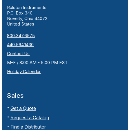
Ralston Instruments
P.O. Box 340
Novelty, Ohio 44072
United States
800.347.6575
440.564.1430
Contact Us
M-F / 8:00 AM - 5:00 PM EST
Holiday Calendar
Sales
Get a Quote
Request a Catalog
Find a Distributor