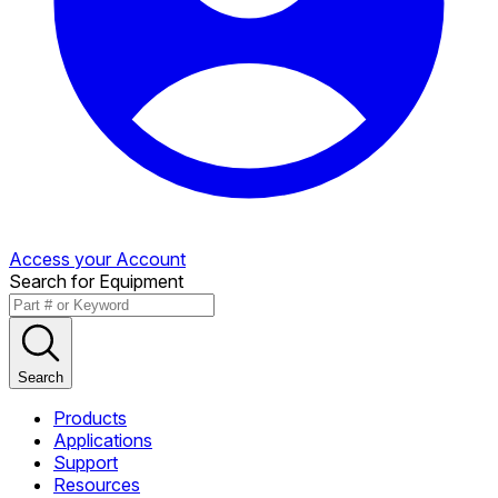
Access your Account
Search for Equipment
Search
Products
Applications
Support
Resources