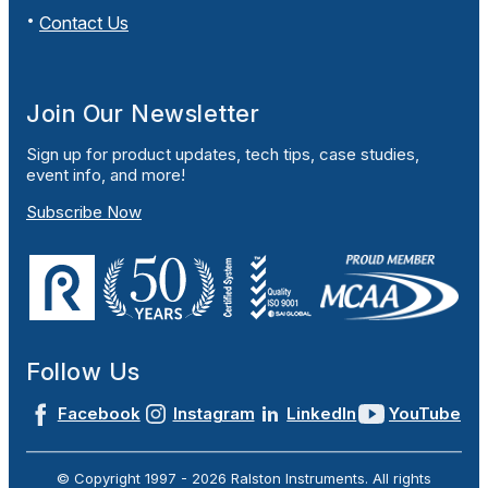
Contact Us
Join Our Newsletter
Sign up for product updates, tech tips, case studies,
event info, and more!
Subscribe Now
Follow Us
Facebook
Instagram
LinkedIn
YouTube
© Copyright 1997 -
2026
Ralston Instruments. All rights