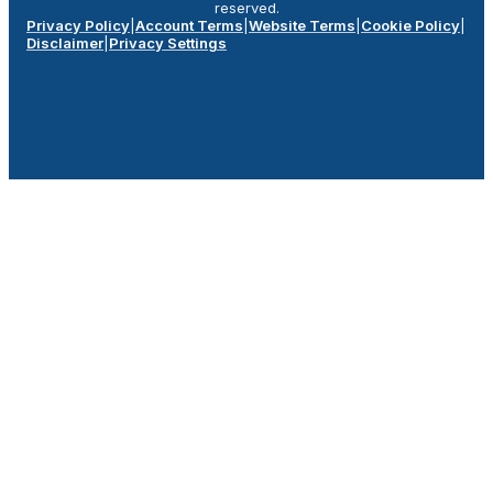
reserved.
Privacy Policy
|
Account Terms
|
Website Terms
|
Cookie Policy
|
Disclaimer
|
Privacy Settings