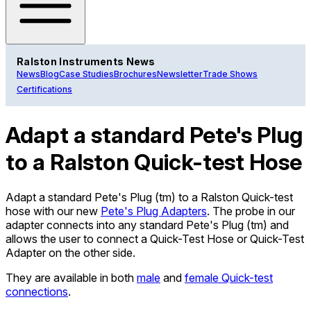
Ralston Instruments News
News
Blog
Case Studies
Brochures
Newsletter
Trade Shows
Certifications
Adapt a standard Pete's Plug
to a Ralston Quick-test Hose
Adapt a standard Pete's Plug (tm) to a Ralston Quick-test
hose with our new
Pete's Plug Adapters
. The probe in our
adapter connects into any standard Pete's Plug (tm) and
allows the user to connect a Quick-Test Hose or Quick-Test
Adapter on the other side.
They are available in both
male
and
female Quick-test
connections
.