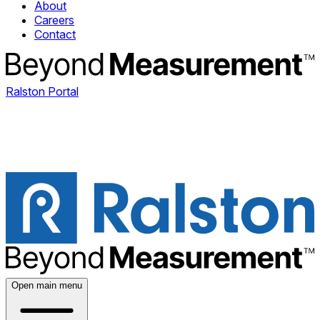
About
Careers
Contact
Ralston Portal
Open main menu