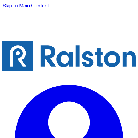
Skip to Main Content