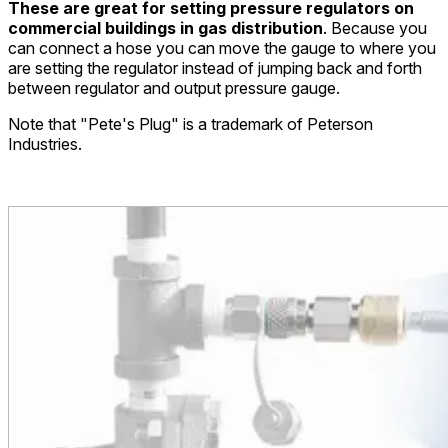
These are great for setting pressure regulators on
commercial buildings in gas distribution
. Because you
can connect a hose you can move the gauge to where you
are setting the regulator instead of jumping back and forth
between regulator and output pressure gauge.
Note that "Pete's Plug" is a trademark of Peterson
Industries.