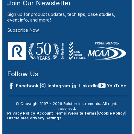
Join Our Newsletter
Sign up for product updates, tech tips, case studies,
event info, and more!
Subscribe Now
Follow Us
Facebook
Instagram
LinkedIn
YouTube
© Copyright 1997 -
2026
Ralston Instruments. All rights
reserved.
Privacy Policy
|
Account Terms
|
Website Terms
|
Cookie Policy
|
Disclaimer
|
Privacy Settings