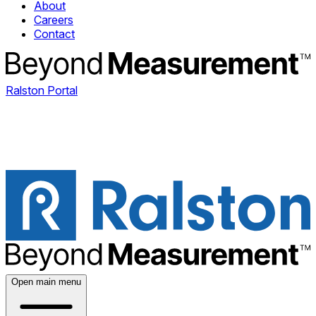
About
Careers
Contact
Ralston Portal
Open main menu