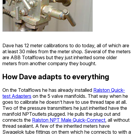
Dave has 12 meter calibrations to do today, all of which are
at least 30 miles from the meter shop. Several of the meters
are ABB Totalflows but they just inherited some older
meters from another company they bought.
How Dave adapts to everything
On the Totalflows he has already installed
Ralston Quick-
test Adapters
on the 5 valve manifolds. That way when he
goes to calibrate he doesn’t have to use thread tape at all.
Two of the pressure transmitters he just inherited have the
manifold NPToutlets plugged. He pulls the plug out and
connects the
Ralston NPT Male Quick-Connect
, all without
thread sealant. A few of the inherited meters have
Swagelok tube fittings on them which he connects to with a