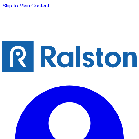
Skip to Main Content