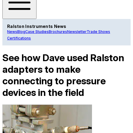
Ralston Instruments News
News
Blog
Case Studies
Brochures
Newsletter
Trade Shows
Certifications
See how Dave used Ralston
adapters to make
connecting to pressure
devices in the field