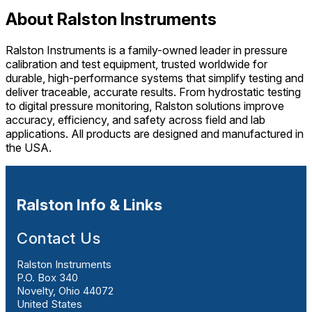
About Ralston Instruments
Ralston Instruments is a family-owned leader in pressure
calibration and test equipment, trusted worldwide for
durable, high-performance systems that simplify testing and
deliver traceable, accurate results. From hydrostatic testing
to digital pressure monitoring, Ralston solutions improve
accuracy, efficiency, and safety across field and lab
applications. All products are designed and manufactured in
the USA.
Ralston Info & Links
Contact Us
Ralston Instruments
P.O. Box 340
Novelty, Ohio 44072
United States