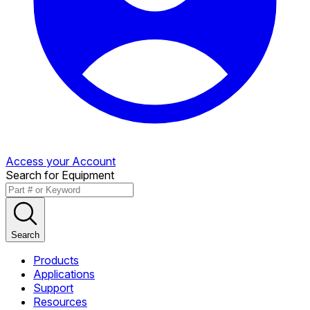
Access your Account
Search for Equipment
Search
Products
Applications
Support
Resources