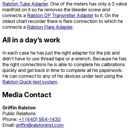
Ralston Tube Adapter
. One of the meters has only a 3 valve
manifold on it so he removes the bleeder screw and
connects a
Ralston DP Transmitter Adapter
to it. On the
oldest chart recorder there is flare connection to which he
connects a
Ralston Flare Adapter
.
All in a day’s work
In each case he has just the right adapter for the job and
didn’t have to use thread tape or a wrench. Because he has
the right connections he is able to complete his calibrations
quickly and get back in time to complete all his paperwork.
He can connect to any of his devices under test using the
Ralston Quick-test system
.
Media Contact
Griffin Ralston
Public Relations
Phone:
+1 (440) 564-1430
Email:
griffin@ralstoninst.com