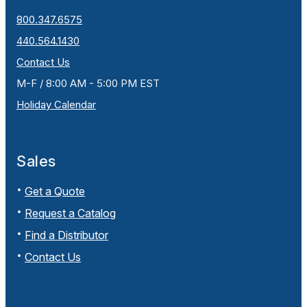
800.347.6575
440.564.1430
Contact Us
M-F / 8:00 AM - 5:00 PM EST
Holiday Calendar
Sales
Get a Quote
Request a Catalog
Find a Distributor
Contact Us