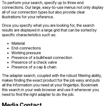
To perform your search, specify up to three end
connections. Our large, easy-to-use menus not only display
all of our connection types but also provide clear
illustrations for your reference.
Once you specify what you are looking for, the search
results are displayed in a large grid that can be sorted by
specific characteristics such as:
Material
End-connections
Working pressure
Presence of a bulkhead connection
Presence of a check valve
Presence of a cap & chain
The adapter search, coupled with the robust filtering ability,
makes finding the exact product for the job easy and puts
all the information you need at your fingertips. Bookmark
this search in your web browser and use it whenever you
need to find the right adapter to do the job.
Media Contact