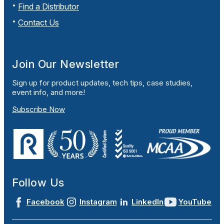
Find a Distributor
Contact Us
Join Our Newsletter
Sign up for product updates, tech tips, case studies,
event info, and more!
Subscribe Now
Follow Us
Facebook
Instagram
LinkedIn
YouTube