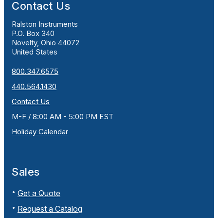
Contact Us
Ralston Instruments
P.O. Box 340
Novelty, Ohio 44072
United States
800.347.6575
440.564.1430
Contact Us
M-F / 8:00 AM - 5:00 PM EST
Holiday Calendar
Sales
Get a Quote
Request a Catalog