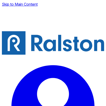
Skip to Main Content