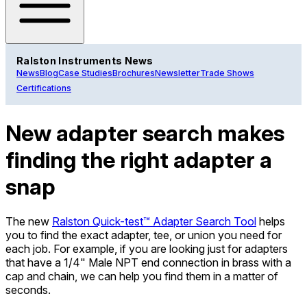
Ralston Instruments News
News
Blog
Case Studies
Brochures
Newsletter
Trade Shows
Certifications
New adapter search makes
finding the right adapter a
snap
The new
Ralston Quick-test™ Adapter Search Tool
helps
you to find the exact adapter, tee, or union you need for
each job. For example, if you are looking just for adapters
that have a 1/4" Male NPT end connection in brass with a
cap and chain, we can help you find them in a matter of
seconds.