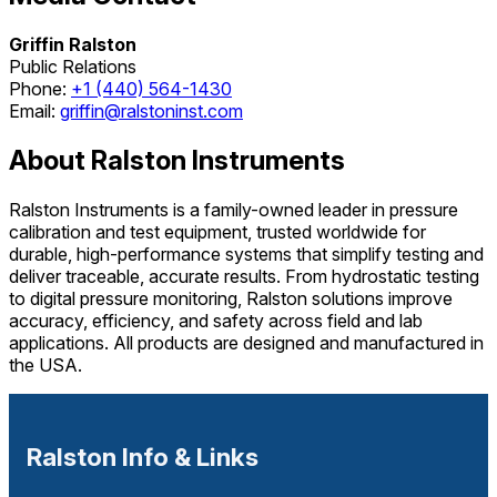
Griffin Ralston
Public Relations
Phone:
+1 (440) 564-1430
Email:
griffin@ralstoninst.com
About Ralston Instruments
Ralston Instruments is a family-owned leader in pressure
calibration and test equipment, trusted worldwide for
durable, high-performance systems that simplify testing and
deliver traceable, accurate results. From hydrostatic testing
to digital pressure monitoring, Ralston solutions improve
accuracy, efficiency, and safety across field and lab
applications. All products are designed and manufactured in
the USA.
Ralston Info & Links