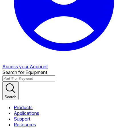
Access your Account
Search for Equipment
Search
Products
Applications
Support
Resources