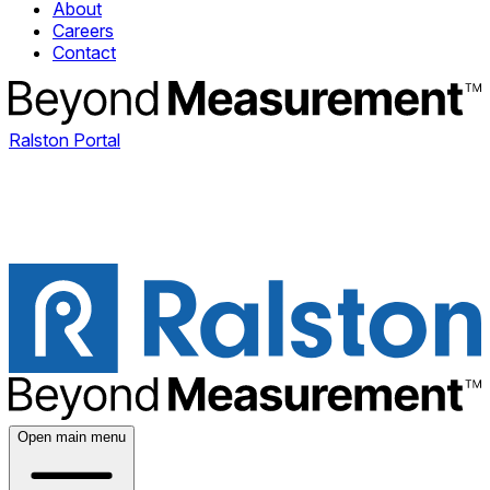
About
Careers
Contact
Ralston Portal
Open main menu