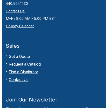
440.564.1430
Contact Us
M-F / 8:00 AM - 5:00 PM EST
Holiday Calendar
Sales
Get a Quote
Request a Catalog
Find a Distributor
Contact Us
Join Our Newsletter