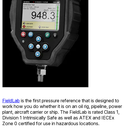
FieldLab
is the first pressure reference that is designed to
work how you do whether it is on an oil rig, pipeline, power
plant, aircraft carrier or ship. The FieldLab is rated Class 1,
Division 1 Intrinsically Safe as well as ATEX and IECEx
Zone 0 certified for use in hazardous locations.