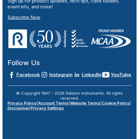
Sign up for product updates, tech tips, case studies,
event info, and more!
Subscribe Now
Follow Us
Facebook
Instagram
LinkedIn
YouTube
© Copyright 1997 -
2026
Ralston Instruments. All rights
reserved.
Privacy Policy
|
Account Terms
|
Website Terms
|
Cookie Policy
|
Disclaimer
|
Privacy Settings