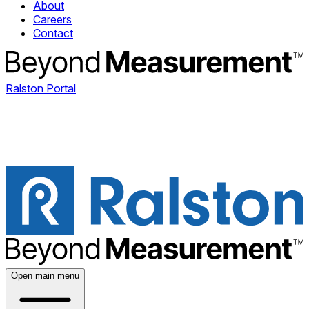
About
Careers
Contact
Ralston Portal
Open main menu