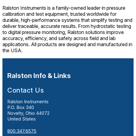
Ralston Instruments is a family-owned leader in pressure
calibration and test equipment, trusted worldwide for
durable, high-performance systems that simplify testing and
deliver traceable, accurate results. From hydrostatic testing
to digital pressure monitoring, Ralston solutions improve
accuracy, efficiency, and safety across field and lab
applications. All products are designed and manufactured in
the USA.
Ralston Info & Links
Contact Us
Ralston Instruments
P.O. Box 340
Novelty, Ohio 44072
United States
800.347.6575