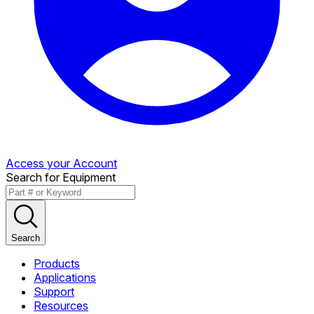
Access your Account
Search for Equipment
Search
Products
Applications
Support
Resources