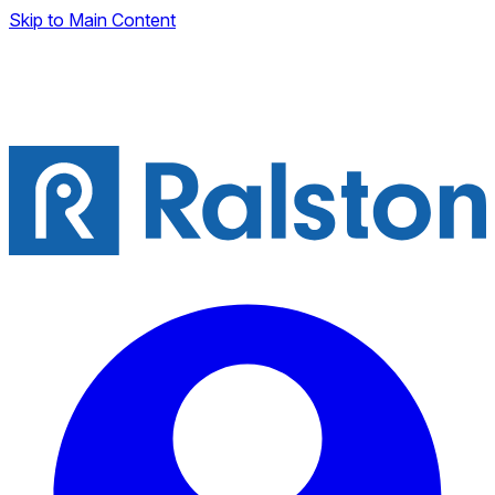
Skip to Main Content