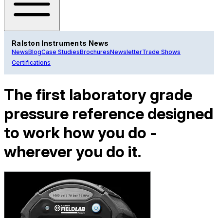
Ralston Instruments News
News
Blog
Case Studies
Brochures
Newsletter
Trade Shows
Certifications
The first laboratory grade
pressure reference designed
to work how you do -
wherever you do it.