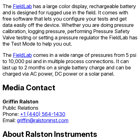
The
FieldLab
has a large color display, rechargeable battery
and is designed for rugged use in the field. It comes with
free software that lets you configure your tests and get
data easily off the device. Whether you are doing pressure
calibration, logging pressure, performing Pressure Safety
Valve testing or setting a pressure regulator the FieldLab has
the Test Mode to help you out.
The
FieldLab
comes in a wide range of pressures from 5 psi
to 10,000 psi and in multiple process connections. It can
last up to 2 months on a single battery charge and can be
charged via AC power, DC power or a solar panel.
Media Contact
Griffin Ralston
Public Relations
Phone:
+1 (440) 564-1430
Email:
griffin@ralstoninst.com
About Ralston Instruments