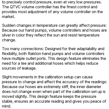
to precisely control pressure, even at very low pressures.
The QTVC volume controller has the finest control and
provides most adjustment of any volume controller on the
market.
Sudden changes in temperature can greatly affect pressure:
Because our hand pumps, volume controllers and hoses are
silver in color they reflect the sun and resist temperature
change.
Too many connections: Designed for their adaptability and
flexibility, both Ralston hand pumps and volume controllers
have multiple outlet ports. This design feature eliminates the
need for a tee and additional hoses which helps reduce
sources of leakage.
Slight movements in the calibration setup can cause
pressure to change and affect the accuracy of the readings:
Because our hoses are extremely stiff, the inner diameter
does not change even when part of the calibration set up is
moved slightly. This design feature keeps the pressure
stable, ensures an accurate reading and gives you peace of
mind.