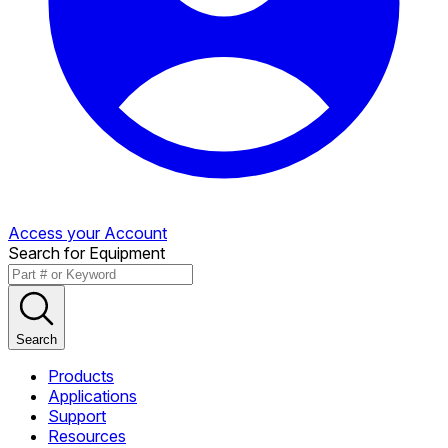
Access your Account
Search for Equipment
Search
Products
Applications
Support
Resources