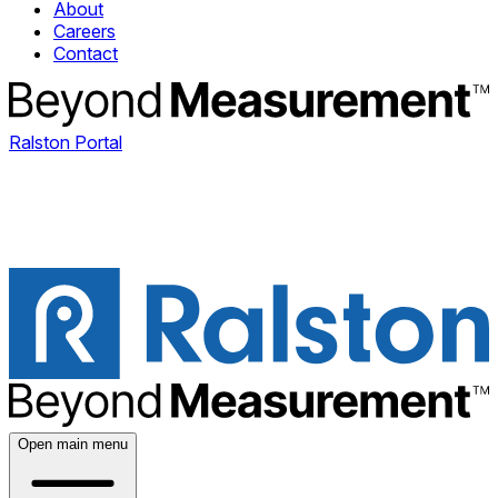
About
Careers
Contact
Ralston Portal
Open main menu