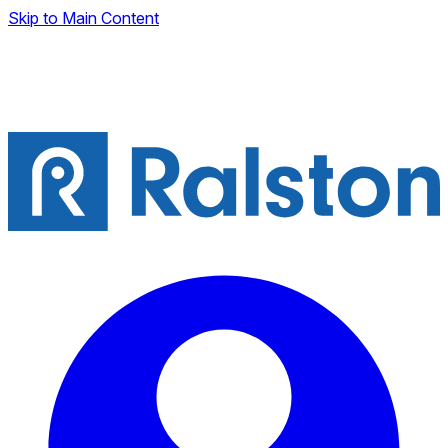
Skip to Main Content