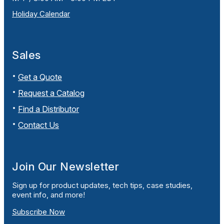
Holiday Calendar
Sales
Get a Quote
Request a Catalog
Find a Distributor
Contact Us
Join Our Newsletter
Sign up for product updates, tech tips, case studies,
event info, and more!
Subscribe Now