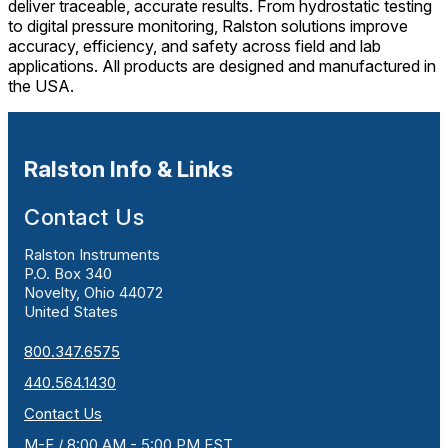
deliver traceable, accurate results. From hydrostatic testing
to digital pressure monitoring, Ralston solutions improve
accuracy, efficiency, and safety across field and lab
applications. All products are designed and manufactured in
the USA.
Ralston Info & Links
Contact Us
Ralston Instruments
P.O. Box 340
Novelty, Ohio 44072
United States
800.347.6575
440.564.1430
Contact Us
M-F / 8:00 AM - 5:00 PM EST