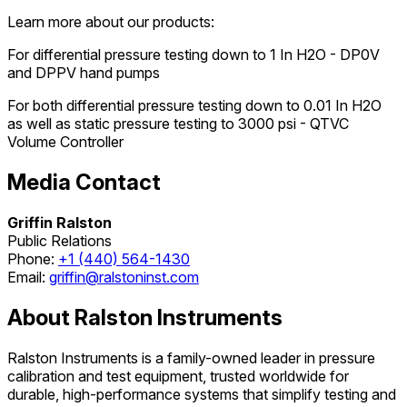
Learn more about our products:
For differential pressure testing down to 1 In H2O - DP0V
and DPPV hand pumps
For both differential pressure testing down to 0.01 In H2O
as well as static pressure testing to 3000 psi - QTVC
Volume Controller
Media Contact
Griffin Ralston
Public Relations
Phone:
+1 (440) 564-1430
Email:
griffin@ralstoninst.com
About Ralston Instruments
Ralston Instruments is a family-owned leader in pressure
calibration and test equipment, trusted worldwide for
durable, high-performance systems that simplify testing and