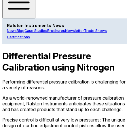
Ralston Instruments News
News
Blog
Case Studies
Brochures
Newsletter
Trade Shows
Certifications
Differential Pressure
Calibration using Nitrogen
Performing differential pressure calibration is challenging for
a variety of reasons.
As a world-renowned manufacturer of pressure calibration
equipment, Ralston Instruments anticipates these situations
and has created products that stand up to each challenge.
Precise control is difficult at very low pressures: The unique
design of our fine adjustment control pistons allow the user