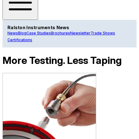
Ralston Instruments News
News
Blog
Case Studies
Brochures
Newsletter
Trade Shows
Certifications
More Testing. Less Taping