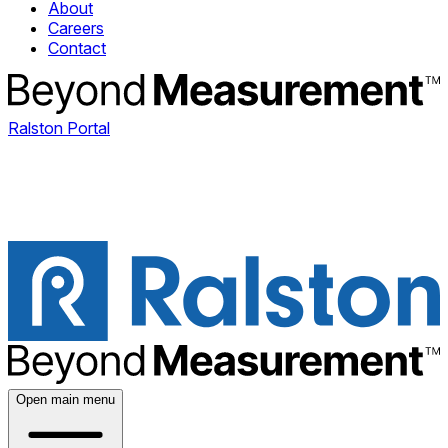
About
Careers
Contact
Ralston Portal
Open main menu