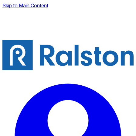
Skip to Main Content