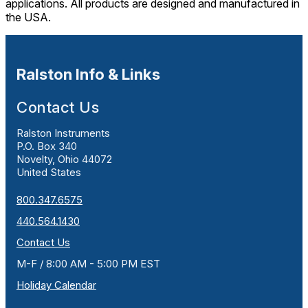
applications. All products are designed and manufactured in
the USA.
Ralston Info & Links
Contact Us
Ralston Instruments
P.O. Box 340
Novelty, Ohio 44072
United States
800.347.6575
440.564.1430
Contact Us
M-F / 8:00 AM - 5:00 PM EST
Holiday Calendar