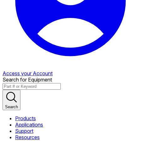
Access your Account
Search for Equipment
Search
Products
Applications
Support
Resources