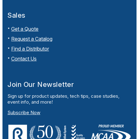
Sales
Get a Quote
Request a Catalog
Find a Distributor
Contact Us
Join Our Newsletter
Sign up for product updates, tech tips, case studies,
event info, and more!
Subscribe Now