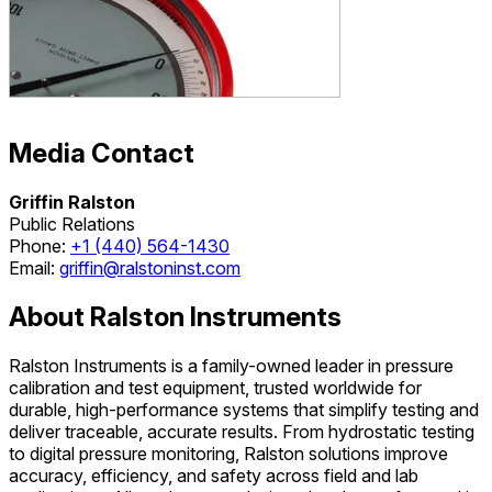
Media Contact
Griffin Ralston
Public Relations
Phone:
+1 (440) 564-1430
Email:
griffin@ralstoninst.com
About Ralston Instruments
Ralston Instruments is a family-owned leader in pressure
calibration and test equipment, trusted worldwide for
durable, high-performance systems that simplify testing and
deliver traceable, accurate results. From hydrostatic testing
to digital pressure monitoring, Ralston solutions improve
accuracy, efficiency, and safety across field and lab