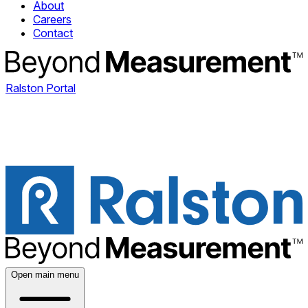
About
Careers
Contact
Ralston Portal
Open main menu