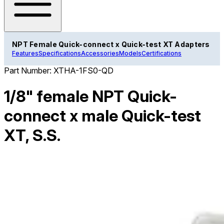
NPT Female Quick-connect x Quick-test XT Adapters
Features
Specifications
Accessories
Models
Certifications
Part Number:
XTHA-1FS0-QD
1/8" female NPT Quick-
connect x male Quick-test
XT, S.S.