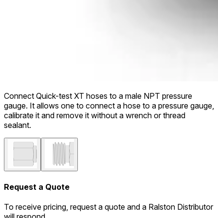
Connect Quick-test XT hoses to a male NPT pressure
gauge. It allows one to connect a hose to a pressure gauge,
calibrate it and remove it without a wrench or thread
sealant.
Request a Quote
To receive pricing, request a quote and a Ralston Distributor
will respond.