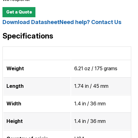
Get a Quote
Download Datasheet
Need help? Contact Us
Specifications
Weight
6.21 oz / 175 grams
Length
1.74 in / 45 mm
Width
1.4 in / 36 mm
Height
1.4 in / 36 mm