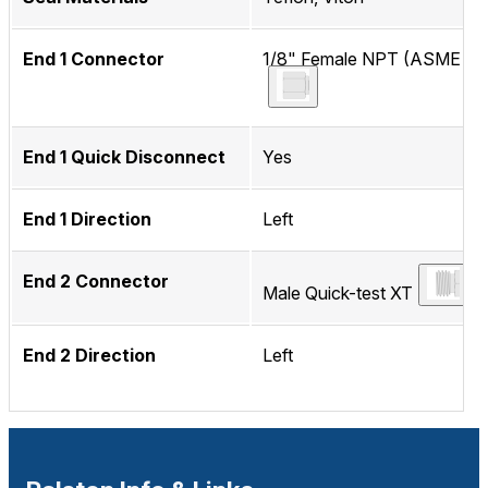
End 1 Connector
1/8" Female NPT (ASME B1.
End 1 Quick Disconnect
Yes
End 1 Direction
Left
End 2 Connector
Male Quick-test XT
End 2 Direction
Left