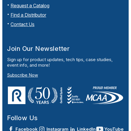
Request a Catalog
Find a Distributor
Contact Us
Join Our Newsletter
Sign up for product updates, tech tips, case studies,
event info, and more!
Subscribe Now
Follow Us
Facebook
Instagram
LinkedIn
YouTube