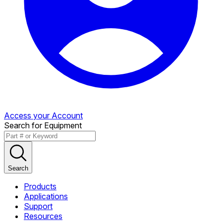
Access your Account
Search for Equipment
Search
Products
Applications
Support
Resources