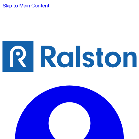
Skip to Main Content