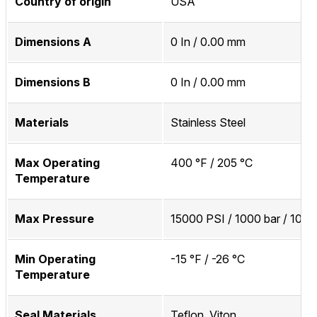
Country of origin
USA
Dimensions A
0 In / 0.00 mm
Dimensions B
0 In / 0.00 mm
Materials
Stainless Steel
Max Operating
400 °F / 205 °C
Temperature
Max Pressure
15000 PSI / 1000 bar / 100
Min Operating
-15 °F / -26 °C
Temperature
Seal Materials
Teflon, Viton