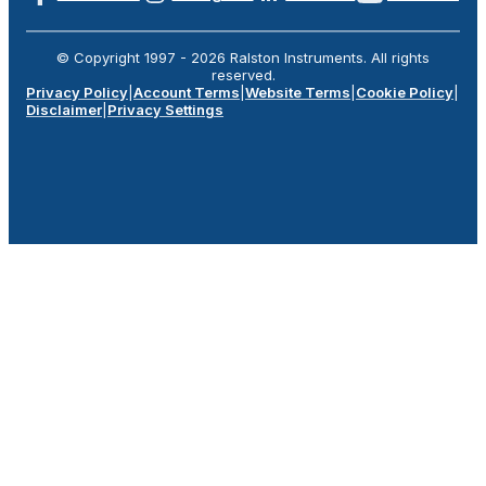
© Copyright 1997 -
2026
Ralston Instruments. All rights
reserved.
Privacy Policy
|
Account Terms
|
Website Terms
|
Cookie Policy
|
Disclaimer
|
Privacy Settings