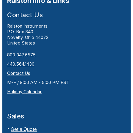
Ralston Info & Links
Contact Us
Ralston Instruments
P.O. Box 340
Novelty, Ohio 44072
United States
800.347.6575
440.564.1430
Contact Us
M-F / 8:00 AM - 5:00 PM EST
Holiday Calendar
Sales
Get a Quote