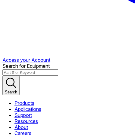
Access your Account
Search for Equipment
Search
Products
Applications
Support
Resources
About
Careers