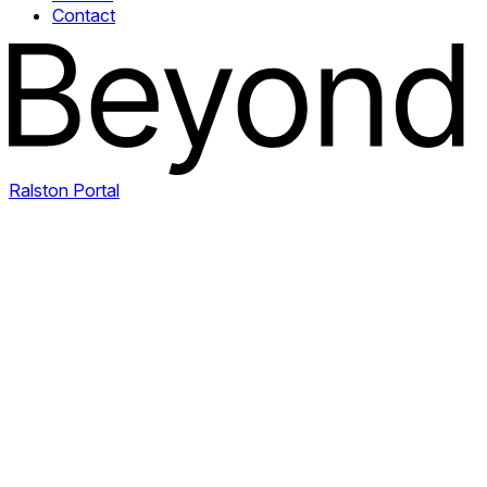
Contact
Ralston Portal