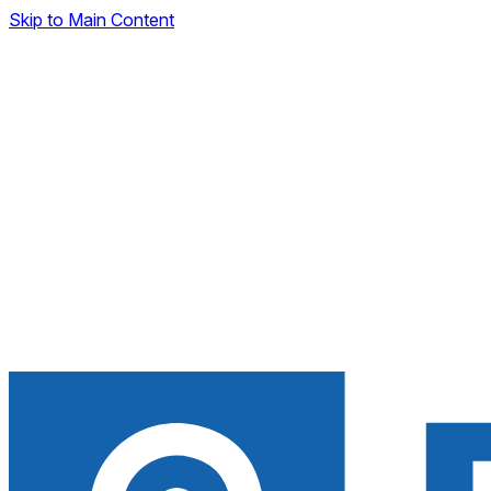
Skip to Main Content