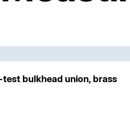
-test bulkhead union, brass