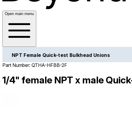
Open main menu
NPT Female Quick-test Bulkhead Unions
Part Number:
QTHA-HFBB-2F
1/4" female NPT x male Quick