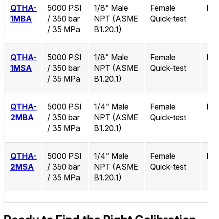
QTHA-
5000 PSI
1/8" Male
Female
No
1MBA
/ 350 bar
NPT (ASME
Quick-test
/ 35 MPa
B1.20.1)
QTHA-
5000 PSI
1/8" Male
Female
No
1MSA
/ 350 bar
NPT (ASME
Quick-test
/ 35 MPa
B1.20.1)
QTHA-
5000 PSI
1/4" Male
Female
No
2MBA
/ 350 bar
NPT (ASME
Quick-test
/ 35 MPa
B1.20.1)
QTHA-
5000 PSI
1/4" Male
Female
No
2MSA
/ 350 bar
NPT (ASME
Quick-test
/ 35 MPa
B1.20.1)