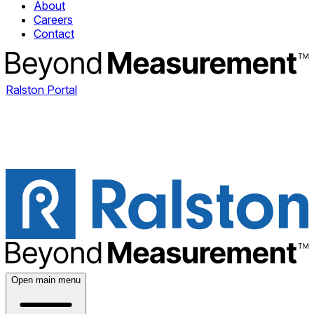
About
Careers
Contact
Ralston Portal
Open main menu