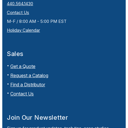
440.564.1430
Contact Us
M-F / 8:00 AM - 5:00 PM EST
Holiday Calendar
Sales
Get a Quote
Request a Catalog
Find a Distributor
Contact Us
Join Our Newsletter