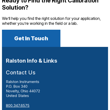
Ready to Find the Right Calibration
Solution?
We’ll help you find the right solution for your application,
whether you’re working in the field or a lab.
Get In Touch
Ralston Info & Links
Contact Us
Ralston Instruments
P.O. Box 340
Novelty, Ohio 44072
United States
800.347.6575