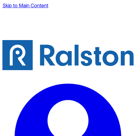
Skip to Main Content