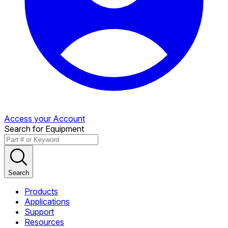
Access your Account
Search for Equipment
Search
Products
Applications
Support
Resources