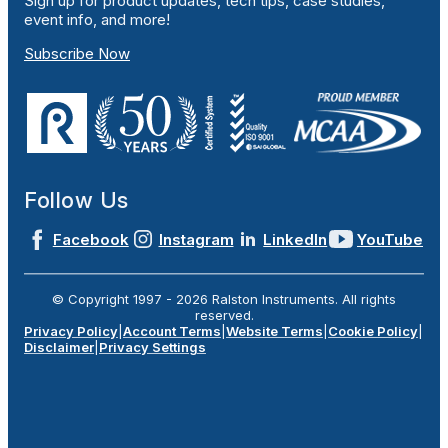
Sign up for product updates, tech tips, case studies,
event info, and more!
Subscribe Now
Follow Us
Facebook
Instagram
LinkedIn
YouTube
© Copyright 1997 -
2026
Ralston Instruments. All rights
reserved.
Privacy Policy
|
Account Terms
|
Website Terms
|
Cookie Policy
|
Disclaimer
|
Privacy Settings