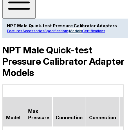
NPT Male Quick-test Pressure Calibrator Adapters
Features
Accessories
Specifications
Models
Certifications
NPT Male Quick-test
Pressure Calibrator Adapter
Models
Max
Ch
Model
Pressure
Connection
Connection
Va