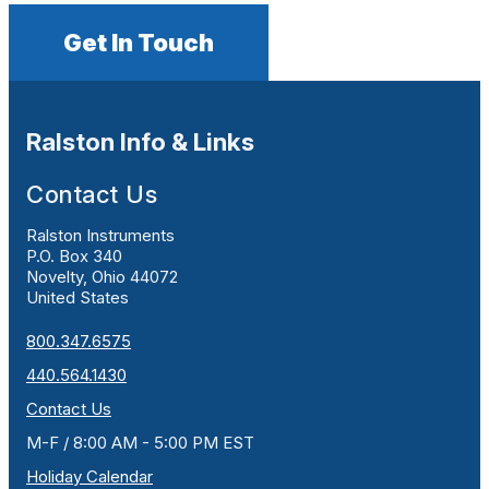
Get In Touch
Ralston Info & Links
Contact Us
Ralston Instruments
P.O. Box 340
Novelty, Ohio 44072
United States
800.347.6575
440.564.1430
Contact Us
M-F / 8:00 AM - 5:00 PM EST
Holiday Calendar