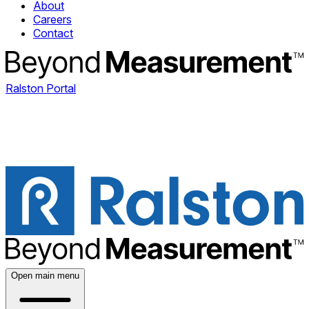
About
Careers
Contact
Ralston Portal
Open main menu