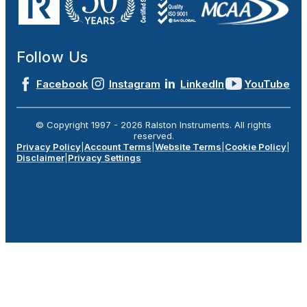
Follow Us
Facebook
Instagram
LinkedIn
YouTube
© Copyright 1997 -
2026
Ralston Instruments. All rights
reserved.
Privacy Policy
|
Account Terms
|
Website Terms
|
Cookie Policy
|
Disclaimer
|
Privacy Settings