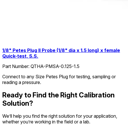
1/8" Petes Plug II Probe (1/8" dia x 1.5 long) x female
Quick-test, S.S.
Part Number:
QTHA-PMSA-0.125-1.5
Connect to any Size Petes Plug for testing, sampling or
reading a pressure.
Ready to Find the Right Calibration
Solution?
We’ll help you find the right solution for your application,
whether you’re working in the field or a lab.