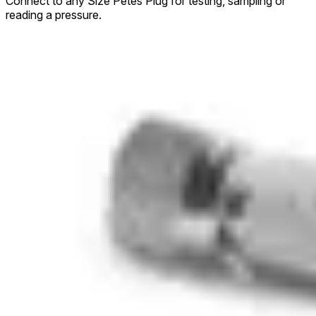
Connect to any Size Petes Plug for testing, sampling or
reading a pressure.