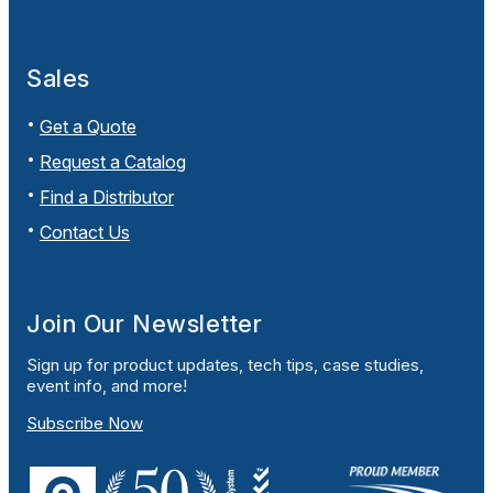
Sales
Get a Quote
Request a Catalog
Find a Distributor
Contact Us
Join Our Newsletter
Sign up for product updates, tech tips, case studies,
event info, and more!
Subscribe Now