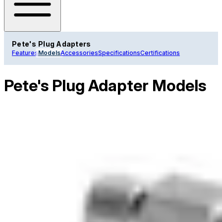
Pete's Plug Adapters
Features
Models
Accessories
Specifications
Certifications
Pete's Plug Adapter Models