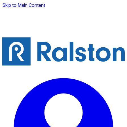
Skip to Main Content