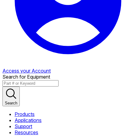
Access your Account
Search for Equipment
Search
Products
Applications
Support
Resources