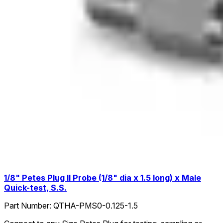
1/8" Petes Plug II Probe (1/8" dia x 1.5 long) x Male
Quick-test, S.S.
Part Number:
QTHA-PMS0-0.125-1.5