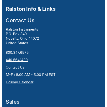
Ralston Info & Links
Contact Us
Ralston Instruments
P.O. Box 340
Novelty, Ohio 44072
United States
800.347.6575
440.564.1430
Contact Us
M-F / 8:00 AM - 5:00 PM EST
Holiday Calendar
Sales