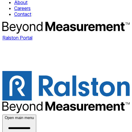
About
Careers
Contact
Ralston Portal
Open main menu