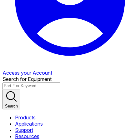
Access your Account
Search for Equipment
Search
Products
Applications
Support
Resources