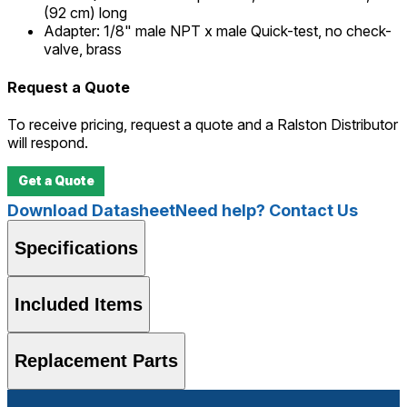
(92 cm) long
Adapter
:
1/8" male NPT x male Quick-test, no check-
valve, brass
Request a Quote
To receive pricing, request a quote and a Ralston Distributor
will respond.
Get a Quote
Download Datasheet
Need help? Contact Us
Specifications
Included Items
Replacement Parts