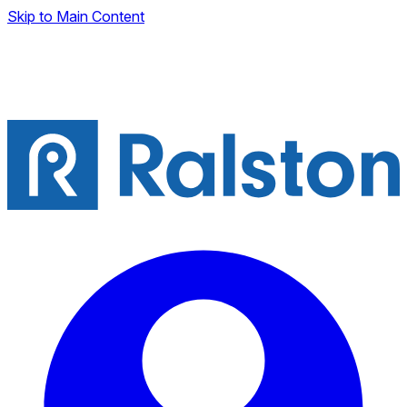
Skip to Main Content