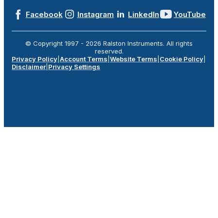
Facebook
Instagram
LinkedIn
YouTube
© Copyright 1997 -
2026
Ralston Instruments. All rights
reserved.
Privacy Policy
|
Account Terms
|
Website Terms
|
Cookie Policy
|
Disclaimer
|
Privacy Settings