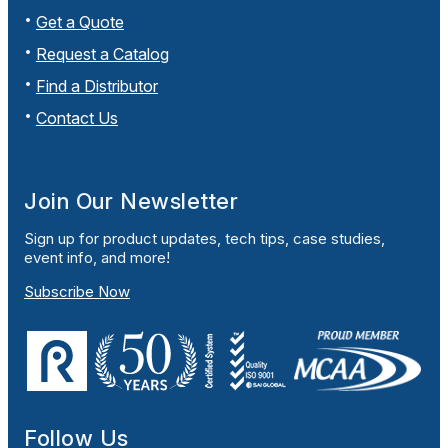
Get a Quote
Request a Catalog
Find a Distributor
Contact Us
Join Our Newsletter
Sign up for product updates, tech tips, case studies,
event info, and more!
Subscribe Now
Follow Us