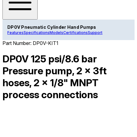
DP0V Pneumatic Cylinder Hand Pumps
Features
Specifications
Models
Certifications
Support
Part Number:
DP0V-KIT1
DP0V 125 psi/8.6 bar
Pressure pump, 2 x 3ft
hoses, 2 x 1/8" MNPT
process connections