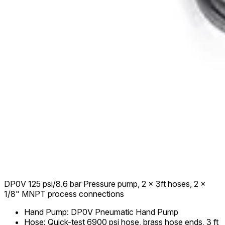
DP0V 125 psi/8.6 bar Pressure pump, 2 x 3ft hoses, 2 x
1/8" MNPT process connections
Hand Pump
:
DP0V Pneumatic Hand Pump
Hose
:
Quick-test 6900 psi hose, brass hose ends, 3 ft