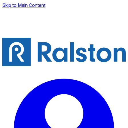
Skip to Main Content