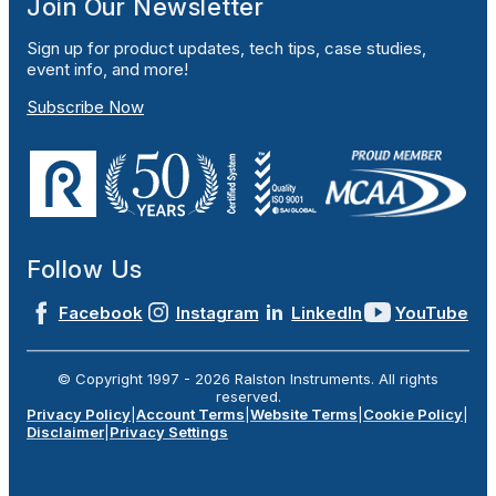
Join Our Newsletter
Sign up for product updates, tech tips, case studies,
event info, and more!
Subscribe Now
Follow Us
Facebook
Instagram
LinkedIn
YouTube
© Copyright 1997 -
2026
Ralston Instruments. All rights
reserved.
Privacy Policy
|
Account Terms
|
Website Terms
|
Cookie Policy
|
Disclaimer
|
Privacy Settings