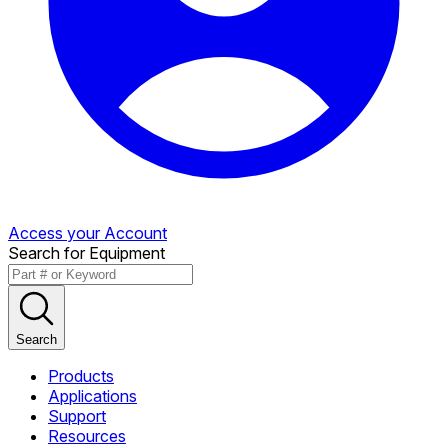
Access your Account
Search for Equipment
Search
Products
Applications
Support
Resources