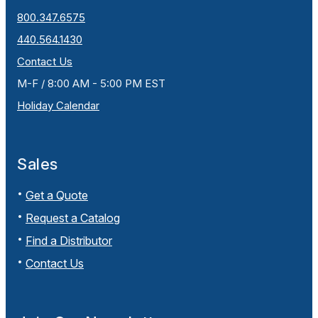
800.347.6575
440.564.1430
Contact Us
M-F / 8:00 AM - 5:00 PM EST
Holiday Calendar
Sales
Get a Quote
Request a Catalog
Find a Distributor
Contact Us