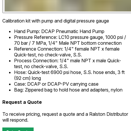
Calibration kit with pump and digital pressure gauge
Hand Pump
:
DCAP Pneumatic Hand Pump
Pressure Reference
:
LC10 pressure gauge, 1000 psi /
70 bar / 7 MPa, 1/4" Male NPT bottom connection
Reference Connection
:
1/4" female NPT x female
Quick-test, no check-valve, S.S.
Process Connection
:
1/4" male NPT x male Quick-
test, no check-valve, S.S.
Hose
:
Quick-test 6900 psi hose, S.S. hose ends, 3 ft
(92 cm) long
Case
:
DCAP or DCAP-PV carrying case
Bag
:
Zippered bag to hold hose and adapters, nylon
Request a Quote
To receive pricing, request a quote and a Ralston Distributor
will respond.