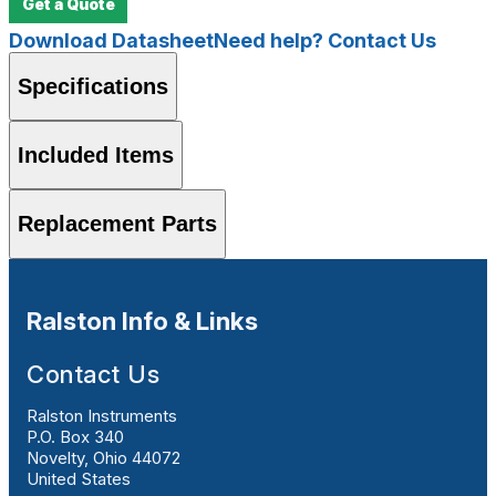
Get a Quote
Download Datasheet
Need help? Contact Us
Specifications
Included Items
Replacement Parts
Ralston Info & Links
Contact Us
Ralston Instruments
P.O. Box 340
Novelty, Ohio 44072
United States