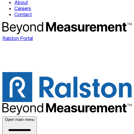
About
Careers
Contact
Ralston Portal
Open main menu