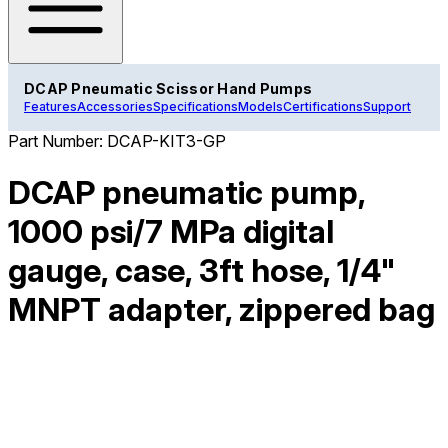
DCAP Pneumatic Scissor Hand Pumps
Features
Accessories
Specifications
Models
Certifications
Support
Part Number:
DCAP-KIT3-GP
DCAP pneumatic pump,
1000 psi/7 MPa digital
gauge, case, 3ft hose, 1/4"
MNPT adapter, zippered bag