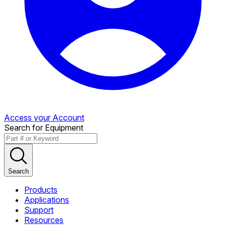
Access your Account
Search for Equipment
Search
Products
Applications
Support
Resources