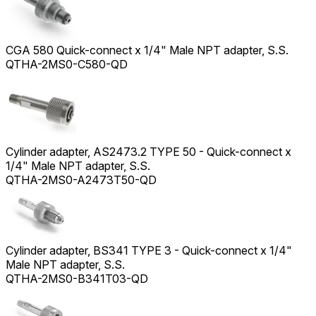
CGA 580 Quick-connect x 1/4" Male NPT adapter, S.S.
QTHA-2MS0-C580-QD
Cylinder adapter, AS2473.2 TYPE 50 - Quick-connect x
1/4" Male NPT adapter, S.S.
QTHA-2MS0-A2473T50-QD
Cylinder adapter, BS341 TYPE 3 - Quick-connect x 1/4"
Male NPT adapter, S.S.
QTHA-2MS0-B341T03-QD