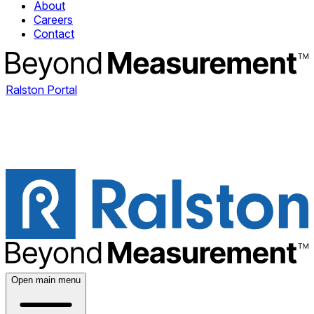
About
Careers
Contact
Ralston Portal
Open main menu