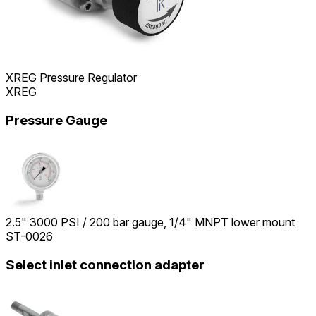
XREG Pressure Regulator
XREG
Pressure Gauge
2.5" 3000 PSI / 200 bar gauge, 1/4" MNPT lower mount
ST-0026
Select inlet connection adapter