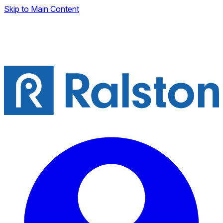
Skip to Main Content