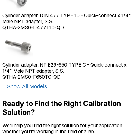
Cylinder adapter, DIN 477 TYPE 10 - Quick-connect x 1/4"
Male NPT adapter, S.S.
QTHA-2MS0-D477T10-QD
Cylinder adapter, NF E29-650 TYPE C - Quick-connect x
1/4" Male NPT adapter, S.S.
QTHA-2MS0-F650TC-QD
Show All Models
Ready to Find the Right Calibration
Solution?
We’ll help you find the right solution for your application,
whether you’re working in the field or a lab.