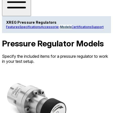
XREG Pressure Regulators
Features
Specifications
Accessories
Models
Certifications
Support
Pressure Regulator Models
Specify the included items for a pressure regulator to work
in your test setup.