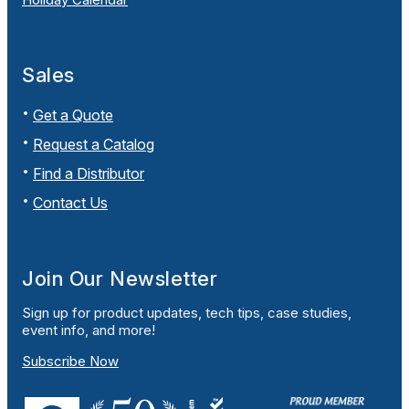
Sales
Get a Quote
Request a Catalog
Find a Distributor
Contact Us
Join Our Newsletter
Sign up for product updates, tech tips, case studies,
event info, and more!
Subscribe Now