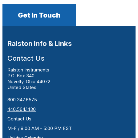
Get In Touch
Ralston Info & Links
Contact Us
Ralston Instruments
P.O. Box 340
Novelty, Ohio 44072
United States
800.347.6575
440.564.1430
Contact Us
M-F / 8:00 AM - 5:00 PM EST
Holiday Calendar