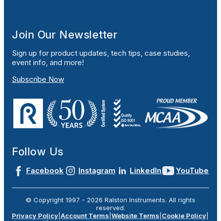
Join Our Newsletter
Sign up for product updates, tech tips, case studies,
event info, and more!
Subscribe Now
Follow Us
Facebook
Instagram
LinkedIn
YouTube
© Copyright 1997 -
2026
Ralston Instruments. All rights
reserved.
Privacy Policy
|
Account Terms
|
Website Terms
|
Cookie Policy
|