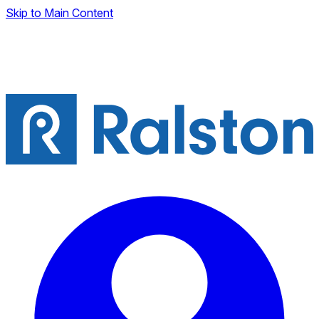
Skip to Main Content