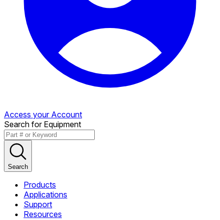
Access your Account
Search for Equipment
Search
Products
Applications
Support
Resources