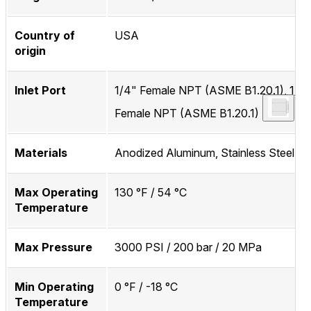
Country of
USA
origin
Inlet Port
1/4" Female NPT (ASME B1.20.1), 1/4
Female NPT (ASME B1.20.1)
Materials
Anodized Aluminum, Stainless Steel
Max Operating
130 °F / 54 °C
Temperature
Max Pressure
3000 PSI / 200 bar / 20 MPa
Min Operating
0 °F / -18 °C
Temperature