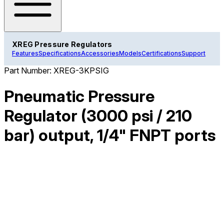
XREG Pressure Regulators
Features
Specifications
Accessories
Models
Certifications
Support
Part Number:
XREG-3KPSIG
Pneumatic Pressure
Regulator (3000 psi / 210
bar) output, 1/4" FNPT ports