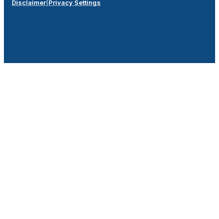
Disclaimer
|
Privacy Settings