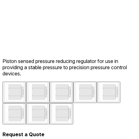
Piston sensed pressure reducing regulator for use in
providing a stable pressure to precision pressure control
devices.
Request a Quote