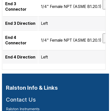
End 3
1/4" Female NPT (ASME B1.20.1)
Connector
End 3 Direction
Left
End 4
1/4" Female NPT (ASME B1.20.1)
Connector
End 4 Direction
Left
Ralston Info & Links
Contact Us
Ralston Instruments