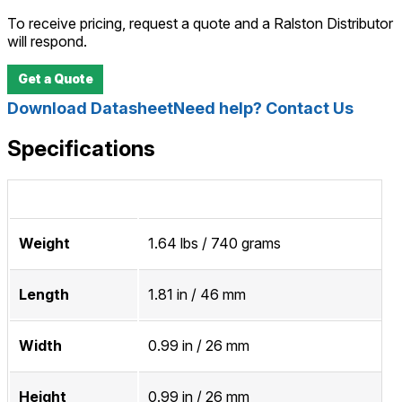
To receive pricing, request a quote and a Ralston Distributor
will respond.
Get a Quote
Download Datasheet
Need help? Contact Us
Specifications
Weight
1.64 lbs / 740 grams
Length
1.81 in / 46 mm
Width
0.99 in / 26 mm
Height
0.99 in / 26 mm