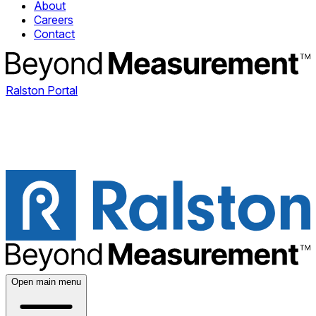
About
Careers
Contact
Ralston Portal
Open main menu