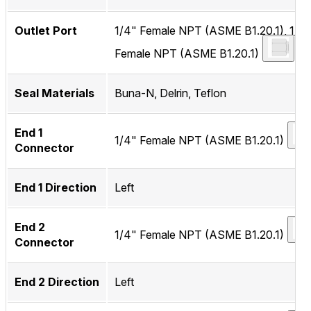
Outlet Port
1/4" Female NPT (ASME B1.20.1), 1/4
Female NPT (ASME B1.20.1)
Seal Materials
Buna-N, Delrin, Teflon
End 1
1/4" Female NPT (ASME B1.20.1)
Connector
End 1 Direction
Left
End 2
1/4" Female NPT (ASME B1.20.1)
Connector
End 2 Direction
Left