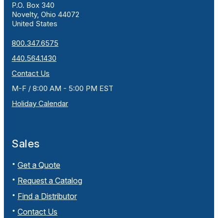
P.O. Box 340
Novelty, Ohio 44072
United States
800.347.6575
440.564.1430
Contact Us
M-F / 8:00 AM - 5:00 PM EST
Holiday Calendar
Sales
Get a Quote
Request a Catalog
Find a Distributor
Contact Us