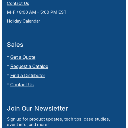
Contact Us
M-F / 8:00 AM - 5:00 PM EST
Holiday Calendar
Sales
Get a Quote
Request a Catalog
Find a Distributor
Contact Us
Join Our Newsletter
Sign up for product updates, tech tips, case studies,
event info, and more!