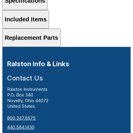
Specifications
Included Items
Replacement Parts
Ralston Info & Links
Contact Us
Ralston Instruments
P.O. Box 340
Novelty, Ohio 44072
United States
800.347.6575
440.564.1430