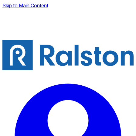
Skip to Main Content