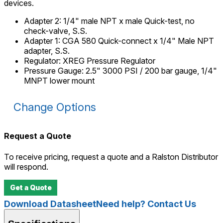
devices.
Adapter 2
:
1/4" male NPT x male Quick-test, no
check-valve, S.S.
Adapter 1
:
CGA 580 Quick-connect x 1/4" Male NPT
adapter, S.S.
Regulator
:
XREG Pressure Regulator
Pressure Gauge
:
2.5" 3000 PSI / 200 bar gauge, 1/4"
MNPT lower mount
Change Options
Request a Quote
To receive pricing, request a quote and a Ralston Distributor
will respond.
Get a Quote
Download Datasheet
Need help? Contact Us