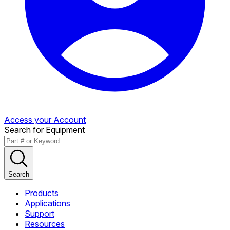
Access your Account
Search for Equipment
Search
Products
Applications
Support
Resources