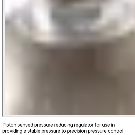
Piston sensed pressure reducing regulator for use in
providing a stable pressure to precision pressure control