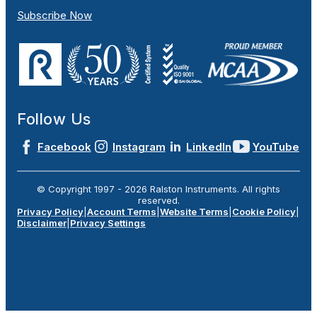
Subscribe Now
Follow Us
Facebook
Instagram
LinkedIn
YouTube
© Copyright 1997 -
2026
Ralston Instruments. All rights
reserved.
Privacy Policy
|
Account Terms
|
Website Terms
|
Cookie Policy
|
Disclaimer
|
Privacy Settings