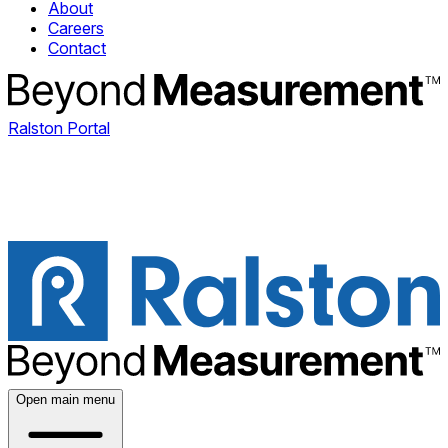
About
Careers
Contact
Ralston Portal
Open main menu