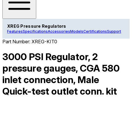
XREG Pressure Regulators
Features
Specifications
Accessories
Models
Certifications
Support
Part Number:
XREG-KIT0
3000 PSI Regulator, 2
pressure gauges, CGA 580
inlet connection, Male
Quick-test outlet conn. kit