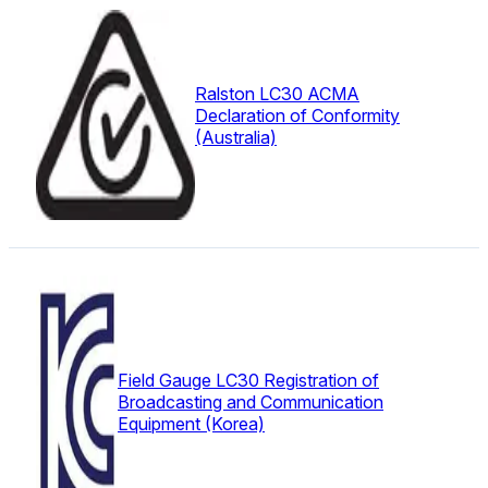
Ralston LC30 ACMA
Declaration of Conformity
(Australia)
Field Gauge LC30 Registration of
Broadcasting and Communication
Equipment (Korea)