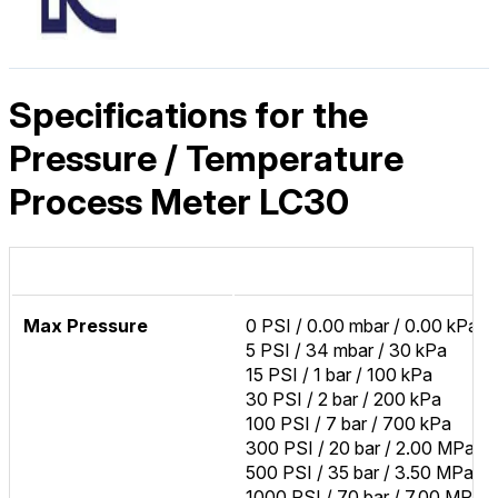
Specifications for the
Pressure / Temperature
Process Meter LC30
Max Pressure
0 PSI / 0.00 mbar / 0.00 kPa
5 PSI / 34 mbar / 30 kPa
15 PSI / 1 bar / 100 kPa
30 PSI / 2 bar / 200 kPa
100 PSI / 7 bar / 700 kPa
300 PSI / 20 bar / 2.00 MPa
500 PSI / 35 bar / 3.50 MPa
1000 PSI / 70 bar / 7.00 MPa