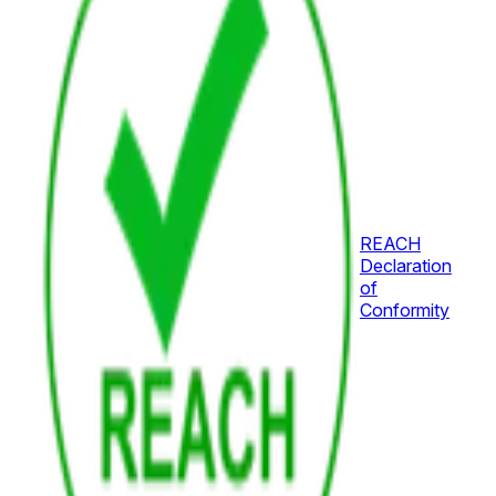
REACH
Declaration
of
Conformity