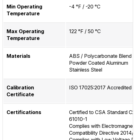
Min Operating
-4 °F / -20 °C
Temperature
Max Operating
122 °F / 50 °C
Temperature
Materials
ABS / Polycarbonate Blend
Powder Coated Aluminum
Stainless Steel
Calibration
ISO 17025:2017 Accredited
Certificate
Certifications
Certified to CSA Standard C22.
61010-1
Complies with Electromagnetic
Compatibility Directive 2014/3
Complies with Low Voltage Dire