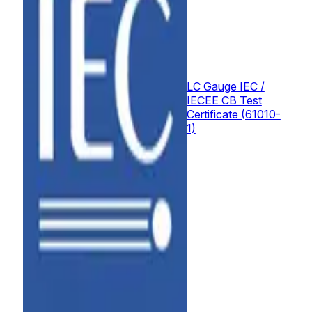
LC Gauge IEC /
IECEE CB Test
Certificate (61010-
1)