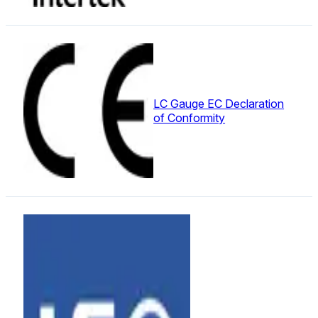
LC Gauge EC Declaration
of Conformity