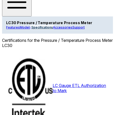
LC30 Pressure / Temperature Process Meter
Features
Models
Specifications
Accessories
Support
Certifications for the Pressure / Temperature Process Meter
LC30
LC Gauge ETL Authorization
to Mark