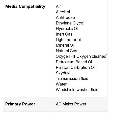
Media Compatibility
Air
Alcohol
Antifreeze
Ethylene Glycol
Hydraulic Oil
Inert Gas
Light motor oil
Mineral Oil
Natural Gas
Oxygen (If Oxygen cleaned)
Petroleum Based Oil
Ralston Calibration Oil
Skydrol
Transmission fluid
Water
Windshield washer fluid
Primary Power
AC Mains Power