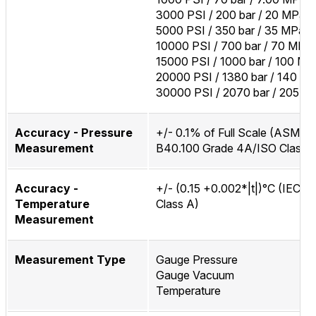
3000 PSI / 200 bar / 20 MPa
5000 PSI / 350 bar / 35 MPa
10000 PSI / 700 bar / 70 MPa
15000 PSI / 1000 bar / 100 MP
20000 PSI / 1380 bar / 140 M
30000 PSI / 2070 bar / 205 M
Accuracy - Pressure
+/- 0.1% of Full Scale (ASME
Measurement
B40.100 Grade 4A/ISO Class 0
Accuracy -
+/- (0.15 +0.002*|t|)°C (IEC 6
Temperature
Class A)
Measurement
Measurement Type
Gauge Pressure
Gauge Vacuum
Temperature