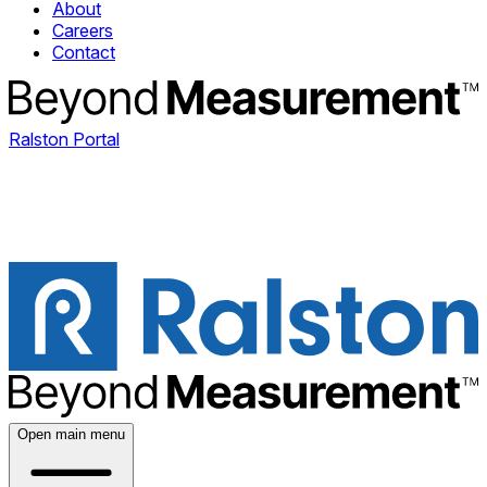
About
Careers
Contact
Ralston Portal
Open main menu