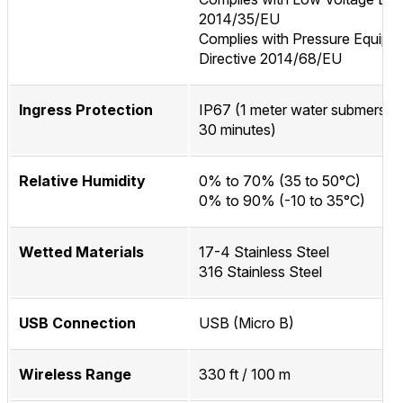
2014/35/EU
Complies with Pressure Equipm
Directive 2014/68/EU
Ingress Protection
IP67 (1 meter water submersion
30 minutes)
Relative Humidity
0% to 70% (35 to 50°C)
0% to 90% (-10 to 35°C)
Wetted Materials
17-4 Stainless Steel
316 Stainless Steel
USB Connection
USB (Micro B)
Wireless Range
330 ft / 100 m