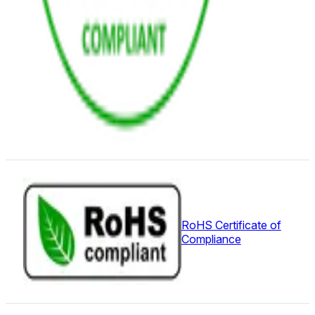
RoHS Certificate of
Compliance