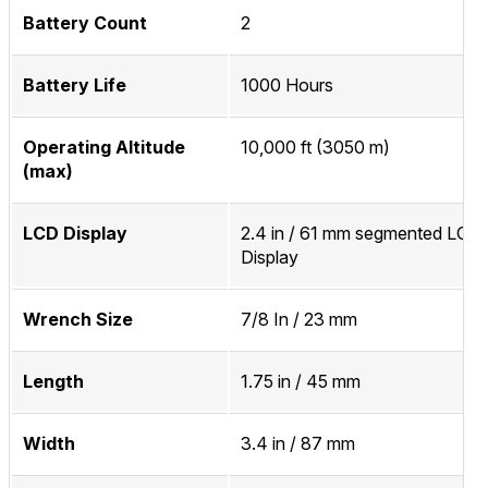
Battery Count
2
Battery Life
1000 Hours
Operating Altitude
10,000 ft (3050 m)
(max)
LCD Display
2.4 in / 61 mm segmented LCD
Display
Wrench Size
7/8 In / 23 mm
Length
1.75 in / 45 mm
Width
3.4 in / 87 mm