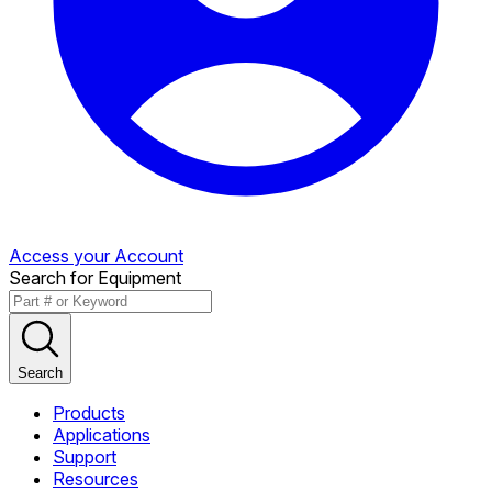
Access your Account
Search for Equipment
Search
Products
Applications
Support
Resources