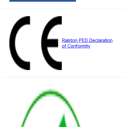
Ralston PED Declaration
of Conformity