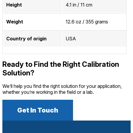
Height
4.1 in / 11 cm
Weight
12.6 oz / 355 grams
Country of origin
USA
Ready to Find the Right Calibration
Solution?
We’ll help you find the right solution for your application,
whether you’re working in the field or a lab.
Get In Touch