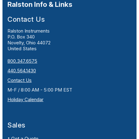
Ralston Info & Links
Contact Us
Ralston Instruments
P.O. Box 340
Novelty, Ohio 44072
United States
800.347.6575
440.564.1430
Contact Us
M-F / 8:00 AM - 5:00 PM EST
Holiday Calendar
Sales
Get a Quote