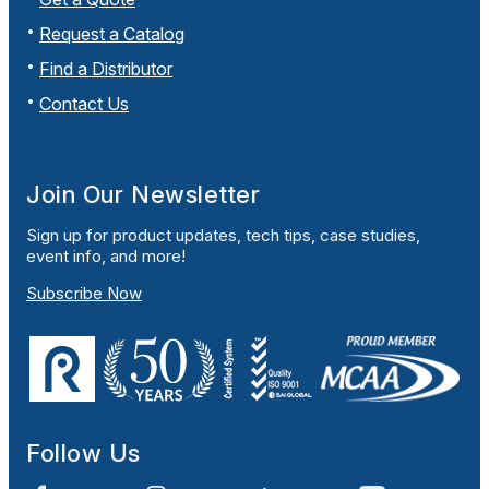
Request a Catalog
Find a Distributor
Contact Us
Join Our Newsletter
Sign up for product updates, tech tips, case studies,
event info, and more!
Subscribe Now
Follow Us