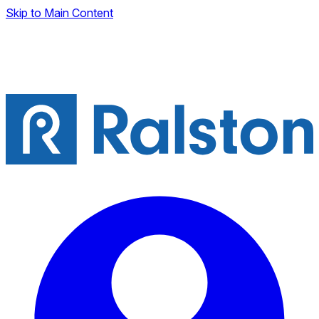
Skip to Main Content