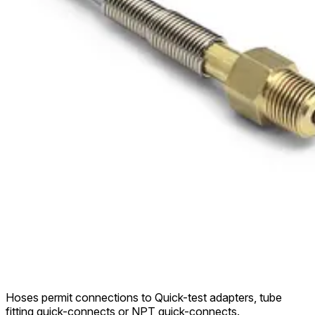
Hoses permit connections to Quick-test adapters, tube
fitting quick-connects or NPT quick-connects.