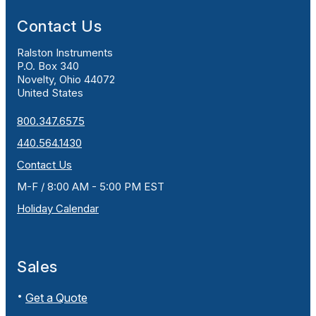
Contact Us
Ralston Instruments
P.O. Box 340
Novelty, Ohio 44072
United States
800.347.6575
440.564.1430
Contact Us
M-F / 8:00 AM - 5:00 PM EST
Holiday Calendar
Sales
Get a Quote