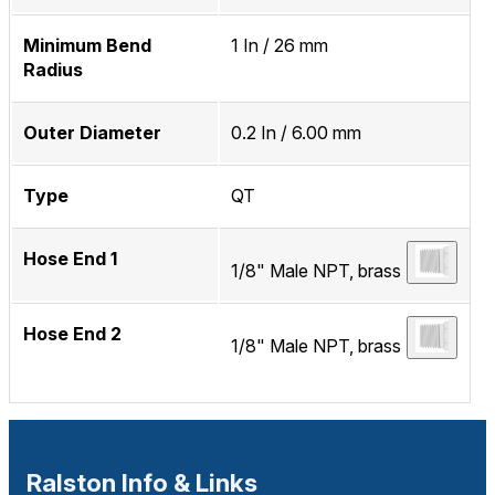
Minimum Bend
1 In / 26 mm
Radius
Outer Diameter
0.2 In / 6.00 mm
Type
QT
Hose End 1
1/8" Male NPT, brass
Hose End 2
1/8" Male NPT, brass
Ralston Info & Links