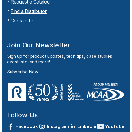
Request a Catalog
Find a Distributor
Contact Us
Join Our Newsletter
Sign up for product updates, tech tips, case studies,
event info, and more!
Subscribe Now
Follow Us
Facebook
Instagram
LinkedIn
YouTube