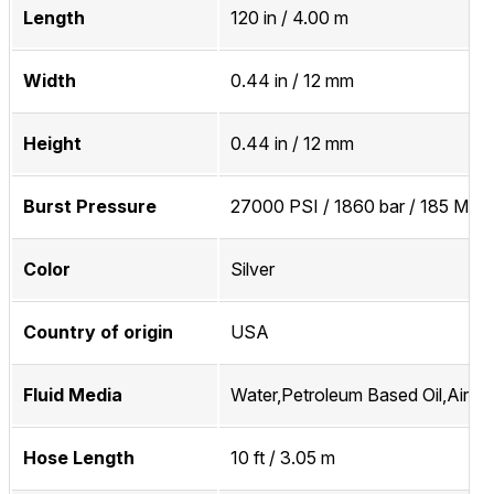
Length
120 in / 4.00 m
Width
0.44 in / 12 mm
Height
0.44 in / 12 mm
Burst Pressure
27000 PSI / 1860 bar / 185 MPa
Color
Silver
Country of origin
USA
Fluid Media
Water,Petroleum Based Oil,Air,In
Hose Length
10 ft / 3.05 m