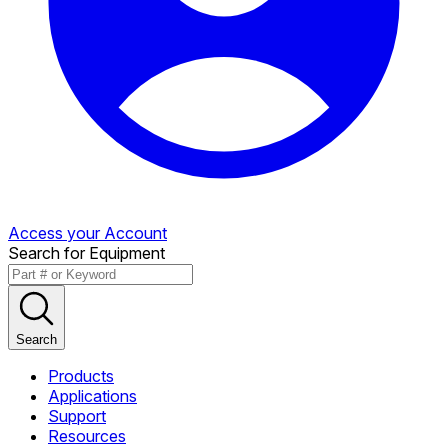
Access your Account
Search for Equipment
Search
Products
Applications
Support
Resources