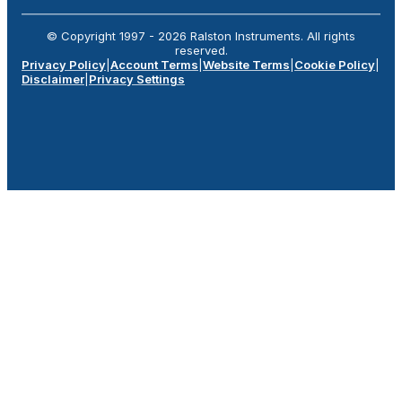
© Copyright 1997 -
2026
Ralston Instruments. All rights
reserved.
Privacy Policy
|
Account Terms
|
Website Terms
|
Cookie Policy
|
Disclaimer
|
Privacy Settings