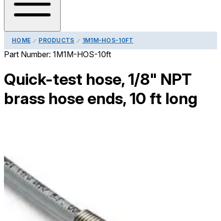
HOME
PRODUCTS
1M1M-HOS-10FT
Part Number:
1M1M-HOS-10ft
Quick-test hose, 1/8" NPT
brass hose ends, 10 ft long