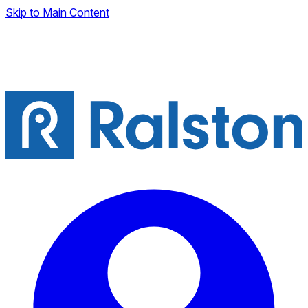
Skip to Main Content