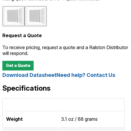
Request a Quote
To receive pricing, request a quote and a Ralston Distributor
will respond.
Get a Quote
Download Datasheet
Need help? Contact Us
Specifications
Weight
3.1 oz / 88 grams