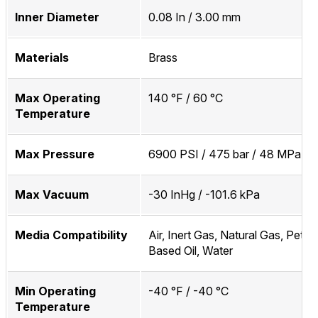
Inner Diameter
0.08 In / 3.00 mm
Materials
Brass
Max Operating
140 °F / 60 °C
Temperature
Max Pressure
6900 PSI / 475 bar / 48 MPa
Max Vacuum
-30 InHg / -101.6 kPa
Media Compatibility
Air, Inert Gas, Natural Gas, Petr
Based Oil, Water
Min Operating
-40 °F / -40 °C
Temperature