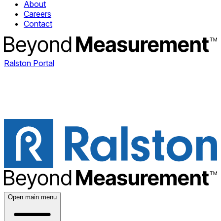
About
Careers
Contact
Ralston Portal
Open main menu