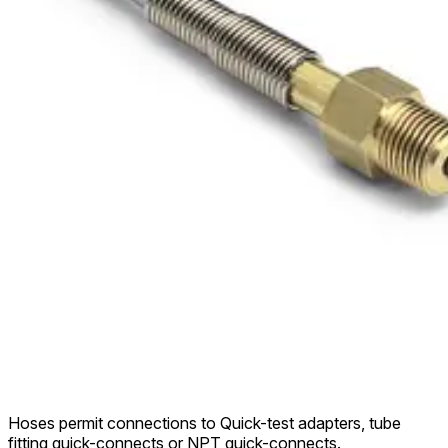
Hoses permit connections to Quick-test adapters, tube
fitting quick-connects or NPT quick-connects.