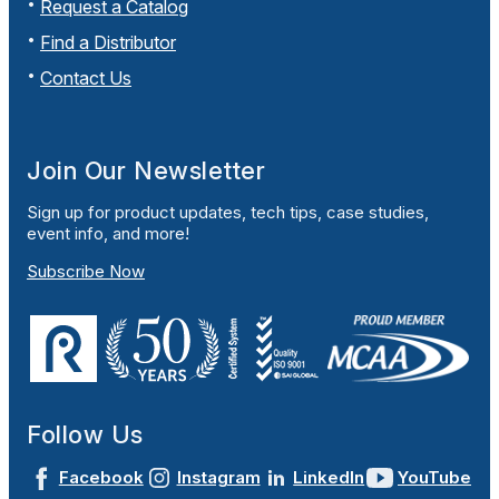
Request a Catalog
Find a Distributor
Contact Us
Join Our Newsletter
Sign up for product updates, tech tips, case studies,
event info, and more!
Subscribe Now
Follow Us
Facebook
Instagram
LinkedIn
YouTube