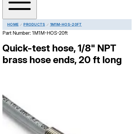
HOME
PRODUCTS
1M1M-HOS-20FT
Part Number:
1M1M-HOS-20ft
Quick-test hose, 1/8" NPT
brass hose ends, 20 ft long