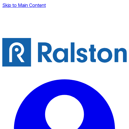
Skip to Main Content