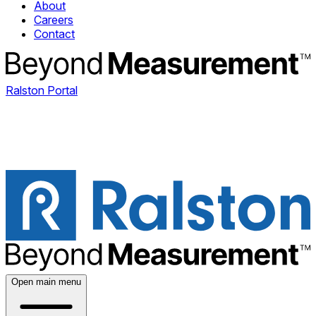
About
Careers
Contact
Ralston Portal
Open main menu