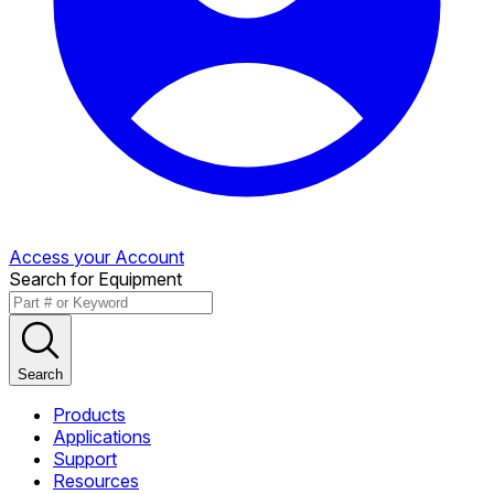
Access your Account
Search for Equipment
Search
Products
Applications
Support
Resources