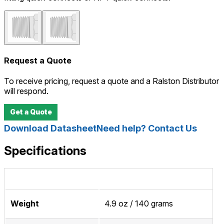
Request a Quote
To receive pricing, request a quote and a Ralston Distributor
will respond.
Get a Quote
Download Datasheet
Need help? Contact Us
Specifications
Weight
4.9 oz / 140 grams