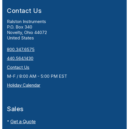
Contact Us
Ralston Instruments
P.O. Box 340
Novelty, Ohio 44072
United States
800.347.6575
440.564.1430
Contact Us
M-F / 8:00 AM - 5:00 PM EST
Holiday Calendar
Sales
Get a Quote