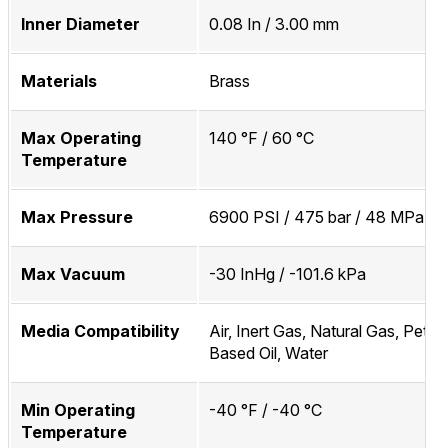
Inner Diameter
0.08 In / 3.00 mm
Materials
Brass
Max Operating
140 °F / 60 °C
Temperature
Max Pressure
6900 PSI / 475 bar / 48 MPa
Max Vacuum
-30 InHg / -101.6 kPa
Media Compatibility
Air, Inert Gas, Natural Gas, Petr
Based Oil, Water
Min Operating
-40 °F / -40 °C
Temperature