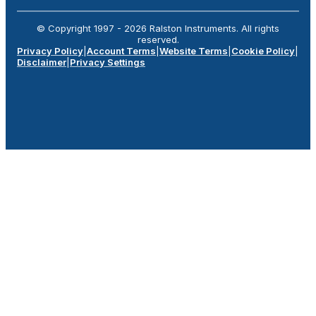
© Copyright 1997 -
2026
Ralston Instruments. All rights
reserved.
Privacy Policy
|
Account Terms
|
Website Terms
|
Cookie Policy
|
Disclaimer
|
Privacy Settings