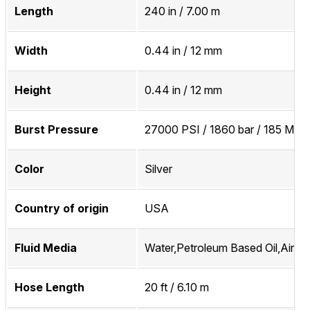
Length
240 in / 7.00 m
Width
0.44 in / 12 mm
Height
0.44 in / 12 mm
Burst Pressure
27000 PSI / 1860 bar / 185 MPa
Color
Silver
Country of origin
USA
Fluid Media
Water,Petroleum Based Oil,Air,In
Hose Length
20 ft / 6.10 m