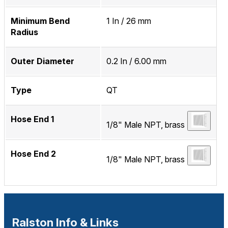
Minimum Bend
1 In / 26 mm
Radius
Outer Diameter
0.2 In / 6.00 mm
Type
QT
Hose End 1
1/8" Male NPT, brass
Hose End 2
1/8" Male NPT, brass
Ralston Info & Links