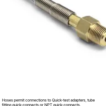
Hoses permit connections to Quick-test adapters, tube
fitting quick-connects or NPT quick-connects.