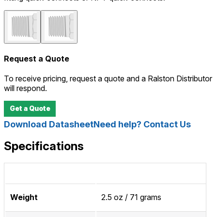
Request a Quote
To receive pricing, request a quote and a Ralston Distributor
will respond.
Get a Quote
Download Datasheet
Need help? Contact Us
Specifications
Weight
2.5 oz / 71 grams