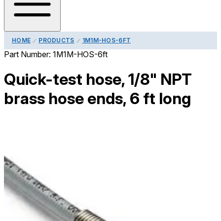
HOME
PRODUCTS
1M1M-HOS-6FT
Part Number:
1M1M-HOS-6ft
Quick-test hose, 1/8" NPT
brass hose ends, 6 ft long