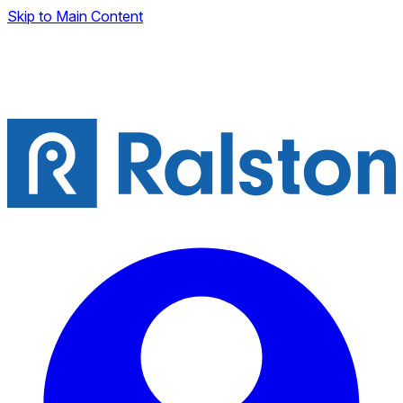
Skip to Main Content