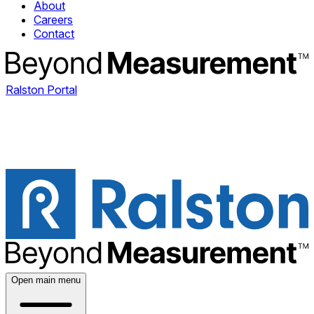
About
Careers
Contact
Ralston Portal
Open main menu