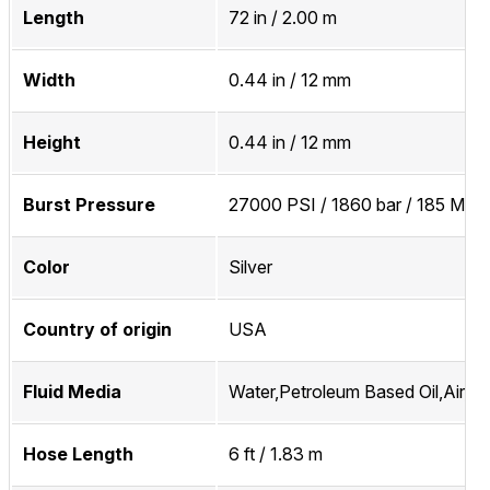
Length
72 in / 2.00 m
Width
0.44 in / 12 mm
Height
0.44 in / 12 mm
Burst Pressure
27000 PSI / 1860 bar / 185 MPa
Color
Silver
Country of origin
USA
Fluid Media
Water,Petroleum Based Oil,Air,In
Hose Length
6 ft / 1.83 m