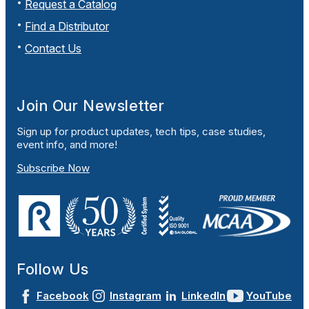
Request a Catalog
Find a Distributor
Contact Us
Join Our Newsletter
Sign up for product updates, tech tips, case studies,
event info, and more!
Subscribe Now
Follow Us
Facebook
Instagram
LinkedIn
YouTube