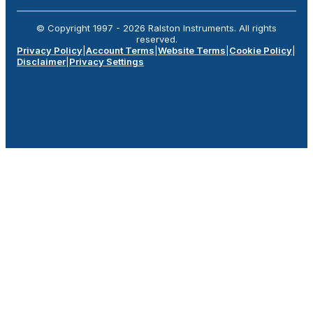
© Copyright 1997 -
2026
Ralston Instruments. All rights
reserved.
Privacy Policy
|
Account Terms
|
Website Terms
|
Cookie Policy
|
Disclaimer
|
Privacy Settings