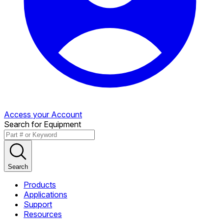
Access your Account
Search for Equipment
Search
Products
Applications
Support
Resources