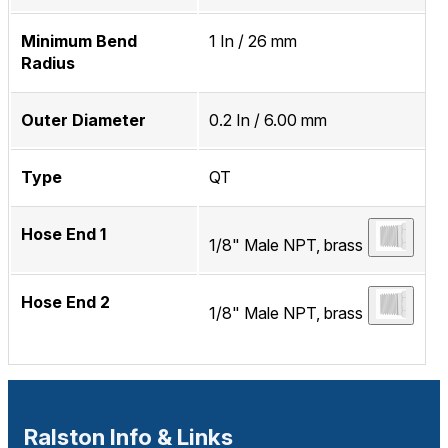
Minimum Bend
1 In / 26 mm
Radius
Outer Diameter
0.2 In / 6.00 mm
Type
QT
Hose End 1
1/8" Male NPT, brass
Hose End 2
1/8" Male NPT, brass
Ralston Info & Links