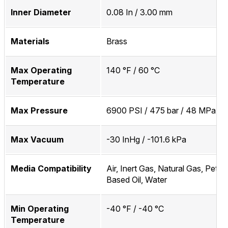
Inner Diameter
0.08 In / 3.00 mm
Materials
Brass
Max Operating
140 °F / 60 °C
Temperature
Max Pressure
6900 PSI / 475 bar / 48 MPa
Max Vacuum
-30 InHg / -101.6 kPa
Media Compatibility
Air, Inert Gas, Natural Gas, Petr
Based Oil, Water
Min Operating
-40 °F / -40 °C
Temperature