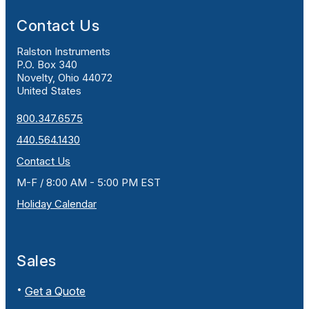
Contact Us
Ralston Instruments
P.O. Box 340
Novelty, Ohio 44072
United States
800.347.6575
440.564.1430
Contact Us
M-F / 8:00 AM - 5:00 PM EST
Holiday Calendar
Sales
Get a Quote