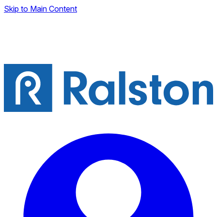
Skip to Main Content