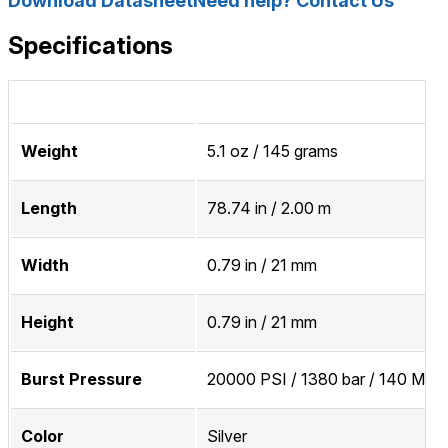
Download Datasheet
Need help? Contact Us
Specifications
Weight
5.1 oz / 145 grams
Length
78.74 in / 2.00 m
Width
0.79 in / 21 mm
Height
0.79 in / 21 mm
Burst Pressure
20000 PSI / 1380 bar / 140 MPa
Color
Silver