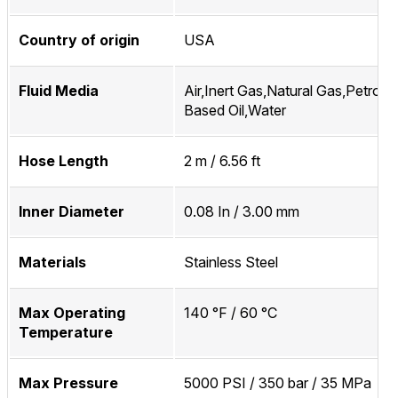
Country of origin
USA
Fluid Media
Air,Inert Gas,Natural Gas,Petrol
Based Oil,Water
Hose Length
2 m / 6.56 ft
Inner Diameter
0.08 In / 3.00 mm
Materials
Stainless Steel
Max Operating
140 °F / 60 °C
Temperature
Max Pressure
5000 PSI / 350 bar / 35 MPa