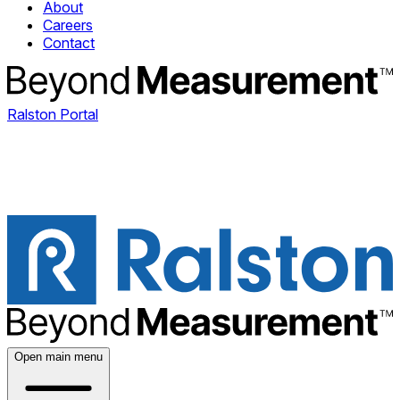
About
Careers
Contact
Ralston Portal
Open main menu