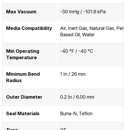
Max Vacuum
-30 InHg / -101.6 kPa
Media Compatibility
Air, Inert Gas, Natural Gas, Petro
Based Oil, Water
Min Operating
-40 °F / -40 °C
Temperature
Minimum Bend
1 In / 26 mm
Radius
Outer Diameter
0.2 In / 6.00 mm
Seal Materials
Buna-N, Teflon