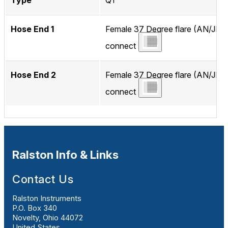
Type
QT
Hose End 1
Female 37 Degree flare (AN/JIC)
connect
Hose End 2
Female 37 Degree flare (AN/JIC)
connect
Ralston Info & Links
Contact Us
Ralston Instruments
P.O. Box 340
Novelty, Ohio 44072
United States