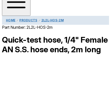
HOME
PRODUCTS
2L2L-HOS-2M
Part Number:
2L2L-HOS-2m
Quick-test hose, 1/4" Female
AN S.S. hose ends, 2m long