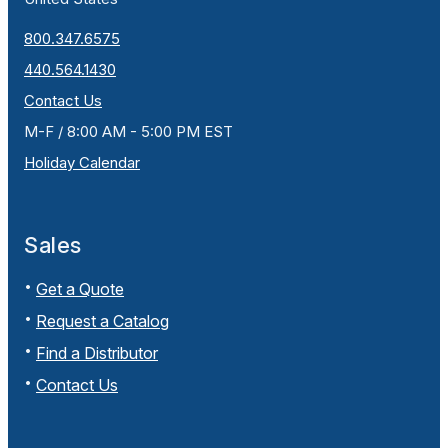
800.347.6575
440.564.1430
Contact Us
M-F / 8:00 AM - 5:00 PM EST
Holiday Calendar
Sales
Get a Quote
Request a Catalog
Find a Distributor
Contact Us