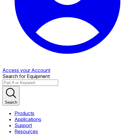
Access your Account
Search for Equipment
Search
Products
Applications
Support
Resources