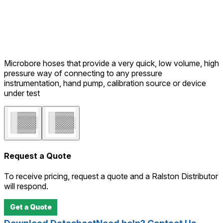
Microbore hoses that provide a very quick, low volume, high
pressure way of connecting to any pressure
instrumentation, hand pump, calibration source or device
under test
Request a Quote
To receive pricing, request a quote and a Ralston Distributor
will respond.
Get a Quote