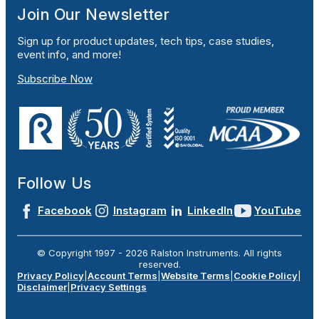
Join Our Newsletter
Sign up for product updates, tech tips, case studies,
event info, and more!
Subscribe Now
Follow Us
Facebook
Instagram
LinkedIn
YouTube
© Copyright 1997 -
2026
Ralston Instruments. All rights
reserved.
Privacy Policy
|
Account Terms
|
Website Terms
|
Cookie Policy
|
Disclaimer
|
Privacy Settings