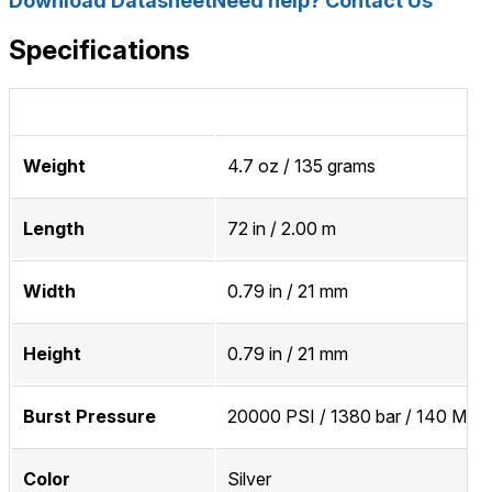
Download Datasheet
Need help? Contact Us
Specifications
Weight
4.7 oz / 135 grams
Length
72 in / 2.00 m
Width
0.79 in / 21 mm
Height
0.79 in / 21 mm
Burst Pressure
20000 PSI / 1380 bar / 140 MPa
Color
Silver