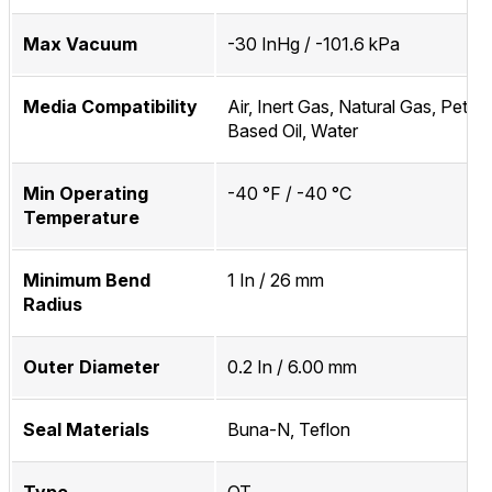
Max Vacuum
-30 InHg / -101.6 kPa
Media Compatibility
Air, Inert Gas, Natural Gas, Petro
Based Oil, Water
Min Operating
-40 °F / -40 °C
Temperature
Minimum Bend
1 In / 26 mm
Radius
Outer Diameter
0.2 In / 6.00 mm
Seal Materials
Buna-N, Teflon