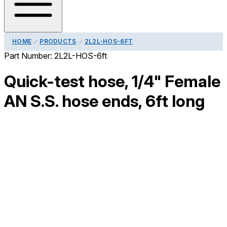
HOME
PRODUCTS
2L2L-HOS-6FT
Part Number:
2L2L-HOS-6ft
Quick-test hose, 1/4" Female
AN S.S. hose ends, 6ft long