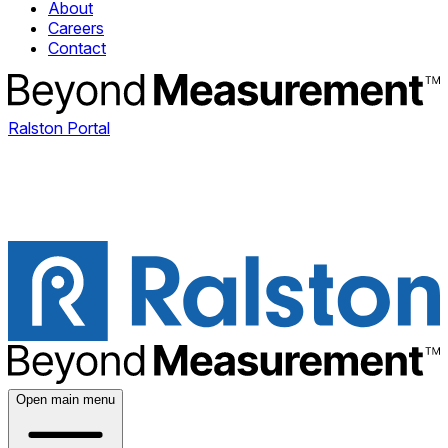
About
Careers
Contact
Ralston Portal
Open main menu