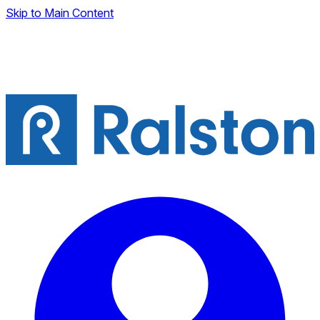
Skip to Main Content