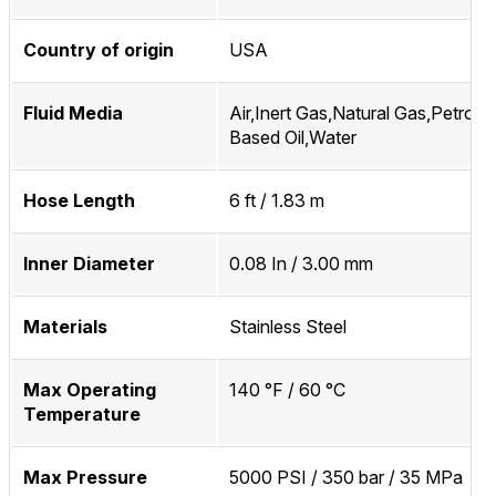
Country of origin
USA
Fluid Media
Air,Inert Gas,Natural Gas,Petrol
Based Oil,Water
Hose Length
6 ft / 1.83 m
Inner Diameter
0.08 In / 3.00 mm
Materials
Stainless Steel
Max Operating
140 °F / 60 °C
Temperature
Max Pressure
5000 PSI / 350 bar / 35 MPa