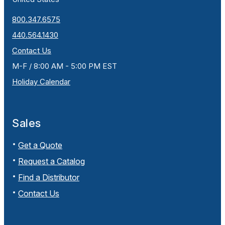
800.347.6575
440.564.1430
Contact Us
M-F / 8:00 AM - 5:00 PM EST
Holiday Calendar
Sales
Get a Quote
Request a Catalog
Find a Distributor
Contact Us