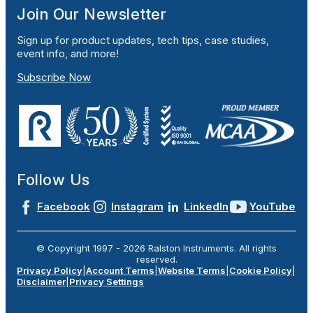
Join Our Newsletter
Sign up for product updates, tech tips, case studies,
event info, and more!
Subscribe Now
Follow Us
Facebook
Instagram
LinkedIn
YouTube
© Copyright 1997 -
2026
Ralston Instruments. All rights
reserved.
Privacy Policy
|
Account Terms
|
Website Terms
|
Cookie Policy
|
Disclaimer
|
Privacy Settings