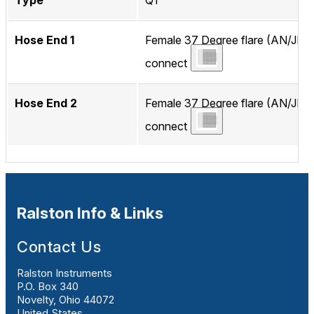
Type
QT
Hose End 1
Female 37 Degree flare (AN/JIC)
connect
Hose End 2
Female 37 Degree flare (AN/JIC)
connect
Ralston Info & Links
Contact Us
Ralston Instruments
P.O. Box 340
Novelty, Ohio 44072
United States