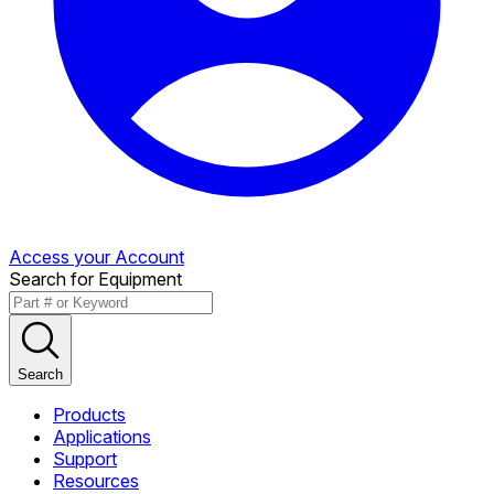
Access your Account
Search for Equipment
Search
Products
Applications
Support
Resources