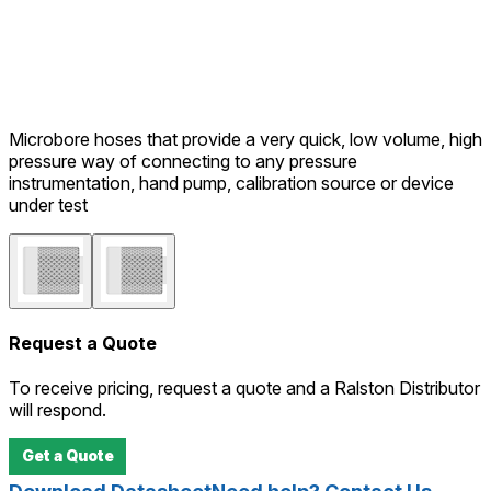
Microbore hoses that provide a very quick, low volume, high
pressure way of connecting to any pressure
instrumentation, hand pump, calibration source or device
under test
Request a Quote
To receive pricing, request a quote and a Ralston Distributor
will respond.
Get a Quote