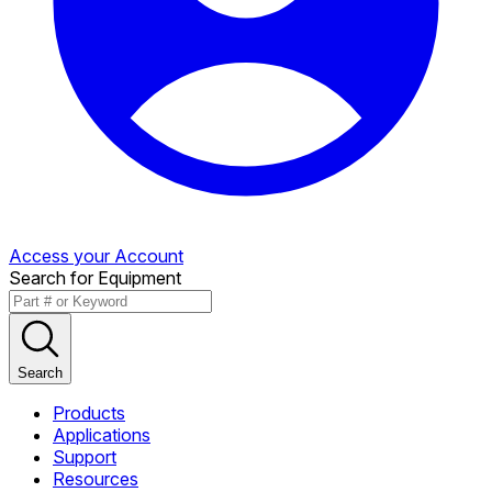
Access your Account
Search for Equipment
Search
Products
Applications
Support
Resources