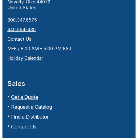
Novelty, Ohio 44072
United States
800.347.6575
440.564.1430
Contact Us
M-F / 8:00 AM - 5:00 PM EST
Holiday Calendar
Sales
Get a Quote
Request a Catalog
Find a Distributor
Contact Us