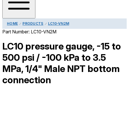
HOME
PRODUCTS
LC10-VN2M
Part Number:
LC10-VN2M
LC10 pressure gauge, -15 to
500 psi / -100 kPa to 3.5
MPa, 1/4" Male NPT bottom
connection