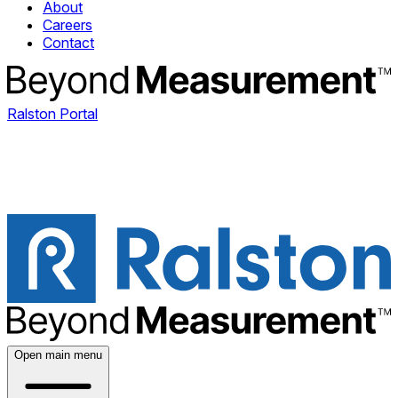
About
Careers
Contact
Ralston Portal
Open main menu