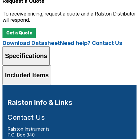
Request a Quote
To receive pricing, request a quote and a Ralston Distributor
will respond.
Get a Quote
Download Datasheet
Need help? Contact Us
Specifications
Included Items
Ralston Info & Links
Contact Us
Ralston Instruments
P.O. Box 340