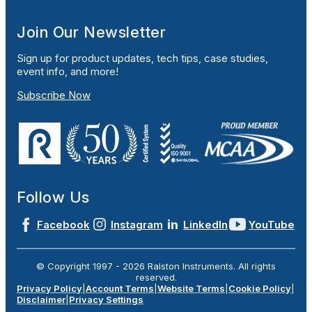
Join Our Newsletter
Sign up for product updates, tech tips, case studies,
event info, and more!
Subscribe Now
Follow Us
Facebook
Instagram
LinkedIn
YouTube
© Copyright 1997 -
2026
Ralston Instruments. All rights
reserved.
Privacy Policy
|
Account Terms
|
Website Terms
|
Cookie Policy
|
Disclaimer
|
Privacy Settings