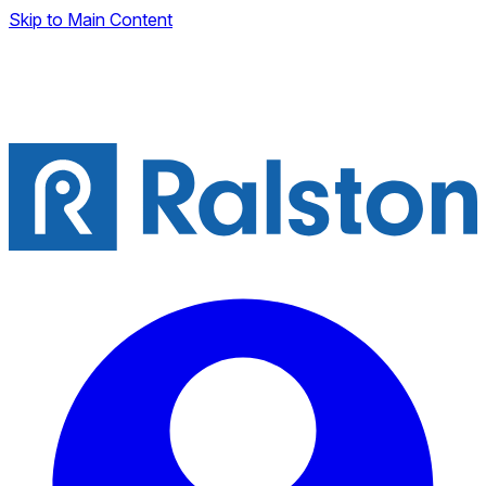
Skip to Main Content