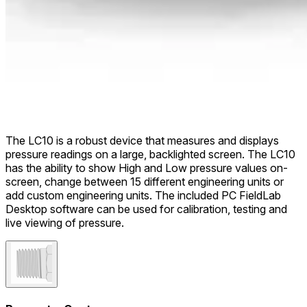
The LC10 is a robust device that measures and displays
pressure readings on a large, backlighted screen. The LC10
has the ability to show High and Low pressure values on-
screen, change between 15 different engineering units or
add custom engineering units. The included PC FieldLab
Desktop software can be used for calibration, testing and
live viewing of pressure.