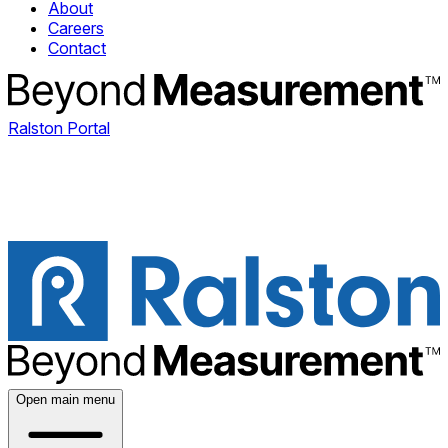
About
Careers
Contact
Ralston Portal
Open main menu