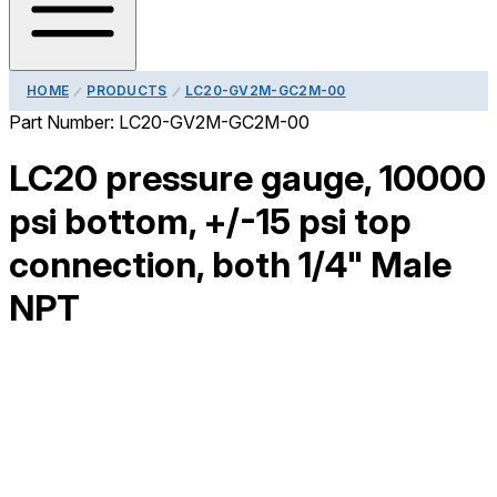
HOME
PRODUCTS
LC20-GV2M-GC2M-00
Part Number:
LC20-GV2M-GC2M-00
LC20 pressure gauge, 10000
psi bottom, +/-15 psi top
connection, both 1/4" Male
NPT