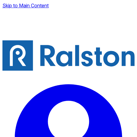
Skip to Main Content