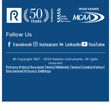
Follow Us
Facebook
Instagram
LinkedIn
YouTube
© Copyright 1997 -
2026
Ralston Instruments. All rights
reserved.
Privacy Policy
|
Account Terms
|
Website Terms
|
Cookie Policy
|
Disclaimer
|
Privacy Settings