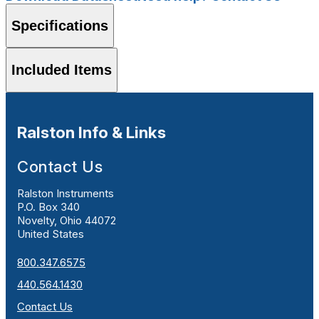
Specifications
Included Items
Ralston Info & Links
Contact Us
Ralston Instruments
P.O. Box 340
Novelty, Ohio 44072
United States
800.347.6575
440.564.1430
Contact Us