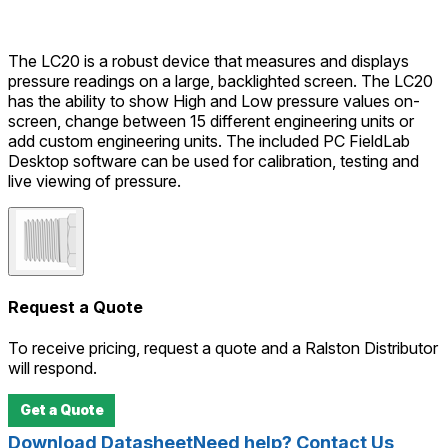
The LC20 is a robust device that measures and displays
pressure readings on a large, backlighted screen. The LC20
has the ability to show High and Low pressure values on-
screen, change between 15 different engineering units or
add custom engineering units. The included PC FieldLab
Desktop software can be used for calibration, testing and
live viewing of pressure.
Request a Quote
To receive pricing, request a quote and a Ralston Distributor
will respond.
Get a Quote
Download Datasheet
Need help? Contact Us