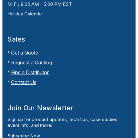
M-F / 8:00 AM - 5:00 PM EST
Holiday Calendar
Sales
Get a Quote
Request a Catalog
Find a Distributor
Contact Us
Join Our Newsletter
Sign up for product updates, tech tips, case studies,
event info, and more!
Subscribe Now