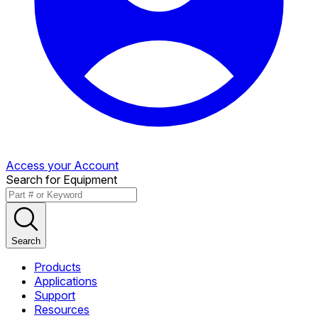
Access your Account
Search for Equipment
Search
Products
Applications
Support
Resources