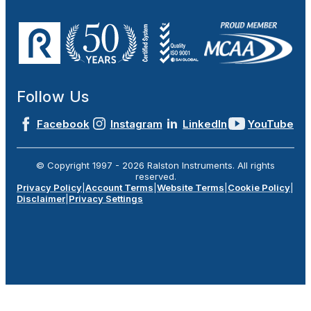
Follow Us
Facebook
Instagram
LinkedIn
YouTube
© Copyright 1997 -
2026
Ralston Instruments. All rights
reserved.
Privacy Policy
|
Account Terms
|
Website Terms
|
Cookie Policy
|
Disclaimer
|
Privacy Settings