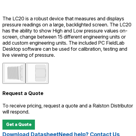
The LC20 is a robust device that measures and displays
pressure readings on a large, backlighted screen. The LC20
has the ability to show High and Low pressure values on-
screen, change between 15 different engineering units or
add custom engineering units. The included PC FieldLab
Desktop software can be used for calibration, testing and
live viewing of pressure.
Request a Quote
To receive pricing, request a quote and a Ralston Distributor
will respond.
Get a Quote
Download Datasheet
Need help? Contact Us