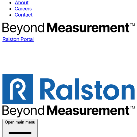
About
Careers
Contact
Ralston Portal
Open main menu