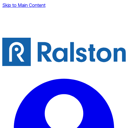
Skip to Main Content