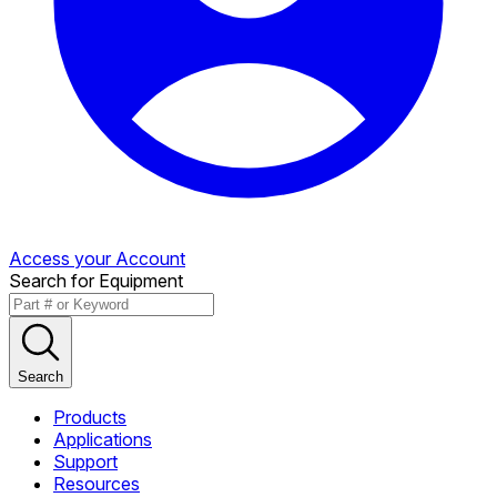
Access your Account
Search for Equipment
Search
Products
Applications
Support
Resources