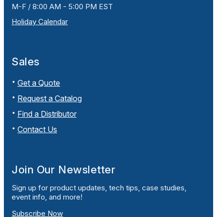
M-F / 8:00 AM - 5:00 PM EST
Holiday Calendar
Sales
Get a Quote
Request a Catalog
Find a Distributor
Contact Us
Join Our Newsletter
Sign up for product updates, tech tips, case studies,
event info, and more!
Subscribe Now