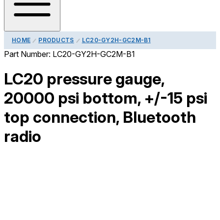
HOME
PRODUCTS
LC20-GY2H-GC2M-B1
Part Number:
LC20-GY2H-GC2M-B1
LC20 pressure gauge,
20000 psi bottom, +/-15 psi
top connection, Bluetooth
radio