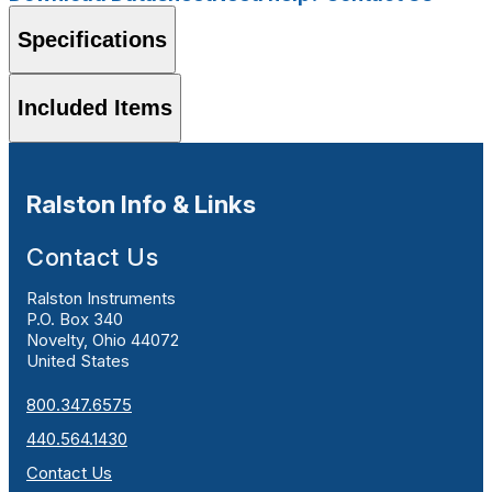
Specifications
Included Items
Ralston Info & Links
Contact Us
Ralston Instruments
P.O. Box 340
Novelty, Ohio 44072
United States
800.347.6575
440.564.1430
Contact Us