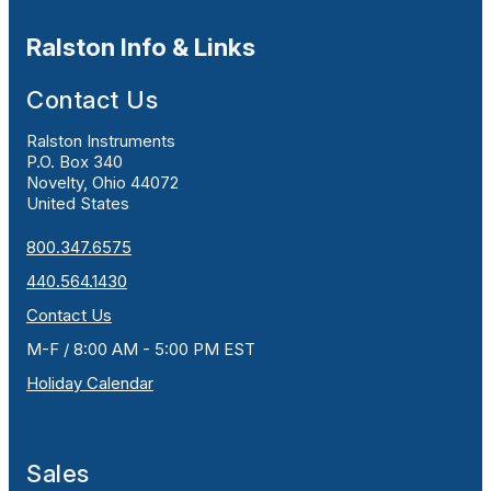
Ralston Info & Links
Contact Us
Ralston Instruments
P.O. Box 340
Novelty, Ohio 44072
United States
800.347.6575
440.564.1430
Contact Us
M-F / 8:00 AM - 5:00 PM EST
Holiday Calendar
Sales