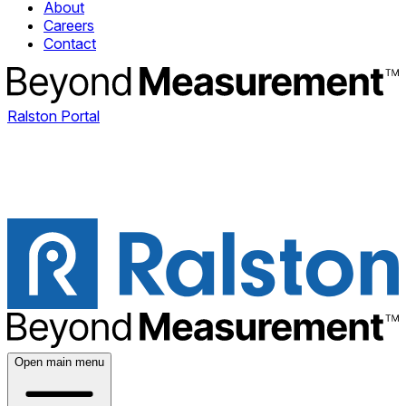
About
Careers
Contact
Ralston Portal
Open main menu