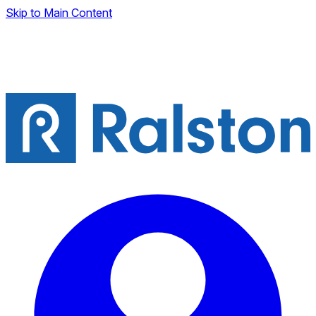
Skip to Main Content