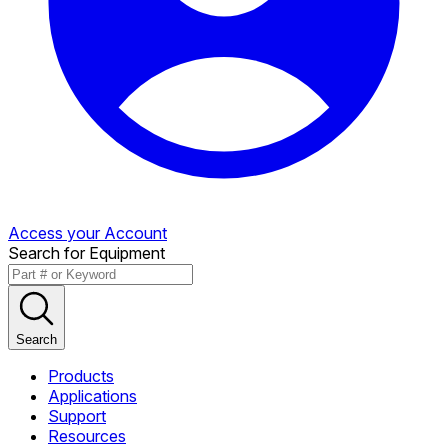
Access your Account
Search for Equipment
Search
Products
Applications
Support
Resources