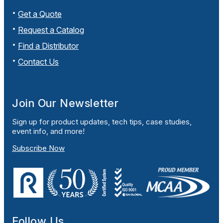
Get a Quote
Request a Catalog
Find a Distributor
Contact Us
Join Our Newsletter
Sign up for product updates, tech tips, case studies,
event info, and more!
Subscribe Now
Follow Us