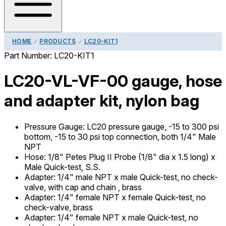
HOME
PRODUCTS
LC20-KIT1
Part Number:
LC20-KIT1
LC20-VL-VF-00 gauge, hose
and adapter kit, nylon bag
Pressure Gauge
:
LC20 pressure gauge, -15 to 300 psi
bottom, -15 to 30 psi top connection, both 1/4" Male
NPT
Hose
:
1/8" Petes Plug II Probe (1/8" dia x 1.5 long) x
Male Quick-test, S.S.
Adapter
:
1/4" male NPT x male Quick-test, no check-
valve, with cap and chain , brass
Adapter
:
1/4" female NPT x female Quick-test, no
check-valve, brass
Adapter
:
1/4" female NPT x male Quick-test, no