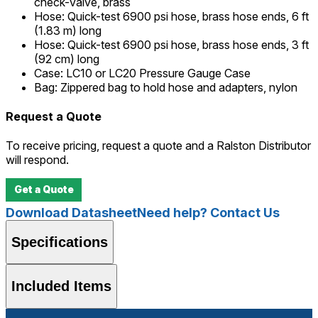
check-valve, brass
Hose
:
Quick-test 6900 psi hose, brass hose ends, 6 ft
(1.83 m) long
Hose
:
Quick-test 6900 psi hose, brass hose ends, 3 ft
(92 cm) long
Case
:
LC10 or LC20 Pressure Gauge Case
Bag
:
Zippered bag to hold hose and adapters, nylon
Request a Quote
To receive pricing, request a quote and a Ralston Distributor
will respond.
Get a Quote
Download Datasheet
Need help? Contact Us
Specifications
Included Items