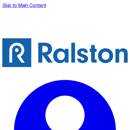
Skip to Main Content