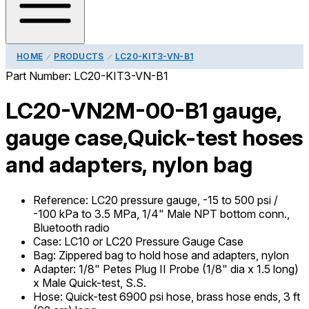
HOME
PRODUCTS
LC20-KIT3-VN-B1
Part Number:
LC20-KIT3-VN-B1
LC20-VN2M-00-B1 gauge,
gauge case,Quick-test hoses
and adapters, nylon bag
Reference
:
LC20 pressure gauge, -15 to 500 psi /
-100 kPa to 3.5 MPa, 1/4" Male NPT bottom conn.,
Bluetooth radio
Case
:
LC10 or LC20 Pressure Gauge Case
Bag
:
Zippered bag to hold hose and adapters, nylon
Adapter
:
1/8" Petes Plug II Probe (1/8" dia x 1.5 long)
x Male Quick-test, S.S.
Hose
:
Quick-test 6900 psi hose, brass hose ends, 3 ft