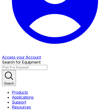
Access your Account
Search for Equipment
Search
Products
Applications
Support
Resources