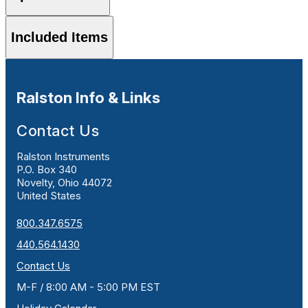
Included Items
Ralston Info & Links
Contact Us
Ralston Instruments
P.O. Box 340
Novelty, Ohio 44072
United States
800.347.6575
440.564.1430
Contact Us
M-F / 8:00 AM - 5:00 PM EST