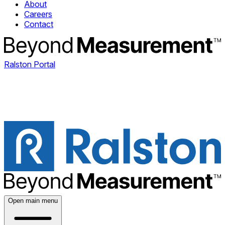
About
Careers
Contact
Ralston Portal
Open main menu