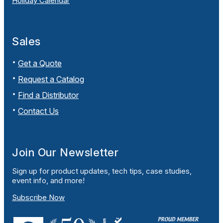
Holiday Calendar
Sales
Get a Quote
Request a Catalog
Find a Distributor
Contact Us
Join Our Newsletter
Sign up for product updates, tech tips, case studies,
event info, and more!
Subscribe Now