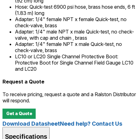
(92 cm) long
Hose
:
Quick-test 6900 psi hose, brass hose ends, 6 ft
(1.83 m) long
Adapter
:
1/4" female NPT x female Quick-test, no
check-valve, brass
Adapter
:
1/4" male NPT x male Quick-test, no check-
valve, with cap and chain , brass
Adapter
:
1/4" female NPT x male Quick-test, no
check-valve, brass
LC10 or LC20 Single Channel Protective Boot
:
Protective Boot for Single Channel Field Gauge LC10
and LC20
Request a Quote
To receive pricing, request a quote and a Ralston Distributor
will respond.
Get a Quote
Download Datasheet
Need help? Contact Us
Specifications