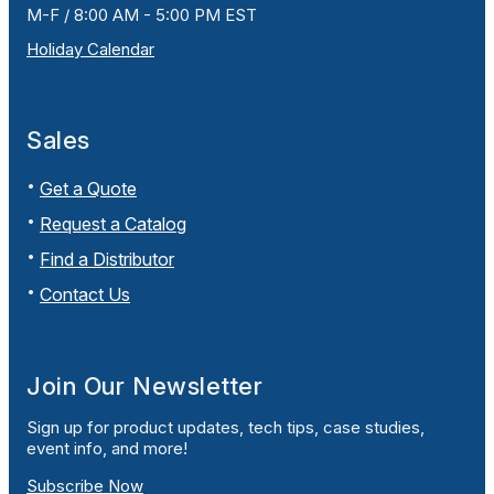
M-F / 8:00 AM - 5:00 PM EST
Holiday Calendar
Sales
Get a Quote
Request a Catalog
Find a Distributor
Contact Us
Join Our Newsletter
Sign up for product updates, tech tips, case studies,
event info, and more!
Subscribe Now