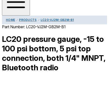
HOME
PRODUCTS
LC20-VJ2M-GB2M-B1
Part Number:
LC20-VJ2M-GB2M-B1
LC20 pressure gauge, -15 to
100 psi bottom, 5 psi top
connection, both 1/4" MNPT,
Bluetooth radio