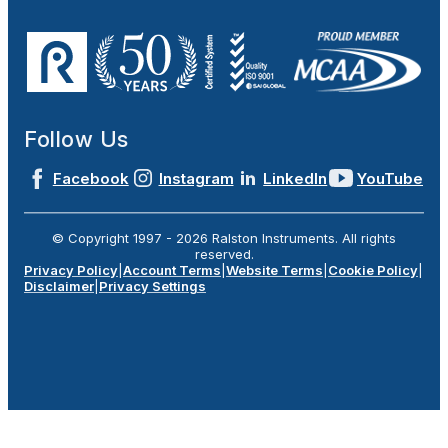
Follow Us
Facebook
Instagram
LinkedIn
YouTube
© Copyright 1997 -
2026
Ralston Instruments. All rights
reserved.
Privacy Policy
|
Account Terms
|
Website Terms
|
Cookie Policy
|
Disclaimer
|
Privacy Settings