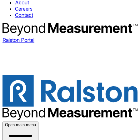
About
Careers
Contact
Ralston Portal
Open main menu