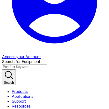
Access your Account
Search for Equipment
Search
Products
Applications
Support
Resources