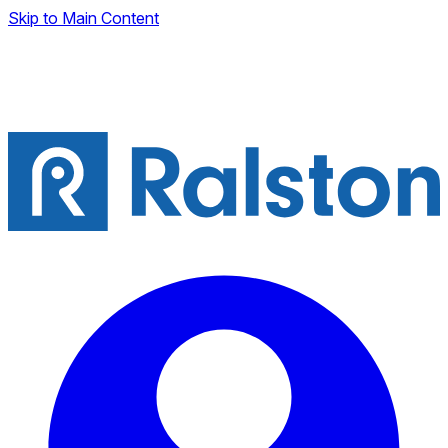
Skip to Main Content