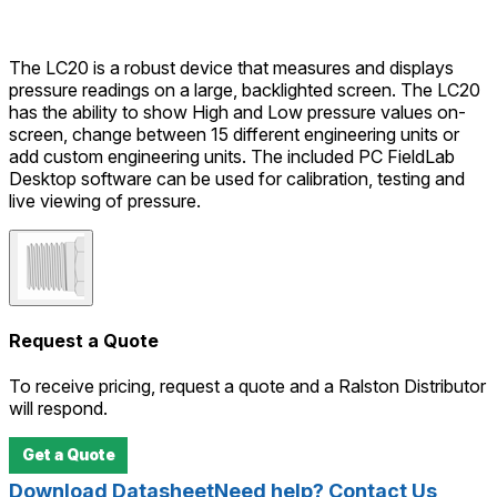
The LC20 is a robust device that measures and displays
pressure readings on a large, backlighted screen. The LC20
has the ability to show High and Low pressure values on-
screen, change between 15 different engineering units or
add custom engineering units. The included PC FieldLab
Desktop software can be used for calibration, testing and
live viewing of pressure.
Request a Quote
To receive pricing, request a quote and a Ralston Distributor
will respond.
Get a Quote
Download Datasheet
Need help? Contact Us