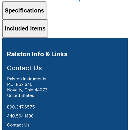
Specifications
Included Items
Ralston Info & Links
Contact Us
Ralston Instruments
P.O. Box 340
Novelty, Ohio 44072
United States
800.347.6575
440.564.1430
Contact Us