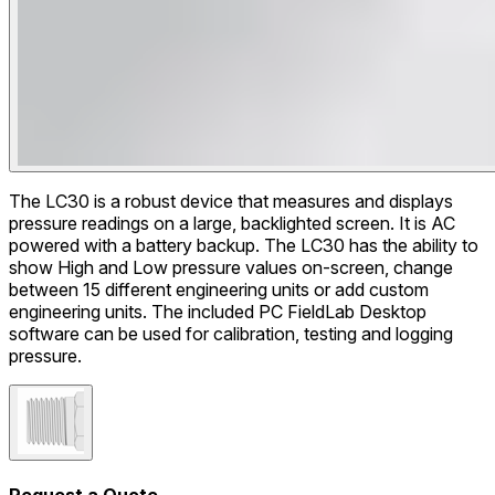
The LC30 is a robust device that measures and displays
pressure readings on a large, backlighted screen. It is AC
powered with a battery backup. The LC30 has the ability to
show High and Low pressure values on-screen, change
between 15 different engineering units or add custom
engineering units. The included PC FieldLab Desktop
software can be used for calibration, testing and logging
pressure.
Request a Quote