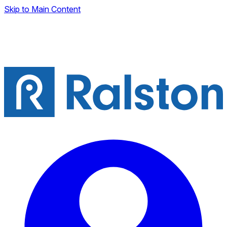
Skip to Main Content