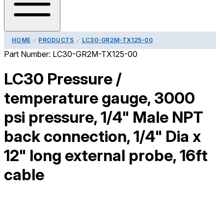
HOME
PRODUCTS
LC30-GR2M-TX125-00
Part Number:
LC30-GR2M-TX125-00
LC30 Pressure /
temperature gauge, 3000
psi pressure, 1/4" Male NPT
back connection, 1/4" Dia x
12" long external probe, 16ft
cable