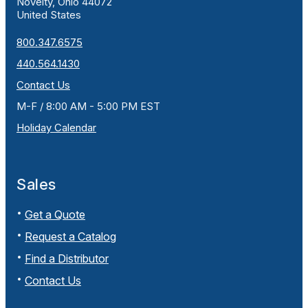
Novelty, Ohio 44072
United States
800.347.6575
440.564.1430
Contact Us
M-F / 8:00 AM - 5:00 PM EST
Holiday Calendar
Sales
Get a Quote
Request a Catalog
Find a Distributor
Contact Us