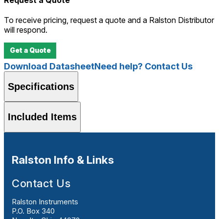
To receive pricing, request a quote and a Ralston Distributor
will respond.
Get a Quote
Download Datasheet
Need help? Contact Us
Specifications
Included Items
Ralston Info & Links
Contact Us
Ralston Instruments
P.O. Box 340