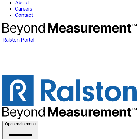
About
Careers
Contact
Ralston Portal
Open main menu