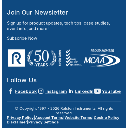
Join Our Newsletter
Sign up for product updates, tech tips, case studies,
event info, and more!
Subscribe Now
Follow Us
Facebook
Instagram
LinkedIn
YouTube
© Copyright 1997 -
2026
Ralston Instruments. All rights
reserved.
Privacy Policy
|
Account Terms
|
Website Terms
|
Cookie Policy
|
Disclaimer
|
Privacy Settings