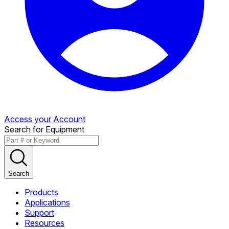
Access your Account
Search for Equipment
Search
Products
Applications
Support
Resources