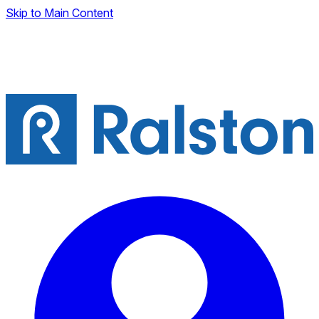
Skip to Main Content