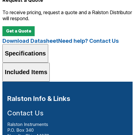
To receive pricing, request a quote and a Ralston Distributor
will respond.
Get a Quote
Download Datasheet
Need help? Contact Us
Specifications
Included Items
Ralston Info & Links
Contact Us
Ralston Instruments
P.O. Box 340