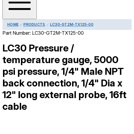
HOME
PRODUCTS
LC30-GT2M-TX125-00
Part Number:
LC30-GT2M-TX125-00
LC30 Pressure /
temperature gauge, 5000
psi pressure, 1/4" Male NPT
back connection, 1/4" Dia x
12" long external probe, 16ft
cable