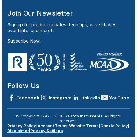
Join Our Newsletter
Sign up for product updates, tech tips, case studies,
event info, and more!
Subscribe Now
Follow Us
Facebook
Instagram
LinkedIn
YouTube
© Copyright 1997 -
2026
Ralston Instruments. All rights
reserved.
Privacy Policy
|
Account Terms
|
Website Terms
|
Cookie Policy
|
Disclaimer
|
Privacy Settings