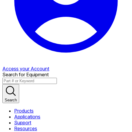
Access your Account
Search for Equipment
Search
Products
Applications
Support
Resources