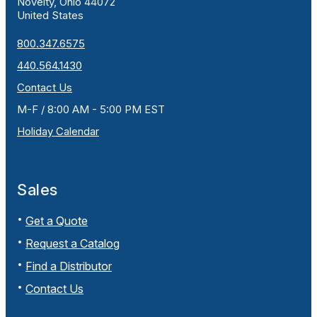
Novelty, Ohio 44072
United States
800.347.6575
440.564.1430
Contact Us
M-F / 8:00 AM - 5:00 PM EST
Holiday Calendar
Sales
Get a Quote
Request a Catalog
Find a Distributor
Contact Us