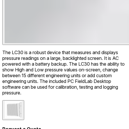
The LC30 is a robust device that measures and displays
pressure readings on a large, backlighted screen. It is AC
powered with a battery backup. The LC30 has the ability to
show High and Low pressure values on-screen, change
between 15 different engineering units or add custom
engineering units. The included PC FieldLab Desktop
software can be used for calibration, testing and logging
pressure.
Request a Quote