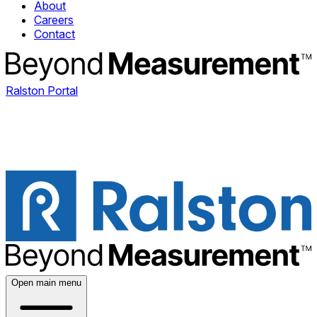
About
Careers
Contact
Ralston Portal
Open main menu