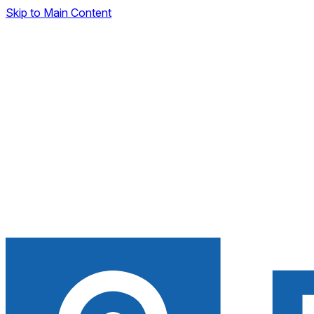
Skip to Main Content