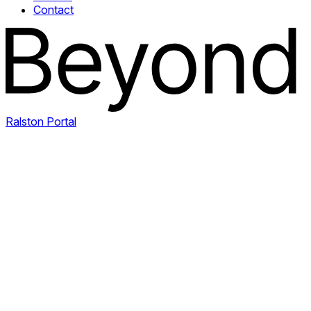
Contact
Ralston Portal