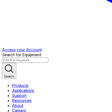
Access your Account
Search for Equipment
Search
Products
Applications
Support
Resources
About
Careers