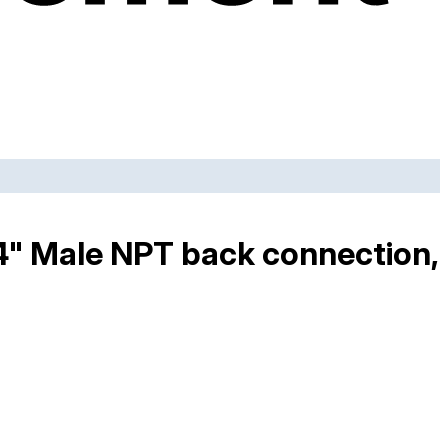
/4" Male NPT back connection,