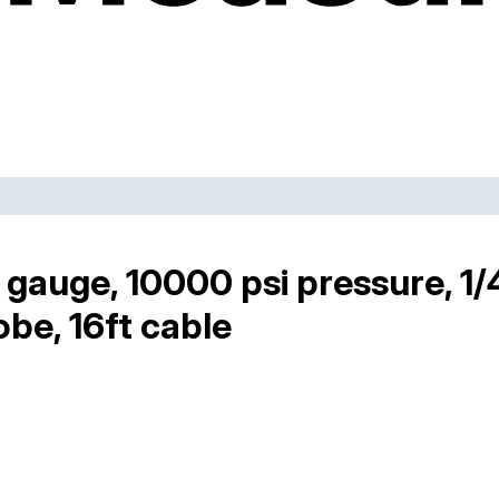
gauge, 10000 psi pressure, 1
obe, 16ft cable