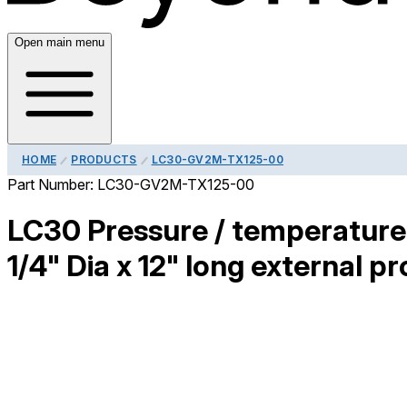
Open main menu
HOME
PRODUCTS
LC30-GV2M-TX125-00
Part Number:
LC30-GV2M-TX125-00
LC30 Pressure / temperature 
1/4" Dia x 12" long external pr