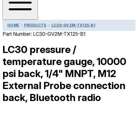
HOME
PRODUCTS
LC30-GV2M-TX125-B1
Part Number:
LC30-GV2M-TX125-B1
LC30 pressure /
temperature gauge, 10000
psi back, 1/4" MNPT, M12
External Probe connection
back, Bluetooth radio