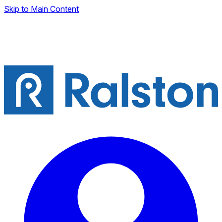
Skip to Main Content