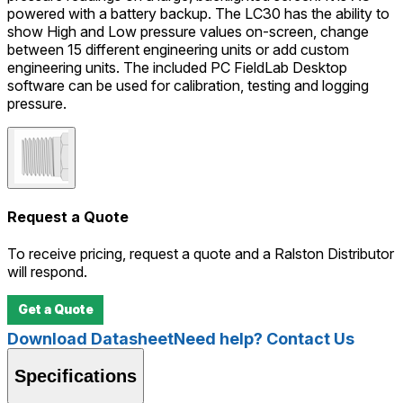
powered with a battery backup. The LC30 has the ability to
show High and Low pressure values on-screen, change
between 15 different engineering units or add custom
engineering units. The included PC FieldLab Desktop
software can be used for calibration, testing and logging
pressure.
Request a Quote
To receive pricing, request a quote and a Ralston Distributor
will respond.
Get a Quote
Download Datasheet
Need help? Contact Us
Specifications