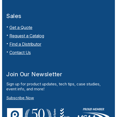
Sales
Get a Quote
Request a Catalog
Find a Distributor
Contact Us
Join Our Newsletter
Sign up for product updates, tech tips, case studies,
event info, and more!
Subscribe Now