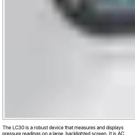
The LC30 is a robust device that measures and displays
pressure readings on a large, backlighted screen. It is AC