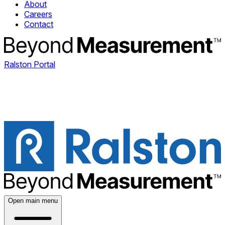
About
Careers
Contact
Ralston Portal
Open main menu