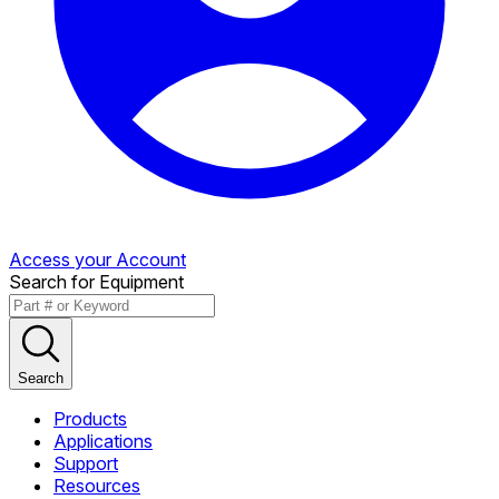
Access your Account
Search for Equipment
Search
Products
Applications
Support
Resources