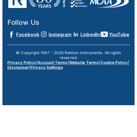
Follow Us
Facebook
Instagram
LinkedIn
YouTube
© Copyright 1997 -
2026
Ralston Instruments. All rights
reserved.
Privacy Policy
|
Account Terms
|
Website Terms
|
Cookie Policy
|
Disclaimer
|
Privacy Settings