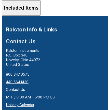
Included Items
Ralston Info & Links
Contact Us
Ralston Instruments
P.O. Box 340
Novelty, Ohio 44072
United States
800.347.6575
440.564.1430
Contact Us
M-F / 8:00 AM - 5:00 PM EST
Holiday Calendar