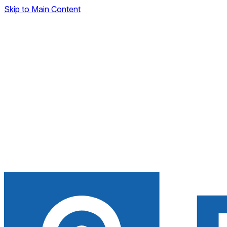
Skip to Main Content