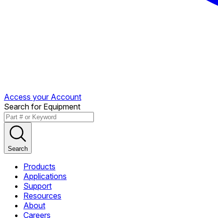
Access your Account
Search for Equipment
Search
Products
Applications
Support
Resources
About
Careers