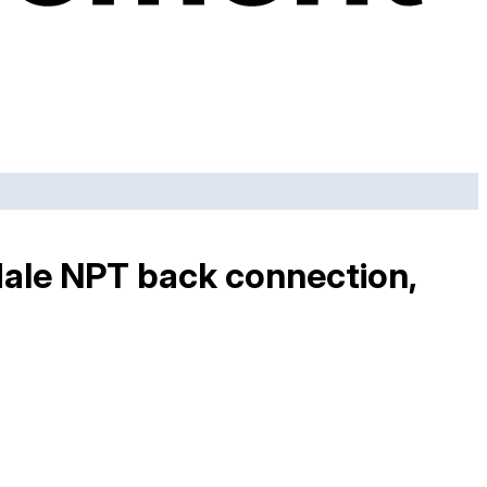
Male NPT back connection,