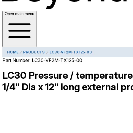
Open main menu
HOME
PRODUCTS
LC30-VF2M-TX125-00
Part Number:
LC30-VF2M-TX125-00
LC30 Pressure / temperature 
1/4" Dia x 12" long external pr