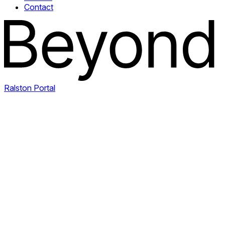
Contact
Ralston Portal