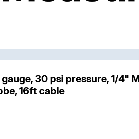
gauge, 30 psi pressure, 1/4" 
obe, 16ft cable