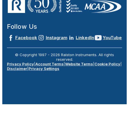
Follow Us
Facebook
Instagram
LinkedIn
YouTube
© Copyright 1997 -
2026
Ralston Instruments. All rights
reserved.
Privacy Policy
|
Account Terms
|
Website Terms
|
Cookie Policy
|
Disclaimer
|
Privacy Settings