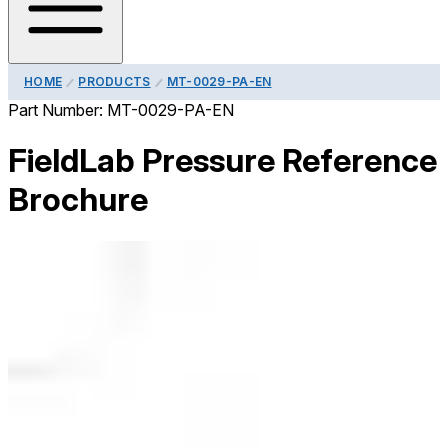
HOME
PRODUCTS
MT-0029-PA-EN
Part Number:
MT-0029-PA-EN
FieldLab Pressure Reference
Brochure