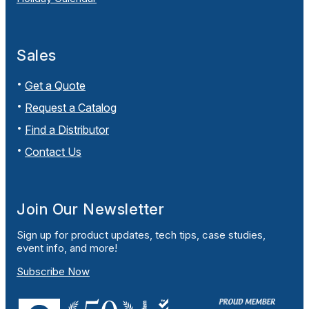
Sales
Get a Quote
Request a Catalog
Find a Distributor
Contact Us
Join Our Newsletter
Sign up for product updates, tech tips, case studies,
event info, and more!
Subscribe Now