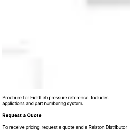
Brochure for FieldLab pressure reference. Includes
applictions and part numbering system.
Request a Quote
To receive pricing, request a quote and a Ralston Distributor