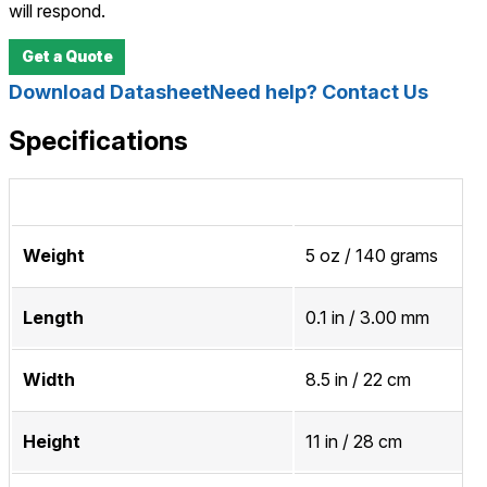
will respond.
Get a Quote
Download Datasheet
Need help? Contact Us
Specifications
Weight
5 oz / 140 grams
Length
0.1 in / 3.00 mm
Width
8.5 in / 22 cm
Height
11 in / 28 cm