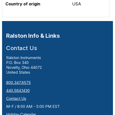
Country of origin
USA
Ralston Info & Links
Contact Us
Ralston Instruments
P.O. Box 340
Novelty, Ohio 44072
United States
800.347.6575
440.564.1430
Contact Us
M-F / 8:00 AM - 5:00 PM EST
Holiday Calendar