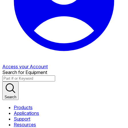
Access your Account
Search for Equipment
Search
Products
Applications
Support
Resources