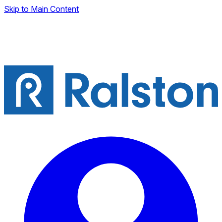
Skip to Main Content