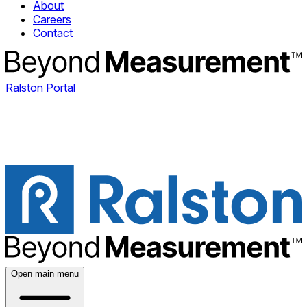
About
Careers
Contact
Ralston Portal
Open main menu