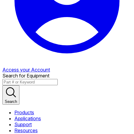
Access your Account
Search for Equipment
Search
Products
Applications
Support
Resources