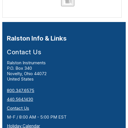
Ralston Info & Links
Contact Us
Ralston Instruments
P.O. Box 340
Novelty, Ohio 44072
United States
800.347.6575
440.564.1430
Contact Us
M-F / 8:00 AM - 5:00 PM EST
Holiday Calendar