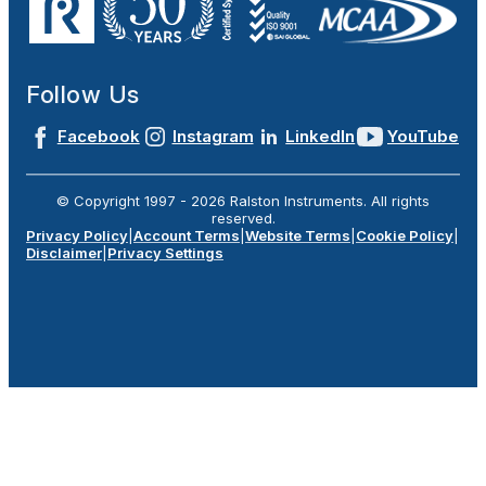
Follow Us
Facebook
Instagram
LinkedIn
YouTube
© Copyright 1997 -
2026
Ralston Instruments. All rights
reserved.
Privacy Policy
|
Account Terms
|
Website Terms
|
Cookie Policy
|
Disclaimer
|
Privacy Settings