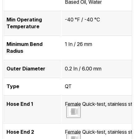
Based Oil, Water
Min Operating
-40 °F / -40 °C
Temperature
Minimum Bend
1 In / 26 mm
Radius
Outer Diameter
0.2 In / 6.00 mm
Type
QT
Hose End 1
Female Quick-test, stainless steel
Hose End 2
Female Quick-test, stainless steel