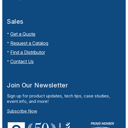
Sales
Get a Quote
Request a Catalog
Find a Distributor
Contact Us
Join Our Newsletter
Sign up for product updates, tech tips, case studies,
event info, and more!
Subscribe Now