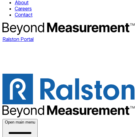
About
Careers
Contact
Ralston Portal
Open main menu