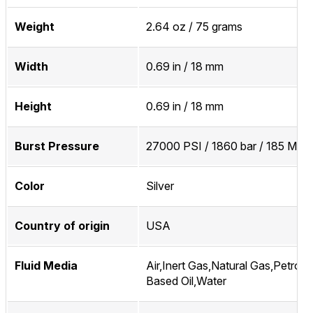
Weight
2.64 oz / 75 grams
Width
0.69 in / 18 mm
Height
0.69 in / 18 mm
Burst Pressure
27000 PSI / 1860 bar / 185 MPa
Color
Silver
Country of origin
USA
Fluid Media
Air,Inert Gas,Natural Gas,Petrol
Based Oil,Water