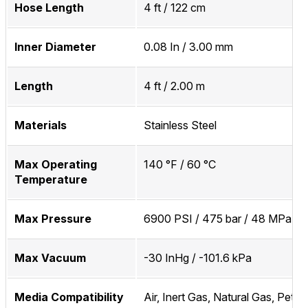
Hose Length
4 ft / 122 cm
Inner Diameter
0.08 In / 3.00 mm
Length
4 ft / 2.00 m
Materials
Stainless Steel
Max Operating
140 °F / 60 °C
Temperature
Max Pressure
6900 PSI / 475 bar / 48 MPa
Max Vacuum
-30 InHg / -101.6 kPa
Media Compatibility
Air, Inert Gas, Natural Gas, Petr