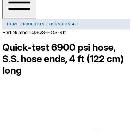
HOME
PRODUCTS
QSQS-HOS-4FT
Part Number:
QSQS-HOS-4ft
Quick-test 6900 psi hose,
S.S. hose ends, 4 ft (122 cm)
long