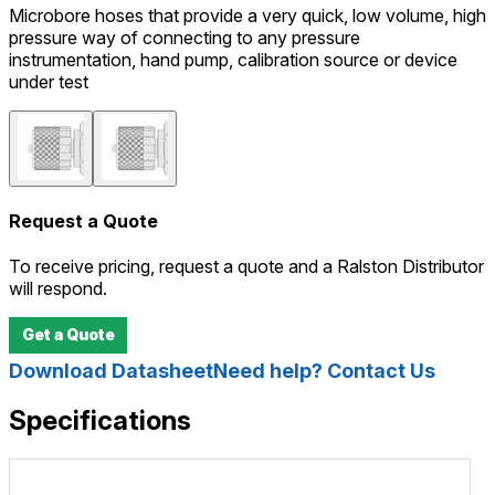
Microbore hoses that provide a very quick, low volume, high
pressure way of connecting to any pressure
instrumentation, hand pump, calibration source or device
under test
Request a Quote
To receive pricing, request a quote and a Ralston Distributor
will respond.
Get a Quote
Download Datasheet
Need help? Contact Us
Specifications