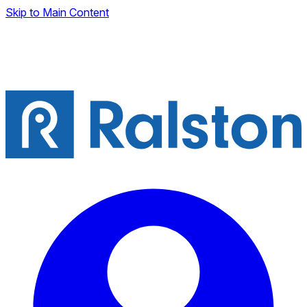
Skip to Main Content