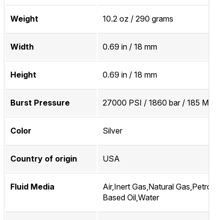
Weight
10.2 oz / 290 grams
Width
0.69 in / 18 mm
Height
0.69 in / 18 mm
Burst Pressure
27000 PSI / 1860 bar / 185 MPa
Color
Silver
Country of origin
USA
Fluid Media
Air,Inert Gas,Natural Gas,Petrol
Based Oil,Water