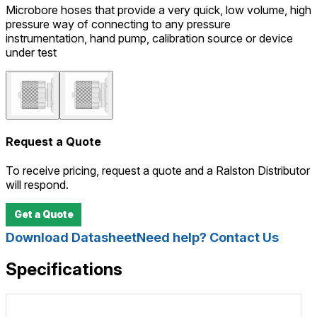
Microbore hoses that provide a very quick, low volume, high
pressure way of connecting to any pressure
instrumentation, hand pump, calibration source or device
under test
Request a Quote
To receive pricing, request a quote and a Ralston Distributor
will respond.
Get a Quote
Download Datasheet
Need help? Contact Us
Specifications