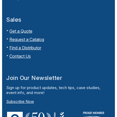
Sales
Get a Quote
Request a Catalog
Find a Distributor
Contact Us
Join Our Newsletter
Sign up for product updates, tech tips, case studies,
event info, and more!
Subscribe Now