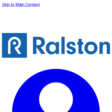
Skip to Main Content