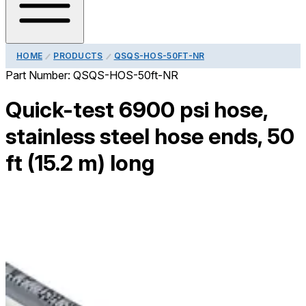
HOME
PRODUCTS
QSQS-HOS-50FT-NR
Part Number:
QSQS-HOS-50ft-NR
Quick-test 6900 psi hose,
stainless steel hose ends, 50
ft (15.2 m) long