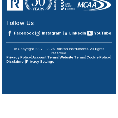
Follow Us
Facebook
Instagram
LinkedIn
YouTube
© Copyright 1997 -
2026
Ralston Instruments. All rights
reserved.
Privacy Policy
|
Account Terms
|
Website Terms
|
Cookie Policy
|
Disclaimer
|
Privacy Settings