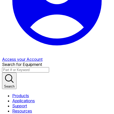
Access your Account
Search for Equipment
Search
Products
Applications
Support
Resources