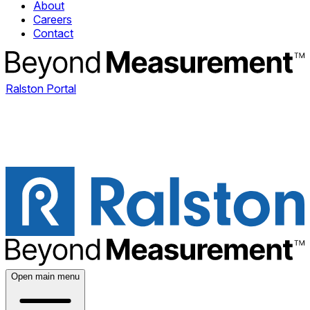
About
Careers
Contact
Ralston Portal
Open main menu