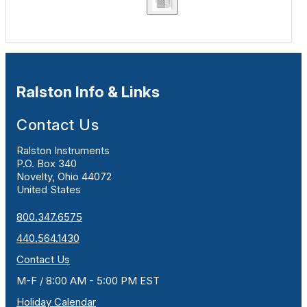
Ralston Info & Links
Contact Us
Ralston Instruments
P.O. Box 340
Novelty, Ohio 44072
United States
800.347.6575
440.564.1430
Contact Us
M-F / 8:00 AM - 5:00 PM EST
Holiday Calendar