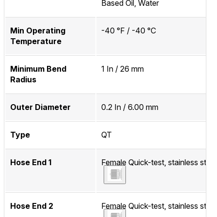
Based Oil, Water
Min Operating
-40 °F / -40 °C
Temperature
Minimum Bend
1 In / 26 mm
Radius
Outer Diameter
0.2 In / 6.00 mm
Type
QT
Hose End 1
Female Quick-test, stainless steel
Hose End 2
Female Quick-test, stainless steel