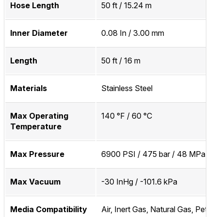
Hose Length
50 ft / 15.24 m
Inner Diameter
0.08 In / 3.00 mm
Length
50 ft / 16 m
Materials
Stainless Steel
Max Operating
140 °F / 60 °C
Temperature
Max Pressure
6900 PSI / 475 bar / 48 MPa
Max Vacuum
-30 InHg / -101.6 kPa
Media Compatibility
Air, Inert Gas, Natural Gas, Petr