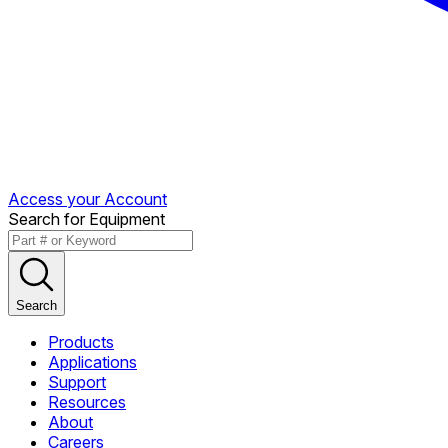
Access your Account
Search for Equipment
Search
Products
Applications
Support
Resources
About
Careers