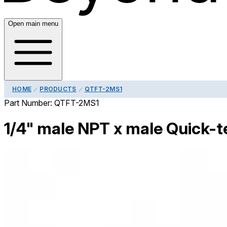
Open main menu
HOME
PRODUCTS
QTFT-2MS1
Part Number:
QTFT-2MS1
1/4" male NPT x male Quick-te