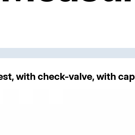
st, with check-valve, with cap 