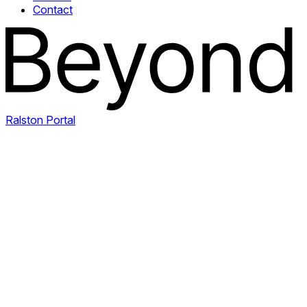
Contact
Ralston Portal