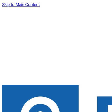
Skip to Main Content