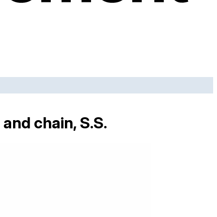
and chain, S.S.