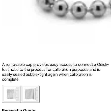
A removable cap provides easy access to connect a Quick-
test hose to the process for calibration purposes and is
easily sealed bubble-tight again when calibration is
complete
Request a Quote