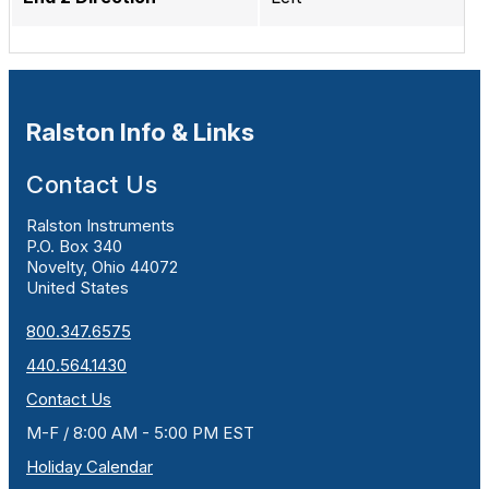
Ralston Info & Links
Contact Us
Ralston Instruments
P.O. Box 340
Novelty, Ohio 44072
United States
800.347.6575
440.564.1430
Contact Us
M-F / 8:00 AM - 5:00 PM EST
Holiday Calendar