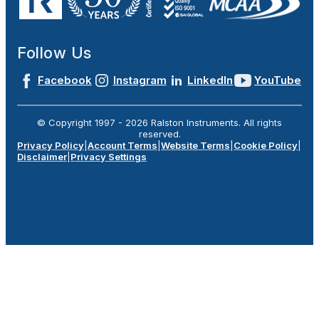
Follow Us
Facebook
Instagram
LinkedIn
YouTube
© Copyright 1997 -
2026
Ralston Instruments. All rights
reserved.
Privacy Policy
|
Account Terms
|
Website Terms
|
Cookie Policy
|
Disclaimer
|
Privacy Settings