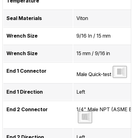
Temperature
Seal Materials
Viton
Wrench Size
9/16 In / 15 mm
Wrench Size
15 mm / 9/16 in
End 1 Connector
Male Quick-test
End 1 Direction
Left
End 2 Connector
1/4" Male NPT (ASME B1.2
End 2 Direction
Left