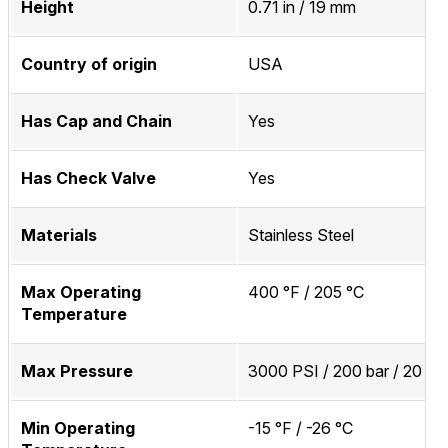
Height
0.71 in / 19 mm
Country of origin
USA
Has Cap and Chain
Yes
Has Check Valve
Yes
Materials
Stainless Steel
Max Operating
400 °F / 205 °C
Temperature
Max Pressure
3000 PSI / 200 bar / 20 M
Min Operating
-15 °F / -26 °C