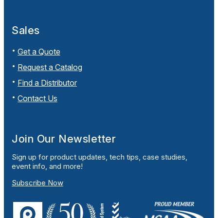
Sales
Get a Quote
Request a Catalog
Find a Distributor
Contact Us
Join Our Newsletter
Sign up for product updates, tech tips, case studies,
event info, and more!
Subscribe Now