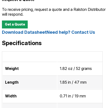
To receive pricing, request a quote and a Ralston Distributor
will respond.
Get a Quote
Download Datasheet
Need help? Contact Us
Specifications
Weight
1.82 oz / 52 grams
Length
1.85 in / 47 mm
Width
0.71 in / 19 mm