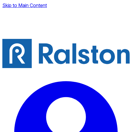
Skip to Main Content