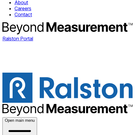
About
Careers
Contact
Ralston Portal
Open main menu