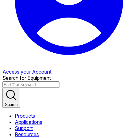
Access your Account
Search for Equipment
Search
Products
Applications
Support
Resources