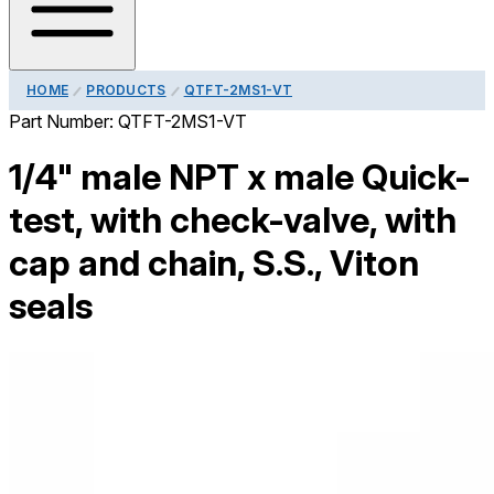
HOME
PRODUCTS
QTFT-2MS1-VT
Part Number:
QTFT-2MS1-VT
1/4" male NPT x male Quick-
test, with check-valve, with
cap and chain, S.S., Viton
seals