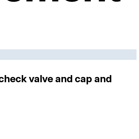
 check valve and cap and