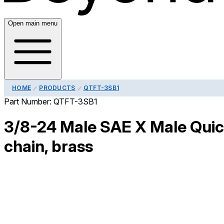
Open main menu
HOME
PRODUCTS
QTFT-3SB1
Part Number:
QTFT-3SB1
3/8-24 Male SAE X Male Quick
chain, brass