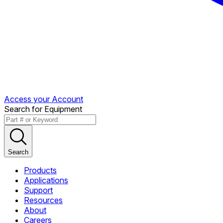
Access your Account
Search for Equipment
Search
Products
Applications
Support
Resources
About
Careers