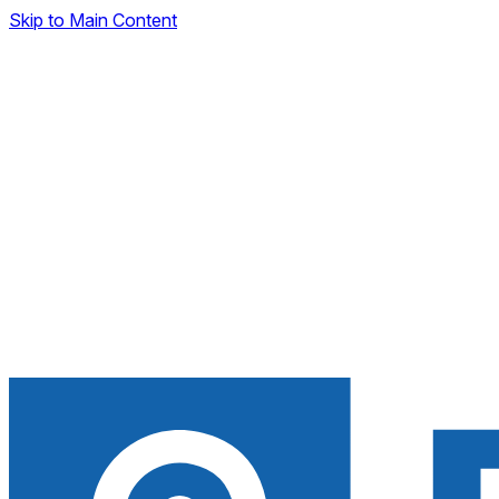
Skip to Main Content