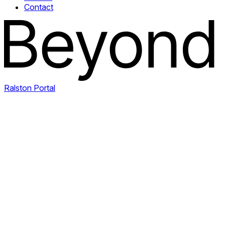
Contact
Ralston Portal