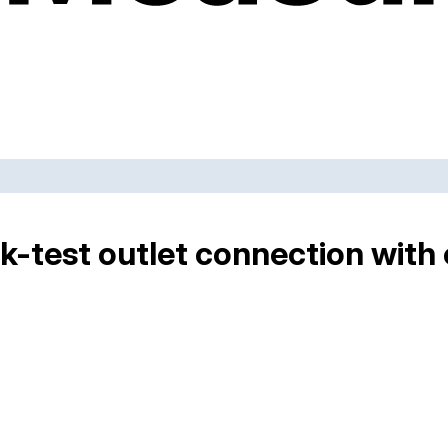
-test outlet connection with