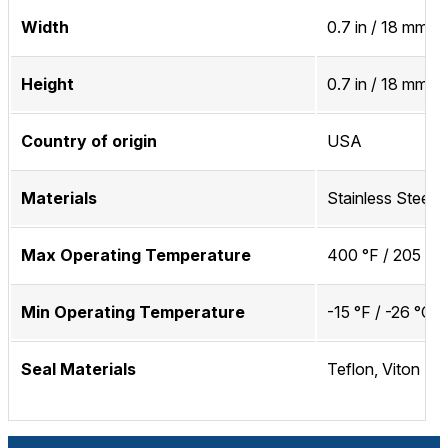
Width
0.7 in / 18 mm
Height
0.7 in / 18 mm
Country of origin
USA
Materials
Stainless Steel
Max Operating Temperature
400 °F / 205 °C
Min Operating Temperature
-15 °F / -26 °C
Seal Materials
Teflon, Viton