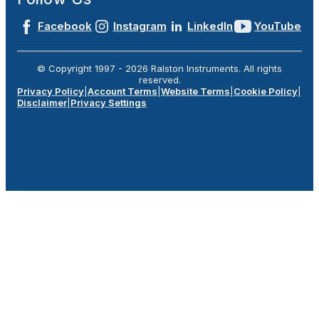
Facebook
Instagram
LinkedIn
YouTube
© Copyright 1997 -
2026
Ralston Instruments. All rights
reserved.
Privacy Policy
|
Account Terms
|
Website Terms
|
Cookie Policy
|
Disclaimer
|
Privacy Settings