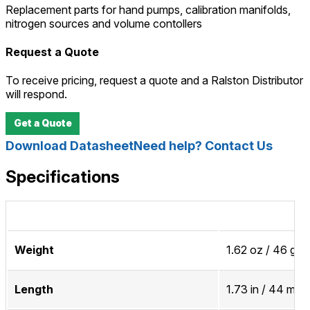
Replacement parts for hand pumps, calibration manifolds,
nitrogen sources and volume contollers
Request a Quote
To receive pricing, request a quote and a Ralston Distributor
will respond.
Get a Quote
Download Datasheet
Need help? Contact Us
Specifications
Weight
1.62 oz / 46 gra
Length
1.73 in / 44 mm