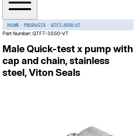
HOME
PRODUCTS
QTFT-3SS0-VT
Part Number:
QTFT-3SS0-VT
Male Quick-test x pump with
cap and chain, stainless
steel, Viton Seals