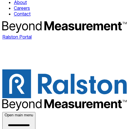
About
Careers
Contact
Ralston Portal
Open main menu