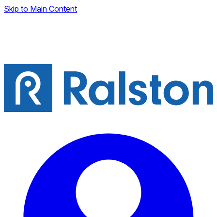
Skip to Main Content