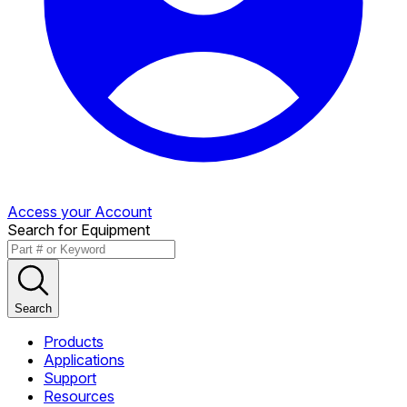
Access your Account
Search for Equipment
Search
Products
Applications
Support
Resources