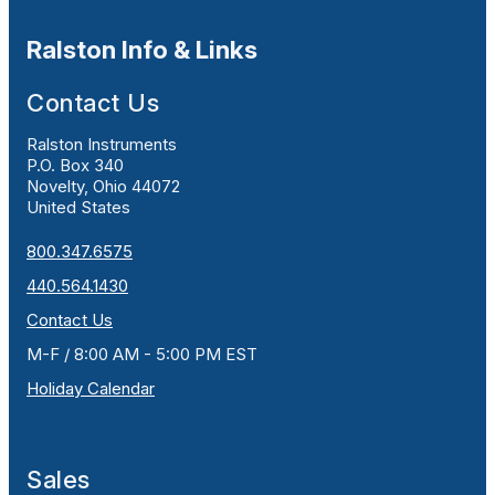
Ralston Info & Links
Contact Us
Ralston Instruments
P.O. Box 340
Novelty, Ohio 44072
United States
800.347.6575
440.564.1430
Contact Us
M-F / 8:00 AM - 5:00 PM EST
Holiday Calendar
Sales