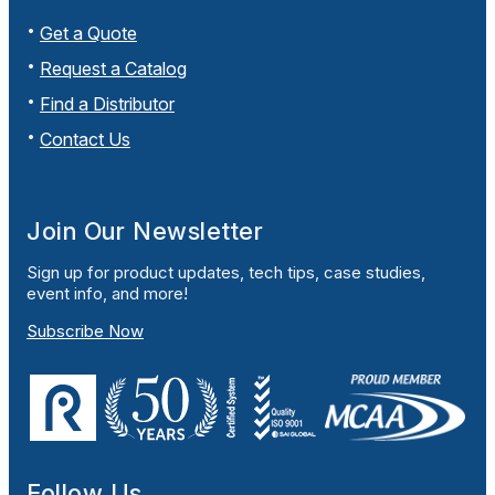
Get a Quote
Request a Catalog
Find a Distributor
Contact Us
Join Our Newsletter
Sign up for product updates, tech tips, case studies,
event info, and more!
Subscribe Now
Follow Us