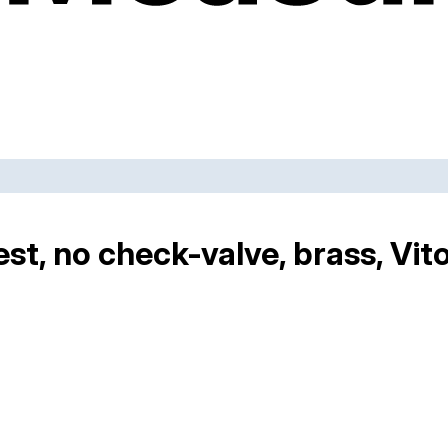
st, no check-valve, brass, Vit