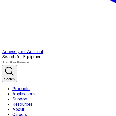
Access your Account
Search for Equipment
Search
Products
Applications
Support
Resources
About
Careers