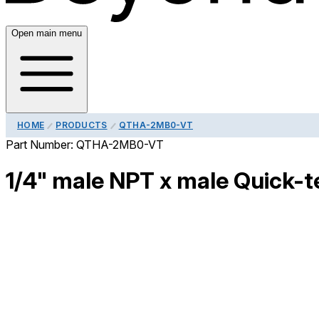
Open main menu
HOME
PRODUCTS
QTHA-2MB0-VT
Part Number:
QTHA-2MB0-VT
1/4" male NPT x male Quick-te