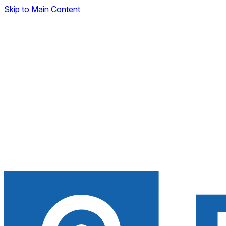
Skip to Main Content