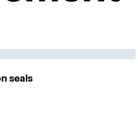
on seals