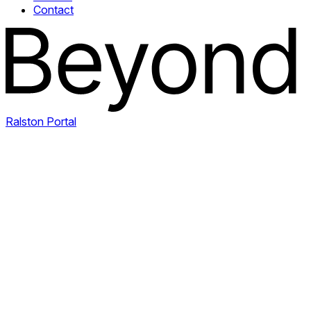
Contact
Ralston Portal