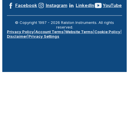
Facebook
Instagram
LinkedIn
YouTube
© Copyright 1997 -
2026
Ralston Instruments. All rights
reserved.
Privacy Policy
|
Account Terms
|
Website Terms
|
Cookie Policy
|
Disclaimer
|
Privacy Settings