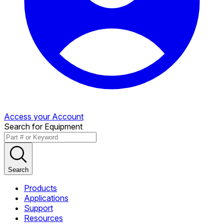
Access your Account
Search for Equipment
Search
Products
Applications
Support
Resources