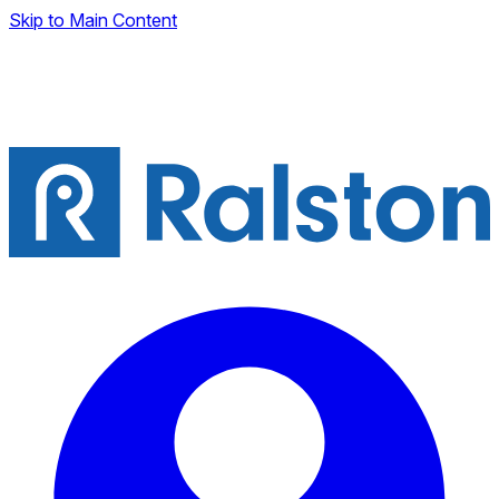
Skip to Main Content