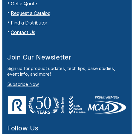
Get a Quote
Request a Catalog
Find a Distributor
Contact Us
Join Our Newsletter
Sign up for product updates, tech tips, case studies,
event info, and more!
Subscribe Now
Follow Us