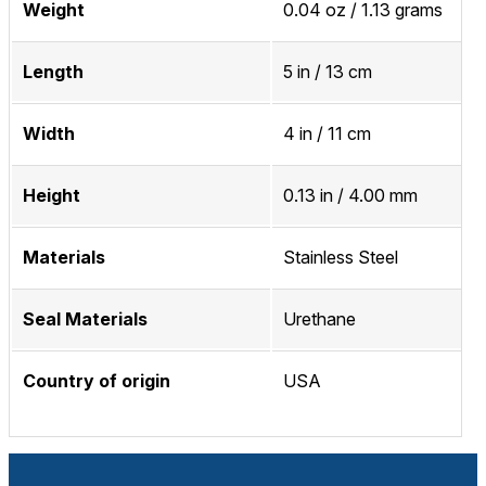
Weight
0.04 oz / 1.13 grams
Length
5 in / 13 cm
Width
4 in / 11 cm
Height
0.13 in / 4.00 mm
Materials
Stainless Steel
Seal Materials
Urethane
Country of origin
USA