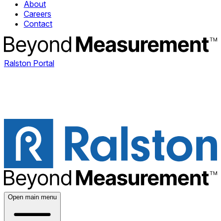
About
Careers
Contact
Ralston Portal
Open main menu