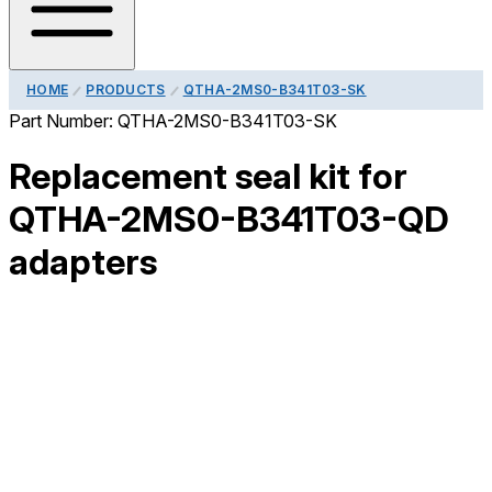
HOME
PRODUCTS
QTHA-2MS0-B341T03-SK
Part Number:
QTHA-2MS0-B341T03-SK
Replacement seal kit for
QTHA-2MS0-B341T03-QD
adapters