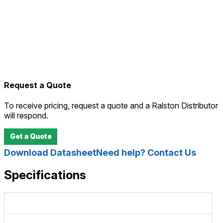
Request a Quote
To receive pricing, request a quote and a Ralston Distributor
will respond.
Get a Quote
Download Datasheet
Need help? Contact Us
Specifications