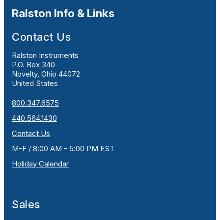
Ralston Info & Links
Contact Us
Ralston Instruments
P.O. Box 340
Novelty, Ohio 44072
United States
800.347.6575
440.564.1430
Contact Us
M-F / 8:00 AM - 5:00 PM EST
Holiday Calendar
Sales