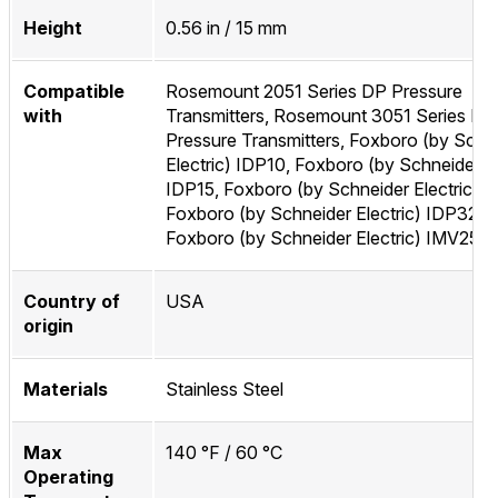
Height
0.56 in / 15 mm
Compatible
Rosemount 2051 Series DP Pressure
with
Transmitters, Rosemount 3051 Series DP
Pressure Transmitters, Foxboro (by Schn
Electric) IDP10, Foxboro (by Schneider El
IDP15, Foxboro (by Schneider Electric) I
Foxboro (by Schneider Electric) IDP32,
Foxboro (by Schneider Electric) IMV25
Country of
USA
origin
Materials
Stainless Steel
Max
140 °F / 60 °C
Operating