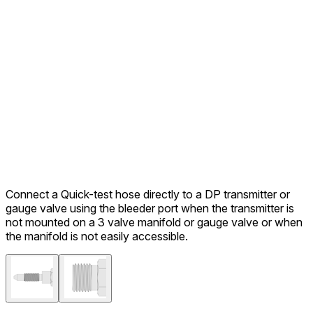
Connect a Quick-test hose directly to a DP transmitter or
gauge valve using the bleeder port when the transmitter is
not mounted on a 3 valve manifold or gauge valve or when
the manifold is not easily accessible.