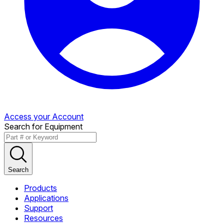
Access your Account
Search for Equipment
Search
Products
Applications
Support
Resources