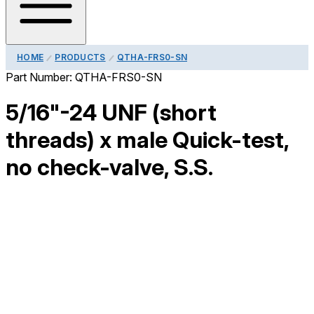
HOME
PRODUCTS
QTHA-FRS0-SN
Part Number:
QTHA-FRS0-SN
5/16"-24 UNF (short
threads) x male Quick-test,
no check-valve, S.S.