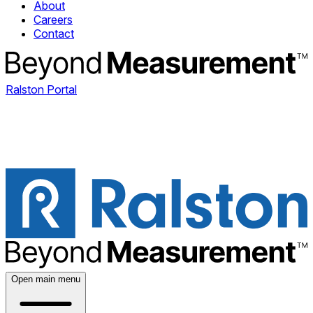
About
Careers
Contact
Ralston Portal
Open main menu