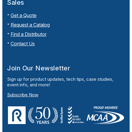
Sales
Get a Quote
Request a Catalog
Find a Distributor
Contact Us
Join Our Newsletter
Sign up for product updates, tech tips, case studies,
event info, and more!
Subscribe Now