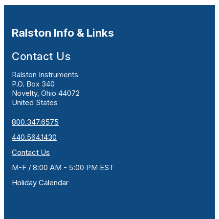
Ralston Info & Links
Contact Us
Ralston Instruments
P.O. Box 340
Novelty, Ohio 44072
United States
800.347.6575
440.564.1430
Contact Us
M-F / 8:00 AM - 5:00 PM EST
Holiday Calendar