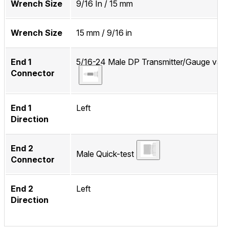
Wrench Size
9/16 In / 15 mm
Wrench Size
15 mm / 9/16 in
End 1
5/16-24 Male DP Transmitter/Gauge valv
Connector
End 1
Left
Direction
End 2
Male Quick-test
Connector
End 2
Left
Direction