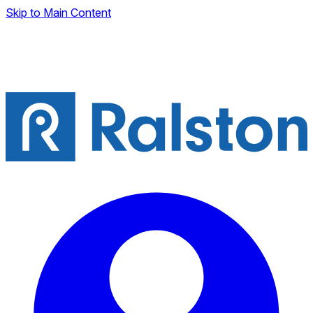
Skip to Main Content