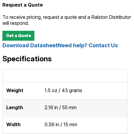
Request a Quote
To receive pricing, request a quote and a Ralston Distributor
will respond.
Get a Quote
Download Datasheet
Need help? Contact Us
Specifications
Weight
1.5 oz / 43 grams
Length
2.16 in / 55 mm
Width
0.56 in / 15 mm