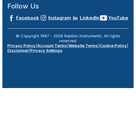
Follow Us
Facebook
Instagram
LinkedIn
YouTube
© Copyright 1997 -
2026
Ralston Instruments. All rights
reserved.
Privacy Policy
|
Account Terms
|
Website Terms
|
Cookie Policy
|
Disclaimer
|
Privacy Settings