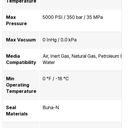
Temperature
Max
5000 PSI / 350 bar / 35 MPa
Pressure
Max Vacuum
0 InHg / 0.0 kPa
Media
Air, Inert Gas, Natural Gas, Petroleum Bas
Compatibility
Water
Min
0 °F / -18 °C
Operating
Temperature
Seal
Buna-N
Materials