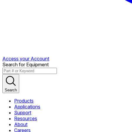
Access your Account
Search for Equipment
Search
Products
Applications
Support
Resources
About
Careers