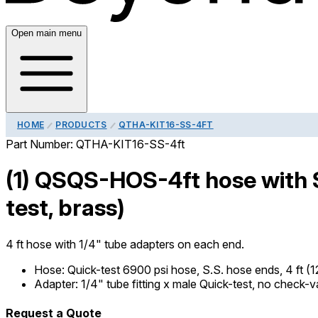
Open main menu
HOME
PRODUCTS
QTHA-KIT16-SS-4FT
Part Number:
QTHA-KIT16-SS-4ft
(1) QSQS-HOS-4ft hose with S
test, brass)
4 ft hose with 1/4" tube adapters on each end.
Hose
:
Quick-test 6900 psi hose, S.S. hose ends, 4 ft (
Adapter
:
1/4" tube fitting x male Quick-test, no check-v
Request a Quote