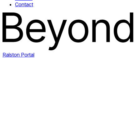
Contact
Ralston Portal