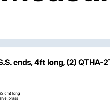
.S. ends, 4ft long, (2) QTHA-
122 cm) long
alve, brass