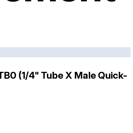
2TB0 (1/4" Tube X Male Quick-