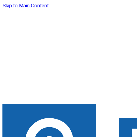
Skip to Main Content