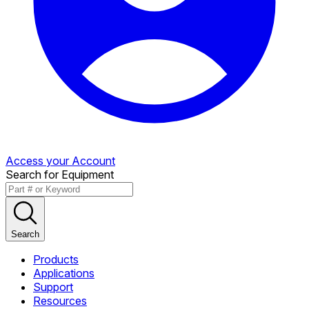
Access your Account
Search for Equipment
Search
Products
Applications
Support
Resources