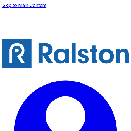
Skip to Main Content