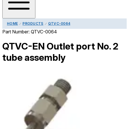
HOME
PRODUCTS
QTVC-0064
Part Number:
QTVC-0064
QTVC-EN Outlet port No. 2
tube assembly