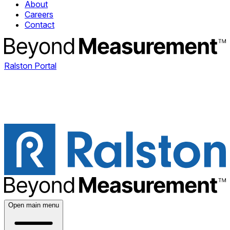
About
Careers
Contact
Ralston Portal
Open main menu