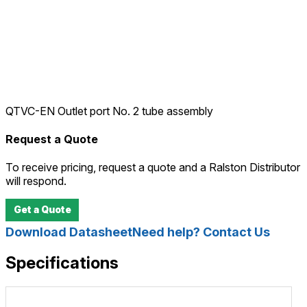
QTVC-EN Outlet port No. 2 tube assembly
Request a Quote
To receive pricing, request a quote and a Ralston Distributor
will respond.
Get a Quote
Download Datasheet
Need help? Contact Us
Specifications