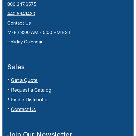
800.347.6575
440.564.1430
Contact Us
M-F / 8:00 AM - 5:00 PM EST
Holiday Calendar
Sales
Get a Quote
Request a Catalog
Find a Distributor
Contact Us
Join Our Newsletter