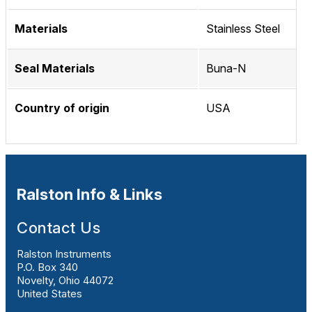
Materials
Stainless Steel
Seal Materials
Buna-N
Country of origin
USA
Ralston Info & Links
Contact Us
Ralston Instruments
P.O. Box 340
Novelty, Ohio 44072
United States