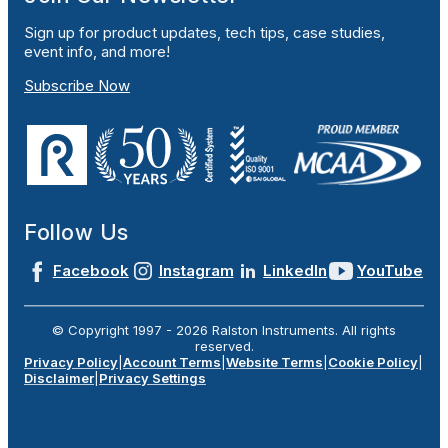
Sign up for product updates, tech tips, case studies,
event info, and more!
Subscribe Now
Follow Us
Facebook
Instagram
LinkedIn
YouTube
© Copyright 1997 -
2026
Ralston Instruments. All rights
reserved.
Privacy Policy
|
Account Terms
|
Website Terms
|
Cookie Policy
|
Disclaimer
|
Privacy Settings