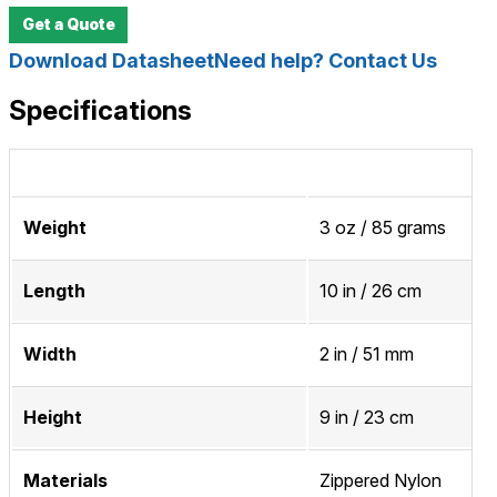
Get a Quote
Download Datasheet
Need help? Contact Us
Specifications
Weight
3 oz / 85 grams
Length
10 in / 26 cm
Width
2 in / 51 mm
Height
9 in / 23 cm
Materials
Zippered Nylon