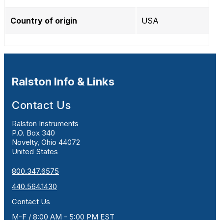
Country of origin
USA
Ralston Info & Links
Contact Us
Ralston Instruments
P.O. Box 340
Novelty, Ohio 44072
United States
800.347.6575
440.564.1430
Contact Us
M-F / 8:00 AM - 5:00 PM EST