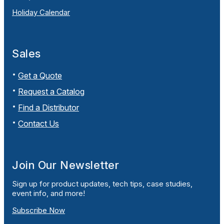
Holiday Calendar
Sales
Get a Quote
Request a Catalog
Find a Distributor
Contact Us
Join Our Newsletter
Sign up for product updates, tech tips, case studies,
event info, and more!
Subscribe Now