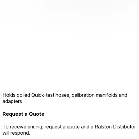
Holds coiled Quick-test hoses, calibration manifolds and
adapters
Request a Quote
To receive pricing, request a quote and a Ralston Distributor
will respond.