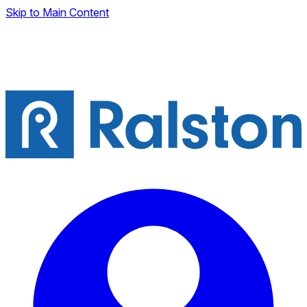
Skip to Main Content