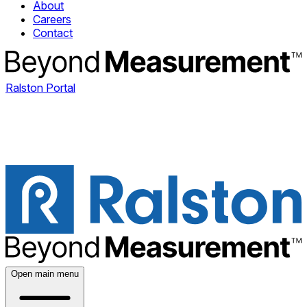
About
Careers
Contact
Ralston Portal
Open main menu