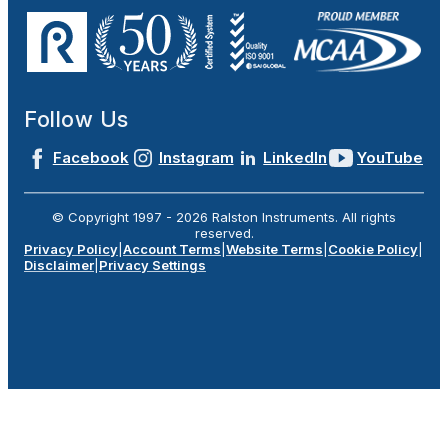
Follow Us
Facebook
Instagram
LinkedIn
YouTube
© Copyright 1997 -
2026
Ralston Instruments. All rights
reserved.
Privacy Policy
|
Account Terms
|
Website Terms
|
Cookie Policy
|
Disclaimer
|
Privacy Settings