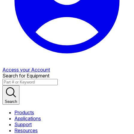
Access your Account
Search for Equipment
Search
Products
Applications
Support
Resources