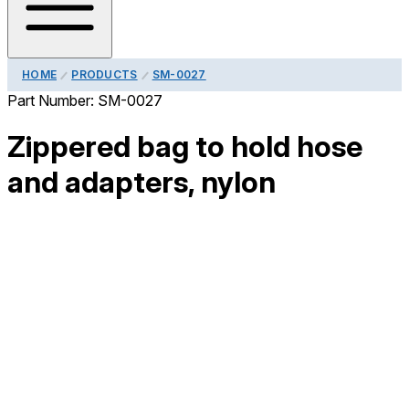
HOME
PRODUCTS
SM-0027
Part Number:
SM-0027
Zippered bag to hold hose
and adapters, nylon