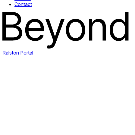
Contact
Ralston Portal