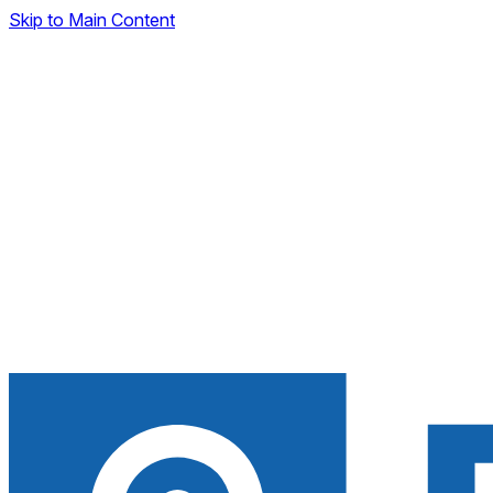
Skip to Main Content