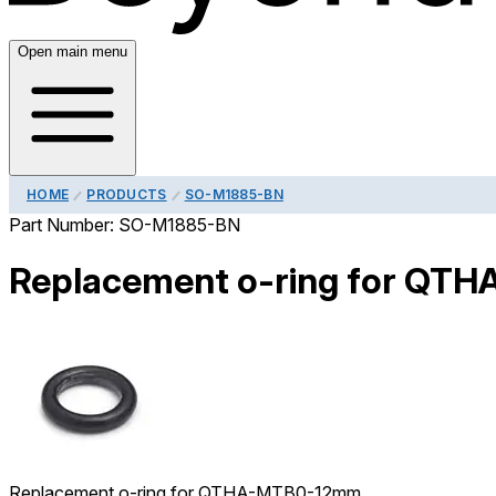
Open main menu
HOME
PRODUCTS
SO-M1885-BN
Part Number:
SO-M1885-BN
Replacement o-ring for Q
Replacement o-ring for QTHA-MTB0-12mm