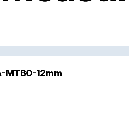
THA-MTB0-12mm