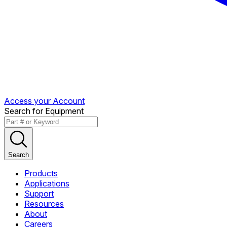
Access your Account
Search for Equipment
Search
Products
Applications
Support
Resources
About
Careers