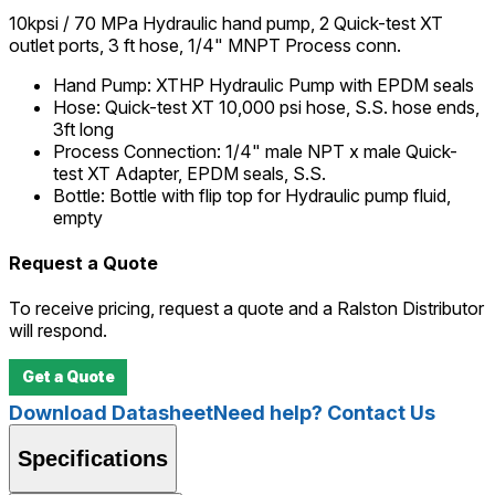
10kpsi / 70 MPa Hydraulic hand pump, 2 Quick-test XT
outlet ports, 3 ft hose, 1/4" MNPT Process conn.
Hand Pump
:
XTHP Hydraulic Pump with EPDM seals
Hose
:
Quick-test XT 10,000 psi hose, S.S. hose ends,
3ft long
Process Connection
:
1/4" male NPT x male Quick-
test XT Adapter, EPDM seals, S.S.
Bottle
:
Bottle with flip top for Hydraulic pump fluid,
empty
Request a Quote
To receive pricing, request a quote and a Ralston Distributor
will respond.
Get a Quote
Download Datasheet
Need help? Contact Us
Specifications