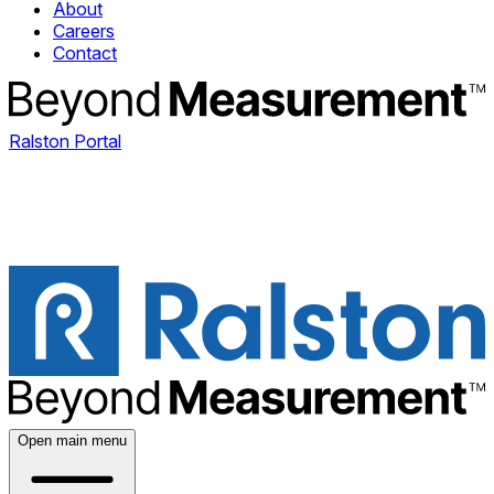
About
Careers
Contact
Ralston Portal
Open main menu