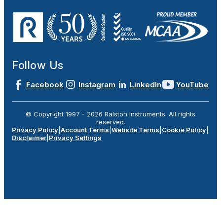
Follow Us
Facebook
Instagram
LinkedIn
YouTube
© Copyright 1997 -
2026
Ralston Instruments. All rights
reserved.
Privacy Policy
|
Account Terms
|
Website Terms
|
Cookie Policy
|
Disclaimer
|
Privacy Settings