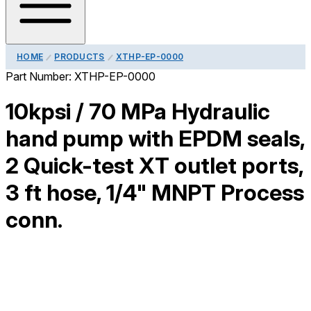
HOME
PRODUCTS
XTHP-EP-0000
Part Number:
XTHP-EP-0000
10kpsi / 70 MPa Hydraulic
hand pump with EPDM seals,
2 Quick-test XT outlet ports,
3 ft hose, 1/4" MNPT Process
conn.