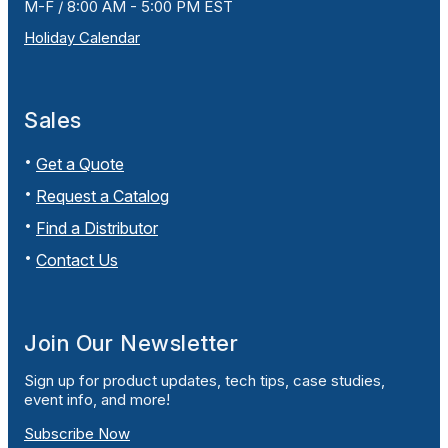
M-F / 8:00 AM - 5:00 PM EST
Holiday Calendar
Sales
Get a Quote
Request a Catalog
Find a Distributor
Contact Us
Join Our Newsletter
Sign up for product updates, tech tips, case studies,
event info, and more!
Subscribe Now