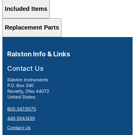
Included Items
Replacement Parts
Ralston Info & Links
Contact Us
Ralston Instruments
P.O. Box 340
Novelty, Ohio 44072
United States
800.347.6575
440.564.1430
Contact Us