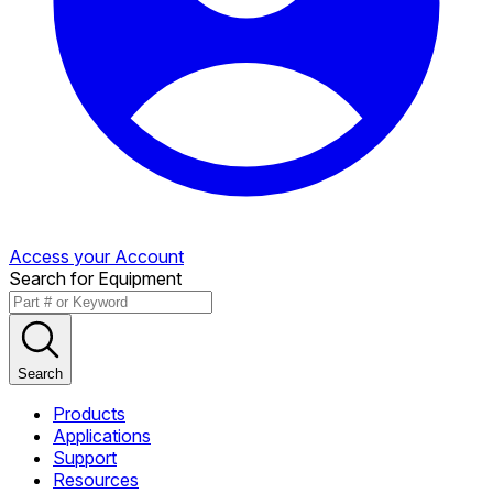
Access your Account
Search for Equipment
Search
Products
Applications
Support
Resources