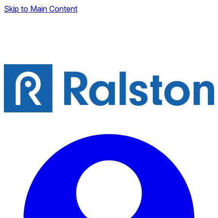
Skip to Main Content