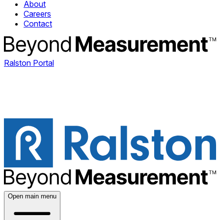
About
Careers
Contact
Ralston Portal
Open main menu