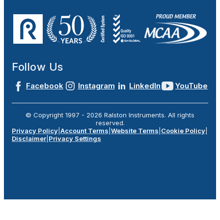
Follow Us
Facebook
Instagram
LinkedIn
YouTube
© Copyright 1997 -
2026
Ralston Instruments. All rights
reserved.
Privacy Policy
|
Account Terms
|
Website Terms
|
Cookie Policy
|
Disclaimer
|
Privacy Settings