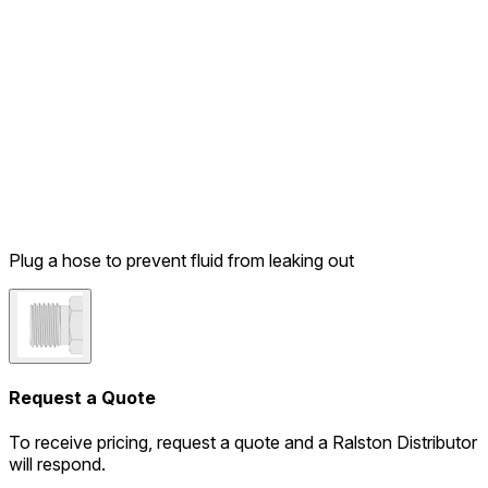
Plug a hose to prevent fluid from leaking out
Request a Quote
To receive pricing, request a quote and a Ralston Distributor
will respond.