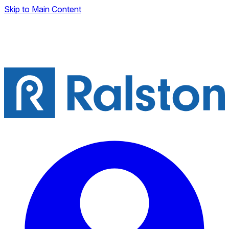
Skip to Main Content