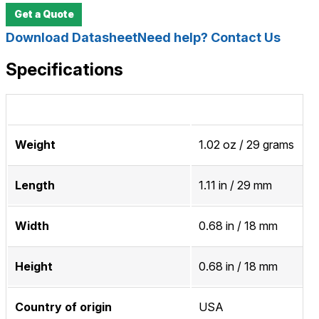
Get a Quote
Download Datasheet
Need help? Contact Us
Specifications
Weight
1.02 oz / 29 grams
Length
1.11 in / 29 mm
Width
0.68 in / 18 mm
Height
0.68 in / 18 mm
Country of origin
USA