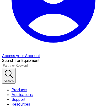
Access your Account
Search for Equipment
Search
Products
Applications
Support
Resources