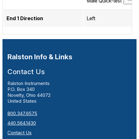
Male Quick-test
End 1 Direction
Left
Ralston Info & Links
Contact Us
Ralston Instruments
P.O. Box 340
Novelty, Ohio 44072
United States
800.347.6575
440.564.1430
Contact Us