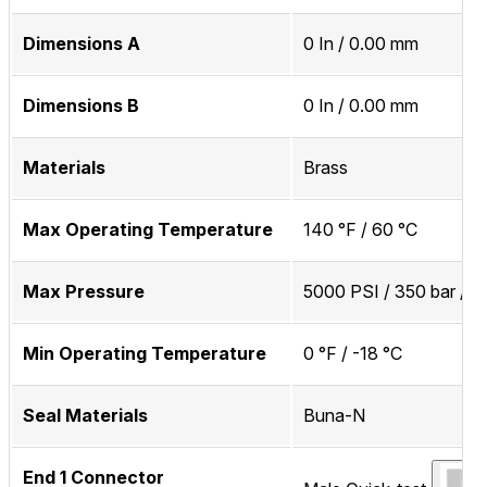
Dimensions A
0 In / 0.00 mm
Dimensions B
0 In / 0.00 mm
Materials
Brass
Max Operating Temperature
140 °F / 60 °C
Max Pressure
5000 PSI / 350 bar / 
Min Operating Temperature
0 °F / -18 °C
Seal Materials
Buna-N
End 1 Connector