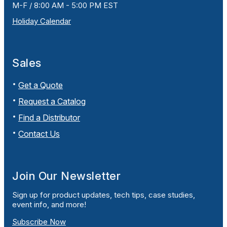
M-F / 8:00 AM - 5:00 PM EST
Holiday Calendar
Sales
Get a Quote
Request a Catalog
Find a Distributor
Contact Us
Join Our Newsletter
Sign up for product updates, tech tips, case studies,
event info, and more!
Subscribe Now