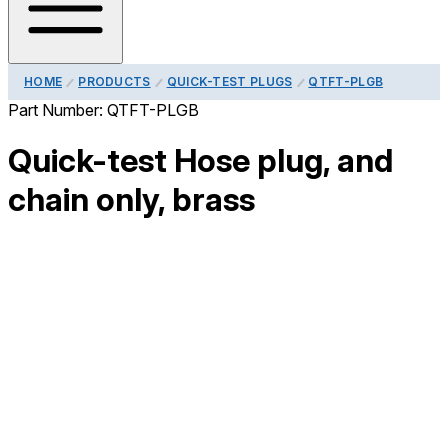
HOME
PRODUCTS
QUICK-TEST PLUGS
QTFT-PLGB
Part Number:
QTFT-PLGB
Quick-test Hose plug, and
chain only, brass