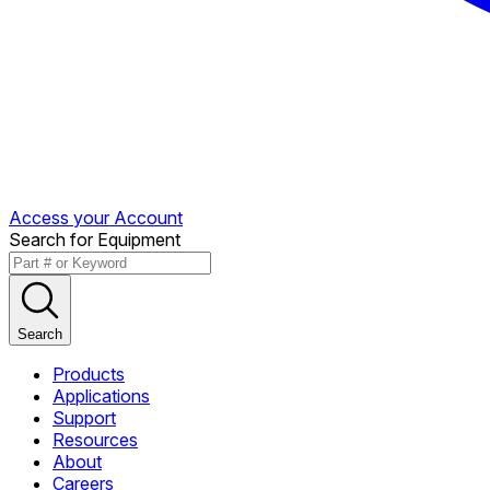
Access your Account
Search for Equipment
Search
Products
Applications
Support
Resources
About
Careers