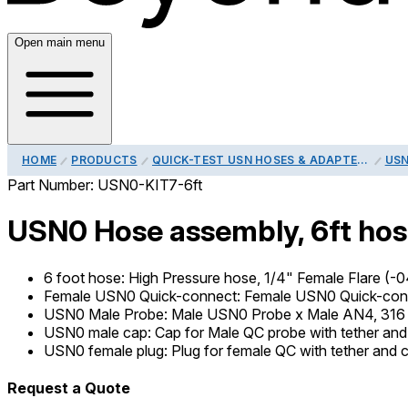
Open main menu
HOME
PRODUCTS
QUICK-TEST USN HOSES & ADAPTERS
USN
Part Number:
USN0-KIT7-6ft
USN0 Hose assembly, 6ft hose
6 foot hose
:
High Pressure hose, 1/4" Female Flare (-04
Female USN0 Quick-connect
:
Female USN0 Quick-conne
USN0 Male Probe
:
Male USN0 Probe x Male AN4, 316 
USN0 male cap
:
Cap for Male QC probe with tether and 
USN0 female plug
:
Plug for female QC with tether and c
Request a Quote