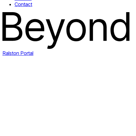
Contact
Ralston Portal