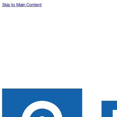
Skip to Main Content