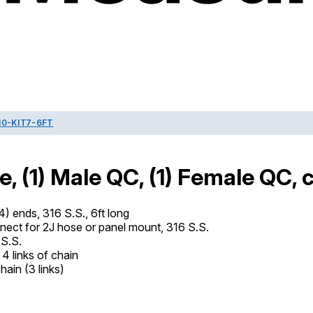
0-KIT7-6FT
, (1) Male QC, (1) Female QC, 
) ends, 316 S.S., 6ft long
ct for 2J hose or panel mount, 316 S.S.
S.S.
4 links of chain
hain (3 links)