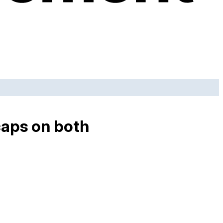
caps on both