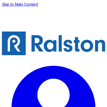
Skip to Main Content