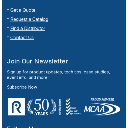
Get a Quote
Request a Catalog
Find a Distributor
Contact Us
Join Our Newsletter
Sign up for product updates, tech tips, case studies,
event info, and more!
Subscribe Now