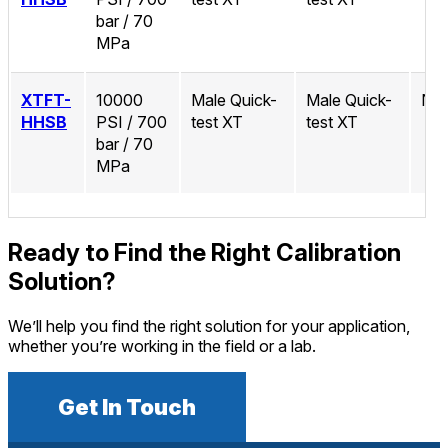
bar / 70
MPa
XTFT-
10000
Male Quick-
Male Quick-
No
HHSB
PSI / 700
test XT
test XT
bar / 70
MPa
Ready to Find the Right Calibration
Solution?
We’ll help you find the right solution for your application,
whether you’re working in the field or a lab.
Get In Touch