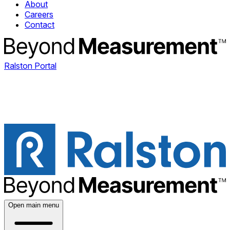
About
Careers
Contact
Ralston Portal
Open main menu