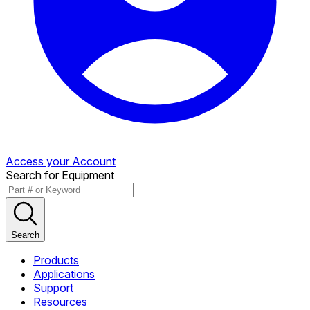
Access your Account
Search for Equipment
Search
Products
Applications
Support
Resources