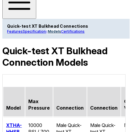
Quick-test XT Bulkhead Connections
Features
Specifications
Models
Certifications
Quick-test XT Bulkhead
Connection Models
Max
Ch
Model
Pressure
Connection
Connection
Val
XTHA-
10000
Male Quick-
Male Quick-
No
HHSB
PSI / 700
test XT
test XT