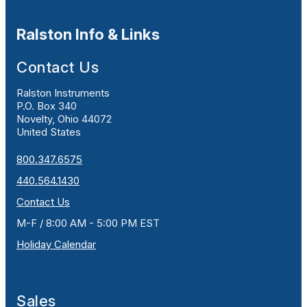
Ralston Info & Links
Contact Us
Ralston Instruments
P.O. Box 340
Novelty, Ohio 44072
United States
800.347.6575
440.564.1430
Contact Us
M-F / 8:00 AM - 5:00 PM EST
Holiday Calendar
Sales